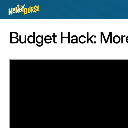
Budget Hack: Mor