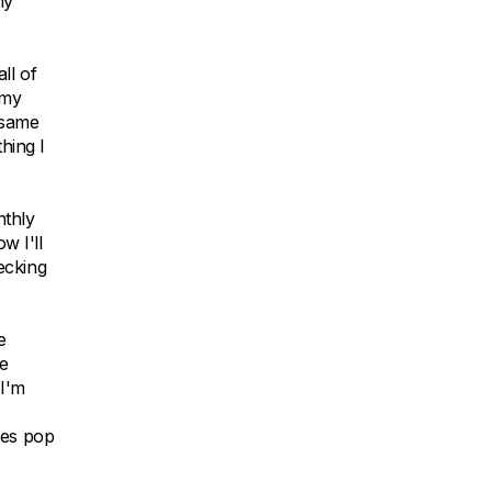
my
ll of
 my
 same
hing I
nthly
w I'll
ecking
e
ve
 I'm
mes pop