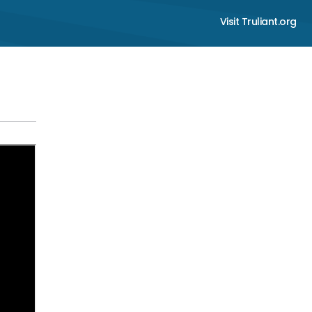
Visit Truliant.org