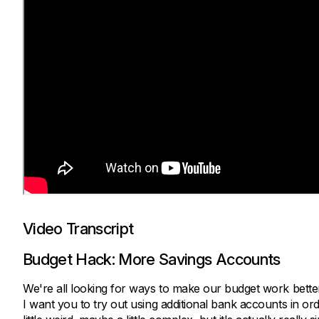
Video Transcript
Budget Hack: More Savings Accounts
We're all looking for ways to make our budget work better
I want you to try out using additional bank accounts in o