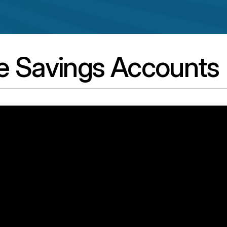
e Savings Accounts