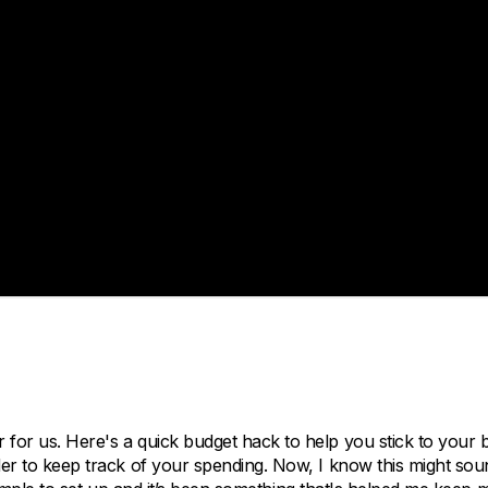
 for us. Here's a quick budget hack to help you stick to your 
rder to keep track of your spending. Now, I know this might sou