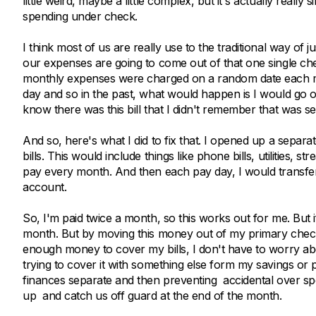
little weird, maybe a little complex, but it's actually real
spending under check.
I think most of us are really use to the traditional way o
our expenses are going to come out of that one single ch
monthly expenses were charged on a random date each month
day and so in the past, what would happen is I would go o
know there was this bill that I didn't remember that was 
And so, here's what I did to fix that. I opened up a separ
bills. This would include things like phone bills, utilities, 
pay every month. And then each pay day, I would transfer h
account.
So, I'm paid twice a month, so this works out for me. But if
month. But by moving this money out of my primary checki
enough money to cover my bills, I don't have to worry a
trying to cover it with something else form my savings or pu
finances separate and then preventing accidental over spen
up and catch us off guard at the end of the month.