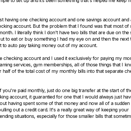
ly simple to set up and it’s been something that's helped me keep 
f just having one checking account and one savings account and a
ecking account. But the problem that I found was that most of
. I literally think I don't have two bills that are due on the
ut to eat or buy something I had my eye on and then the next t
set to auto pay taking money out of my account.
ate checking account and I used it exclusively for paying my mo
streaming services, gym memberships, all of those things that I kno
alf of the total cost of my monthly bills into that separate ch
 you're paid monthly, just do one big transfer at the start of th
ng account, it guarantied for one that I would always just ha
bout having spent some of that money and now all of a sudden
lling out a credit card. It's a really great way of keeping your
ding situations, especially for those smaller bills that someti