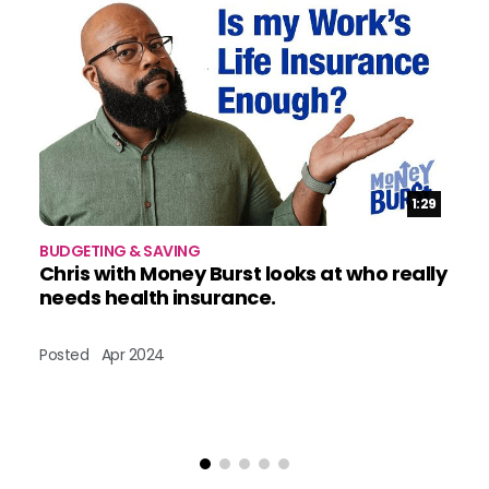
Duration:
1:29
BUDGETING & SAVING
BU
Chris with Money Burst looks at who really
W
needs health insurance.
B
Posted
Apr 2024
Po