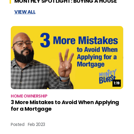
MONTHLY SPOTLIGHT: BUYING A HOUSE
VIEW ALL
Duration:
1:19
HOME OWNERSHIP
3 More Mistakes to Avoid When Applying
for a Mortgage
Posted
Feb 2023