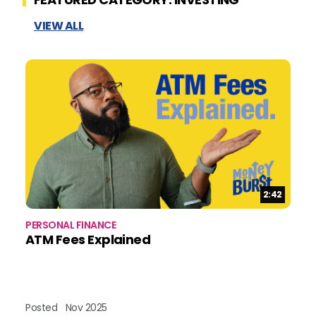
VIEW ALL
Duration:
2:42
PERSONAL FINANCE
BU
ATM Fees Explained
B
Posted
Nov 2025
Po