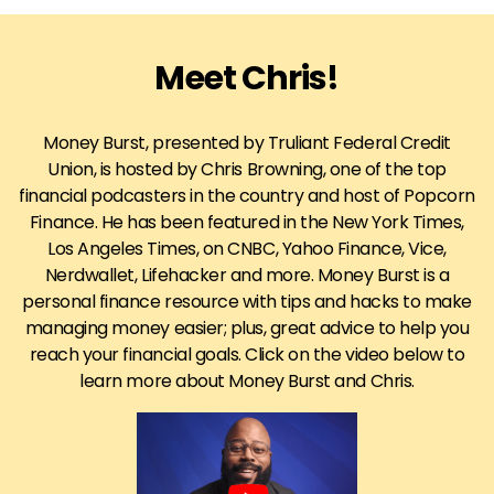
Meet Chris!
Money Burst, presented by Truliant Federal Credit
Union, is hosted by Chris Browning, one of the top
financial podcasters in the country and host of Popcorn
Finance. He has been featured in the New York Times,
Los Angeles Times, on CNBC, Yahoo Finance, Vice,
Nerdwallet, Lifehacker and more. Money Burst is a
personal finance resource with tips and hacks to make
managing money easier; plus, great advice to help you
reach your financial goals. Click on the video below to
learn more about Money Burst and Chris.