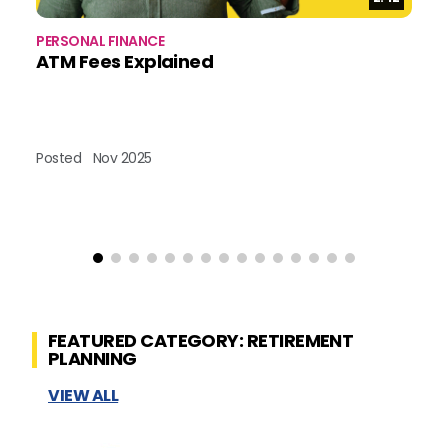
PERSONAL FINANCE
BU
ATM Fees Explained
B
Posted
Nov 2025
Po
FEATURED CATEGORY: RETIREMENT
PLANNING
VIEW ALL