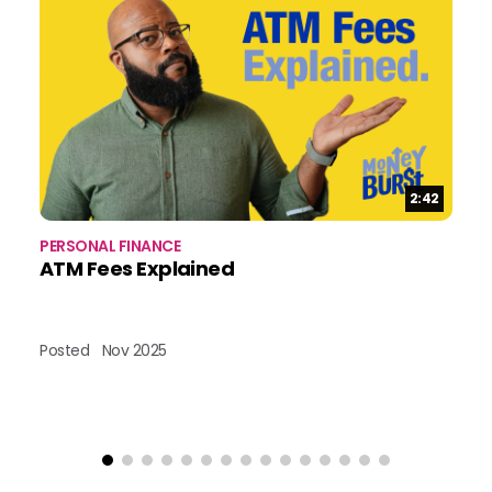
Duration:
2:42
PERSONAL FINANCE
PE
ATM Fees Explained
W
Posted
Nov 2025
Po