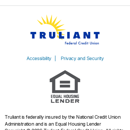
Accessibility
Privacy and Security
Truliant is federally insured by the National Credit Union
Administration and is an Equal Housing Lender