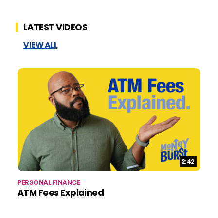
LATEST VIDEOS
VIEW ALL
Duration:
2:42
PERSONAL FINANCE
BU
ATM Fees Explained
B