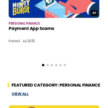
Duration:
:57
PERSONAL FINANCE
PE
Payment App Scams
H
Posted
Jul 2025
Po
FEATURED CATEGORY: PERSONAL FINANCE
VIEW ALL