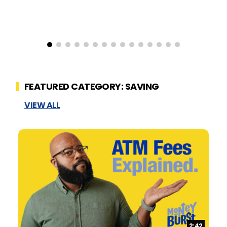
FEATURED CATEGORY: SAVING
VIEW ALL
Duration:
2:42