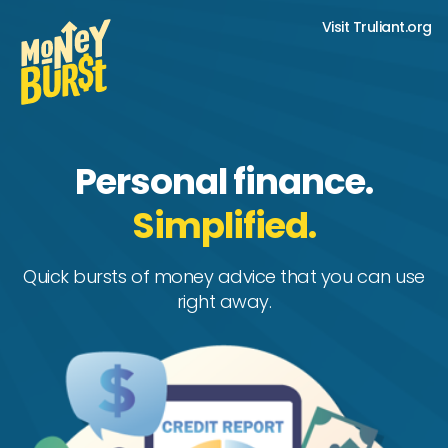
Visit Truliant.org
Personal finance.
Simplified.
Quick bursts of money advice that you can use
right away.