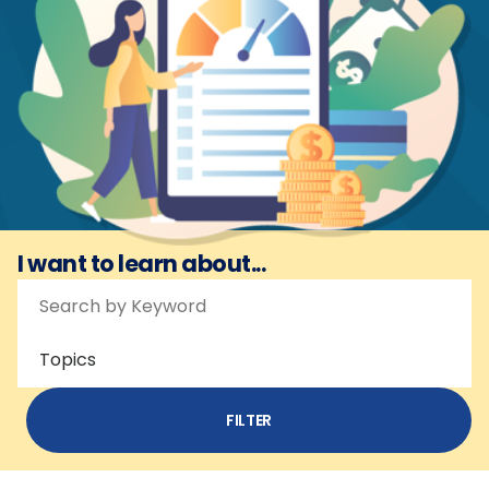
I want to learn about...
Topics
FILTER