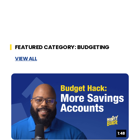
FEATURED CATEGORY: BUDGETING
VIEW ALL
Duration:
1:48