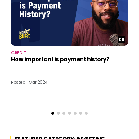
Duration:
1:11
CREDIT
CR
How important is payment history?
D
cr
Posted
Mar 2024
Po
FEATURED CATEGORY: INVESTING