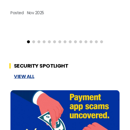
Posted
Nov 2025
Po
SECURITY SPOTLIGHT
VIEW ALL