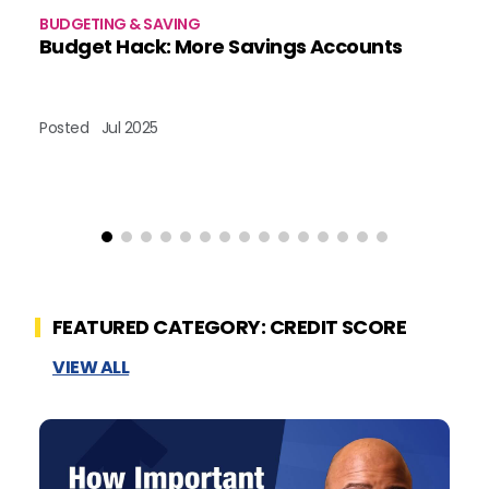
BUDGETING & SAVING
BU
Budget Hack: More Savings Accounts
A
Posted
Jul 2025
Po
FEATURED CATEGORY: CREDIT SCORE
VIEW ALL