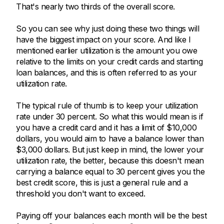
That's nearly two thirds of the overall score.
So you can see why just doing these two things will
have the biggest impact on your score. And like I
mentioned earlier utilization is the amount you owe
relative to the limits on your credit cards and starting
loan balances, and this is often referred to as your
utilization rate.
The typical rule of thumb is to keep your utilization
rate under 30 percent. So what this would mean is if
you have a credit card and it has a limit of $10,000
dollars, you would aim to have a balance lower than
$3,000 dollars. But just keep in mind, the lower your
utilization rate, the better, because this doesn't mean
carrying a balance equal to 30 percent gives you the
best credit score, this is just a general rule and a
threshold you don't want to exceed.
Paying off your balances each month will be the best