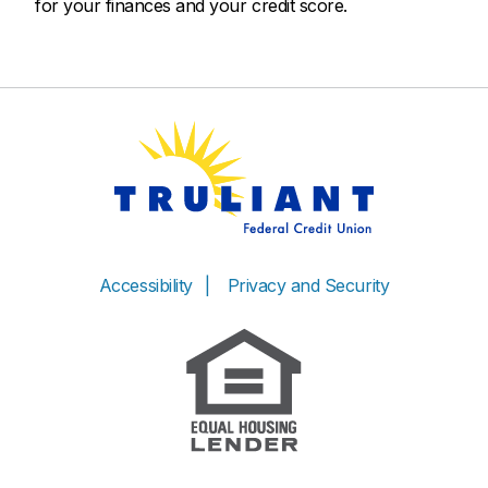
for your finances and your credit score.
Accessibility
Privacy and Security