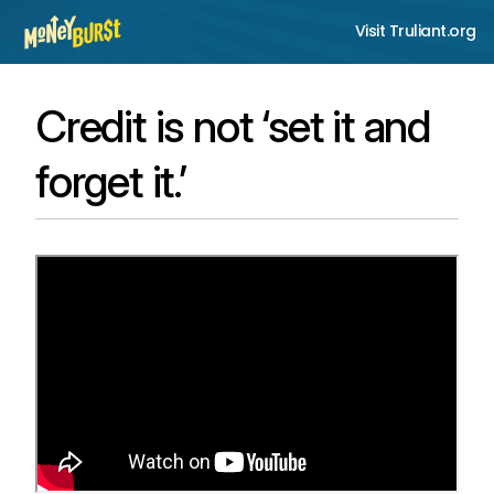
Visit Truliant.org
Credit is not ‘set it and
forget it.’