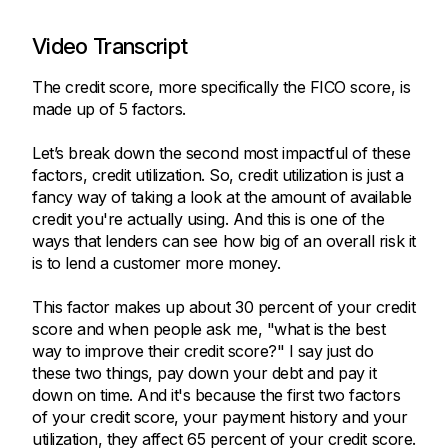
Video Transcript
The credit score, more specifically the FICO score, is
made up of 5 factors.
Let’s break down the second most impactful of these
factors, credit utilization. So, credit utilization is just a
fancy way of taking a look at the amount of available
credit you're actually using. And this is one of the
ways that lenders can see how big of an overall risk it
is to lend a customer more money.
This factor makes up about 30 percent of your credit
score and when people ask me, "what is the best
way to improve their credit score?" I say just do
these two things, pay down your debt and pay it
down on time. And it's because the first two factors
of your credit score, your payment history and your
utilization, they affect 65 percent of your credit score.