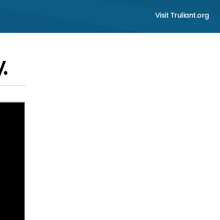
Visit Truliant.org
.