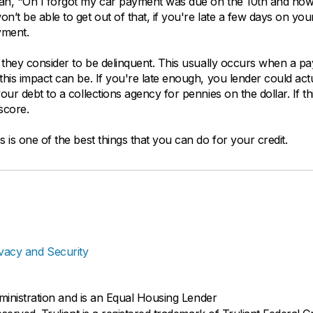
ean, "Oh I forgot my car payment was due on the 10th and now 
n’t be able to get out of that, if you're late a few days on you
yment.
at they consider to be delinquent. This usually occurs when a p
this impact can be. If you're late enough, you lender could act
our debt to a collections agency for pennies on the dollar. If th
score.
 is one of the best things that you can do for your credit.
ivacy and Security
dministration and is an Equal Housing Lender