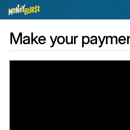
Make your payment