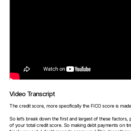
Video Transcript
The credit score, more specifically the FICO score is made
So let’s break down the first and largest of these factor
of your total credit score. So making debt payments on time 