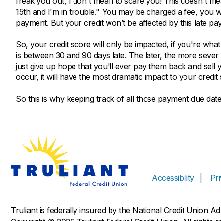
freak you out, I don't mean to scare you! This doesn't m
15th and I'm in trouble." You may be charged a fee, you wo
payment. But your credit won’t be affected by this late pa
So, your credit score will only be impacted, if you're wh
is between 30 and 90 days late. The later, the more sever 
just give up hope that you'll ever pay them back and sell y
occur, it will have the most dramatic impact to your credit 
So this is why keeping track of all those payment due dates
Accessibility
Pr
Truliant is federally insured by the National Credit Union A