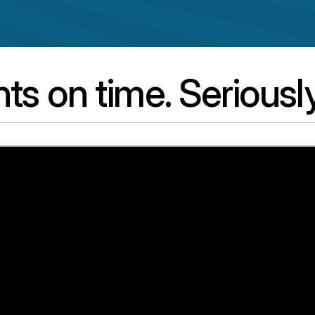
s on time. Seriously