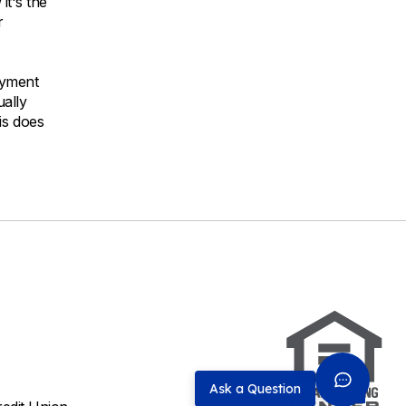
it's the
r
ayment
ually
is does
Ask a Question