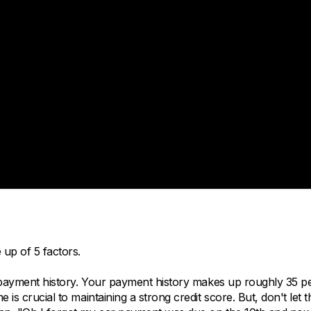
 up of 5 factors.
s, payment history. Your payment history makes up roughly 35 p
is crucial to maintaining a strong credit score. But, don't let t