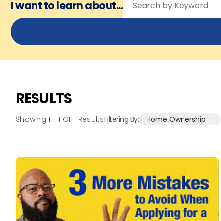
I want to learn about...
RESULTS
Showing 1 -
1
OF
1
Results
Filtering By:
Home Ownership