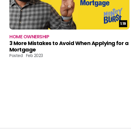
Durat
1:19
HOME OWNERSHIP
3 More Mistakes to Avoid When Applying for a
Mortgage
Posted
Feb 2023