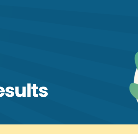
esults