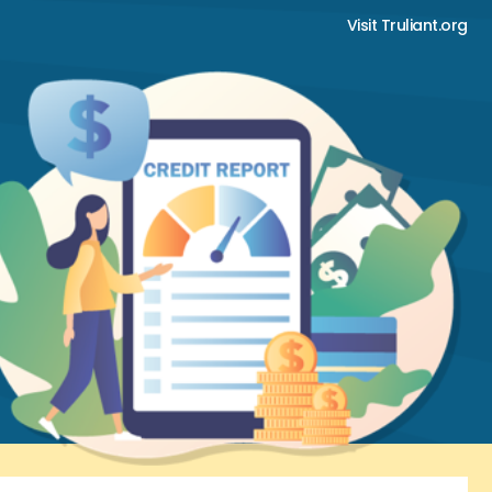
Visit Truliant.org