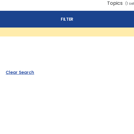
Topics
(1 se
FILTER
Clear Search