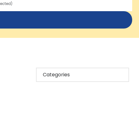
lected)
Categories