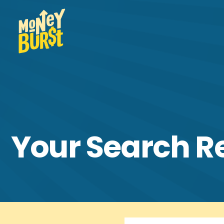
Your Search R