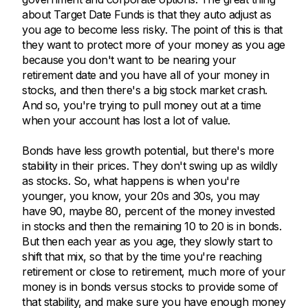
about Target Date Funds is that they auto adjust as
you age to become less risky. The point of this is that
they want to protect more of your money as you age
because you don't want to be nearing your
retirement date and you have all of your money in
stocks, and then there's a big stock market crash.
And so, you're trying to pull money out at a time
when your account has lost a lot of value.
Bonds have less growth potential, but there's more
stability in their prices. They don't swing up as wildly
as stocks. So, what happens is when you're
younger, you know, your 20s and 30s, you may
have 90, maybe 80, percent of the money invested
in stocks and then the remaining 10 to 20 is in bonds.
But then each year as you age, they slowly start to
shift that mix, so that by the time you're reaching
retirement or close to retirement, much more of your
money is in bonds versus stocks to provide some of
that stability, and make sure you have enough money