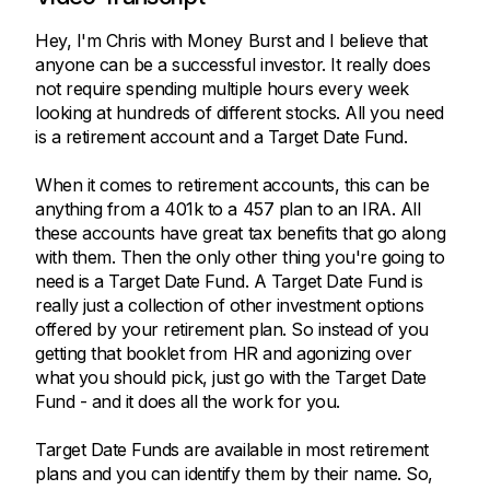
Hey, I'm Chris with Money Burst and I believe that
anyone can be a successful investor. It really does
not require spending multiple hours every week
looking at hundreds of different stocks. All you need
is a retirement account and a Target Date Fund.
When it comes to retirement accounts, this can be
anything from a 401k to a 457 plan to an IRA. All
these accounts have great tax benefits that go along
with them. Then the only other thing you're going to
need is a Target Date Fund. A Target Date Fund is
really just a collection of other investment options
offered by your retirement plan. So instead of you
getting that booklet from HR and agonizing over
what you should pick, just go with the Target Date
Fund - and it does all the work for you.
Target Date Funds are available in most retirement
plans and you can identify them by their name. So,