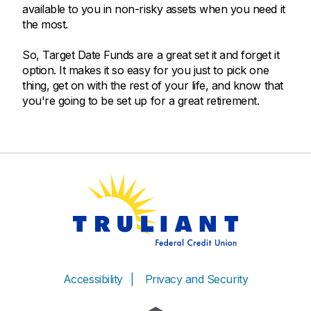
available to you in non-risky assets when you need it
the most.
So, Target Date Funds are a great set it and forget it
option. It makes it so easy for you just to pick one
thing, get on with the rest of your life, and know that
you're going to be set up for a great retirement.
Accessibility
Privacy and Security