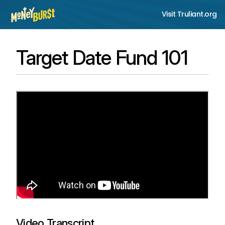
Visit Truliant.org
Target Date Fund 101
Video Transcript