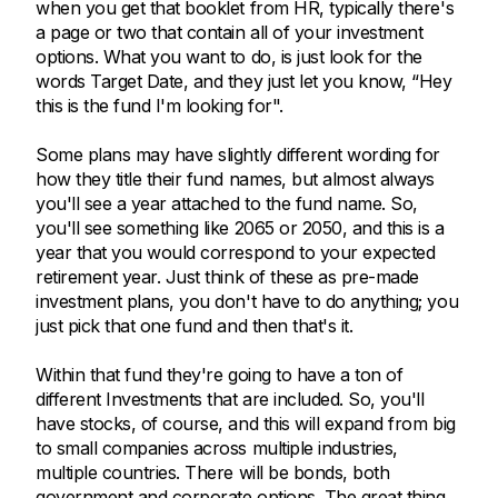
when you get that booklet from HR, typically there's
a page or two that contain all of your investment
options. What you want to do, is just look for the
words Target Date, and they just let you know, “Hey
this is the fund I'm looking for".
Some plans may have slightly different wording for
how they title their fund names, but almost always
you'll see a year attached to the fund name. So,
you'll see something like 2065 or 2050, and this is a
year that you would correspond to your expected
retirement year. Just think of these as pre-made
investment plans, you don't have to do anything; you
just pick that one fund and then that's it.
Within that fund they're going to have a ton of
different Investments that are included. So, you'll
have stocks, of course, and this will expand from big
to small companies across multiple industries,
multiple countries. There will be bonds, both
government and corporate options. The great thing