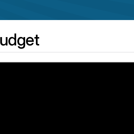
udget