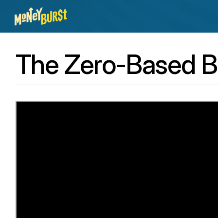
The Zero-Based B