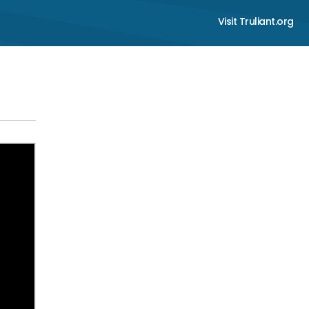
Visit Truliant.org