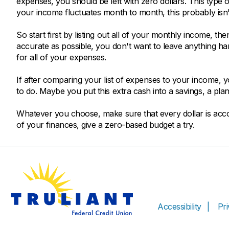
expenses, you should be left with zero dollars. This type 
your income fluctuates month to month, this probably isn't
So start first by listing out all of your monthly income, then
accurate as possible, you don't want to leave anything 
for all of your expenses.
If after comparing your list of expenses to your income, 
to do. Maybe you put this extra cash into a savings, a plan
Whatever you choose, make sure that every dollar is accou
of your finances, give a zero-based budget a try.
Accessibility
Pr