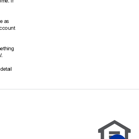
ome. If
be as
account
mething
V.
detail