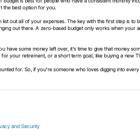
of budget is best for people who have a consistent monthly inc
 the best option for you.
 list out all of your expenses. The key with this first step is to 
hanging out there. A zero-based budget only works when your 
you have some money left over, it's time to give that money so
 for your retirement, or a short term goal, like buying a new T
nted for. So, if you're someone who loves digging into every 
ivacy and Security