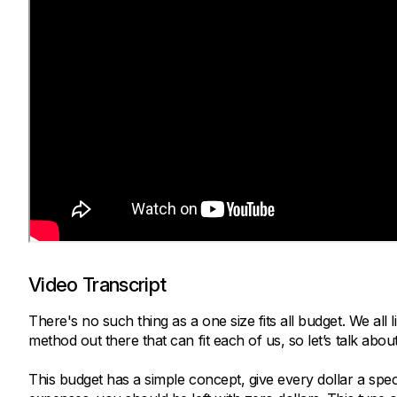
Video Transcript
There's no such thing as a one size fits all budget. We all 
method out there that can fit each of us, so let’s talk abo
This budget has a simple concept, give every dollar a spe