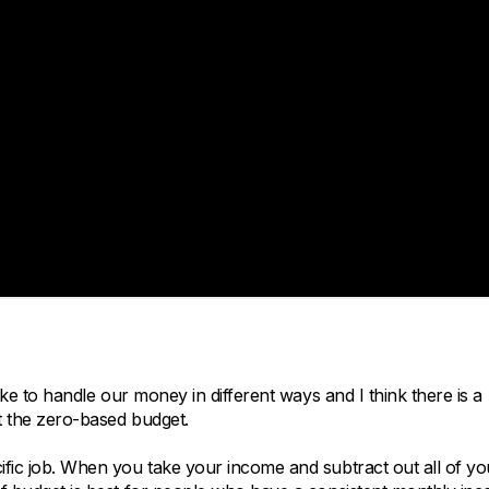
like to handle our money in different ways and I think there is a
ut the zero-based budget.
cific job. When you take your income and subtract out all of yo