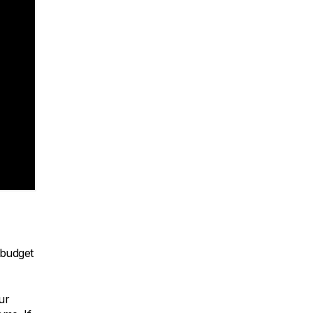
 budget
ur