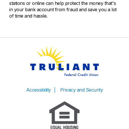
stations or online can help protect the money that's
in your bank account from fraud and save you a lot
of time and hassle.
Accessibility
Privacy and Security