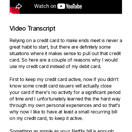
Video Transcript
Relying on a credit card to make ends meet is never a
great habit to start, but there are definitely some
situations where it makes sense to pull out that credit
card. So here are a couple of reasons why I would
use my credit card instead of my debit card.
First to keep my credit card active, now if you didn't
know some credit card issuers will actually close
your card if there's no activity for a significant period
of time and I unfortunately learned this the hard way
through my own personal experiences and so that's
why now I like to have at least a small recurring bill
on my credit card, to keep it active.
Something as simple as your Netflix bill is enough,