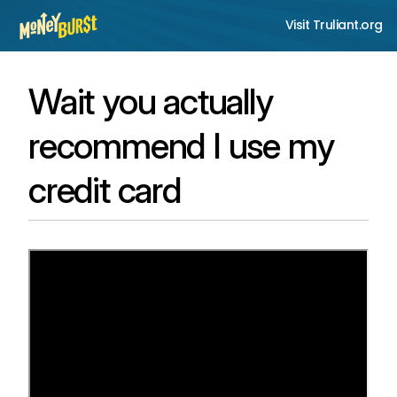
Visit Truliant.org
Wait you actually
recommend I use my
credit card