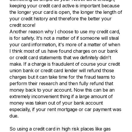
keeping your credit card active is important because
the longer your card is open, the longer the length of
your credit history and therefore the better your
credit score!
Another reason why I choose to use my credit card,
is for safety. It's not a matter of if someone will steal
your card information, it's more of a matter of when
I think most of us have found charges on our bank
or credit card statements that we definitely didn't
make. If a charge is fraudulent of course your credit
union bank or credit card lender will refund those
charges but it can take time for the fraud teams to
perform their research and then fully refund that
money back to your account. Now this can be an
extremely inconvenient thing if a large amount of
money was taken out of your bank account
especially, if your rent mortgage or car payment was
due.
So using a credit card in high risk places like gas