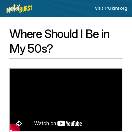
Visit Truliant.org
Where Should I Be in
My 50s?