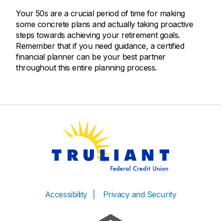
Your 50s are a crucial period of time for making
some concrete plans and actually taking proactive
steps towards achieving your retirement goals.
Remember that if you need guidance, a certified
financial planner can be your best partner
throughout this entire planning process.
Accessibility
Privacy and Security