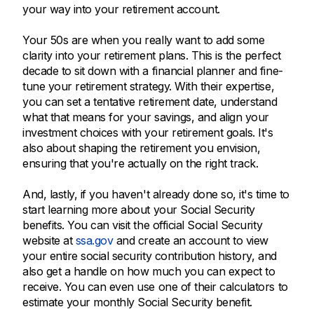
your way into your retirement account.
Your 50s are when you really want to add some
clarity into your retirement plans. This is the perfect
decade to sit down with a financial planner and fine-
tune your retirement strategy. With their expertise,
you can set a tentative retirement date, understand
what that means for your savings, and align your
investment choices with your retirement goals. It's
also about shaping the retirement you envision,
ensuring that you're actually on the right track.
And, lastly, if you haven't already done so, it's time to
start learning more about your Social Security
benefits. You can visit the official Social Security
website at
ssa.gov
and create an account to view
your entire social security contribution history, and
also get a handle on how much you can expect to
receive. You can even use one of their calculators to
estimate your monthly Social Security benefit.