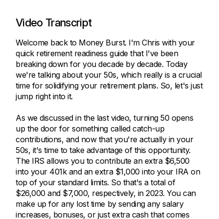
Video Transcript
Welcome back to Money Burst. I'm Chris with your
quick retirement readiness guide that I've been
breaking down for you decade by decade. Today
we're talking about your 50s, which really is a crucial
time for solidifying your retirement plans. So, let's just
jump right into it.
As we discussed in the last video, turning 50 opens
up the door for something called catch-up
contributions, and now that you're actually in your
50s, it's time to take advantage of this opportunity.
The IRS allows you to contribute an extra $6,500
into your 401k and an extra $1,000 into your IRA on
top of your standard limits. So that's a total of
$26,000 and $7,000, respectively, in 2023. You can
make up for any lost time by sending any salary
increases, bonuses, or just extra cash that comes