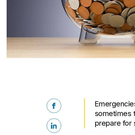
Emergencies
Facebook
sometimes t
prepare for
LinkedIn