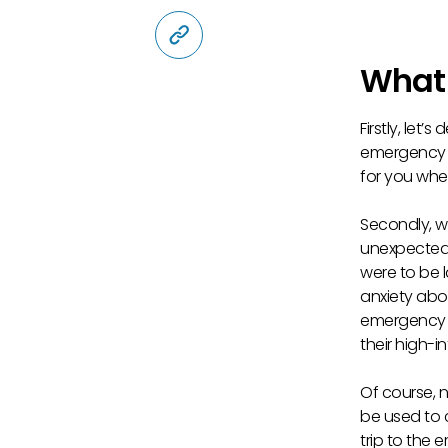
Copy Link
What 
Firstly, let
emergency fu
for you whe
Secondly, 
unexpected e
were to be 
anxiety abo
emergency f
their high-i
Of course, 
be used to 
trip to the