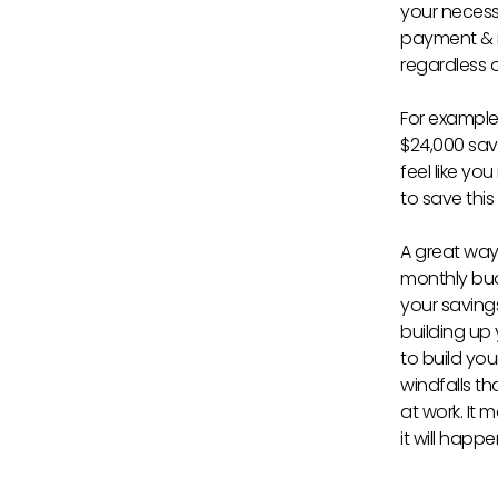
your necess
payment & in
regardless o
For example
$24,000 sav
feel like yo
to save thi
A great way 
monthly bud
your saving
building up
to build yo
windfalls th
at work. It 
it will happ