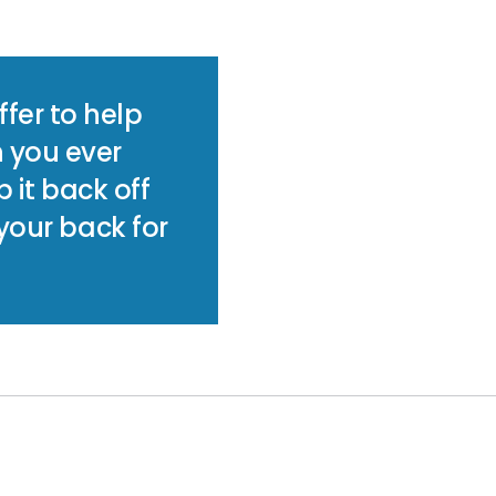
fer to help
n you ever
p it back off
 your back for