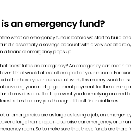
is an emergency fund?
’s define what an emergency fund is before we start to build one
nd is essentially a savings account with a very specific role,
n a financial emergency pops up.
what constitutes an emergency? An emergency can mean a
vent that would affect all or a part of your income. For exam
laid off or have your hours cut at work, this money would eas
ut covering your mortgage or rent payment for the coming 
und provides a buffer to prevent you from relying on credit
nterest rates to carry you through difficult financial times.
not all emergencies are as large as losing a job, an emergenc
cover a large home repair, a surprise car emergency, or an 
 emergency room. So to make sure that these funds are there f