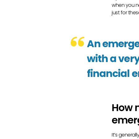
when you n
just for thes
An emergen
with a very
financial 
How m
emer
It’s genera