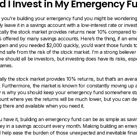
d I Invest in My Emergency F
 you’re building your emergency fund you might be wondering 
y leave it in a savings account with a low-interest rate or inves
ically the stock market provides returns near 10% compared to
es offered by many savings accounts. Here’s the thing, if an e
pen and you needed $2,000 quickly, you’d want those funds to
nd safe from the risk of the stock market. I’m a strong believer 
e should all be investors, but investing does have its risks, espe
rames.
cally the stock market provides 10% returns, but that’s an aver
. Furthermore, the market is known for constantly moving up
lity is why you should keep your emergency fund somewhere sta
ount where yes the returns will be much lower, but you can d
 there and available when you need it.
 have it, building an emergency fund can be as simple as savi
y in a savings account every month. Making building an eme
ill help ease the burden of those unexpected and inevitable fina