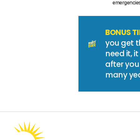
emergencies 
BONUS TI
you get t
need it, i
after you
many yea