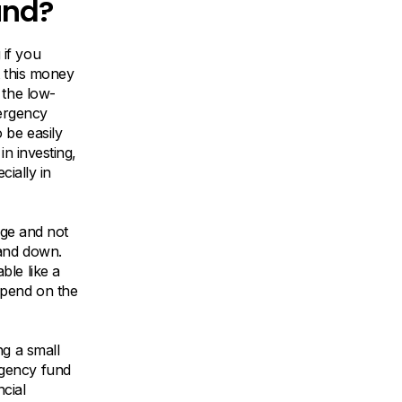
und?
if you
t this money
 the low-
mergency
 be easily
in investing,
cially in
age and not
 and down.
ble like a
epend on the
ng a small
rgency fund
ncial