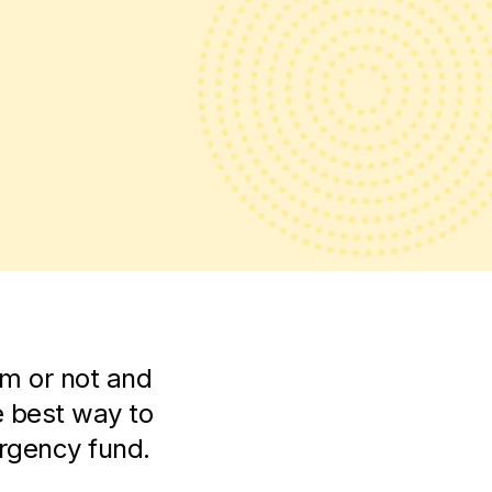
m or not and
e best way to
ergency fund.