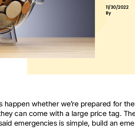
11/30/2022
By
 happen whether we’re prepared for the
hey can come with a large price tag. Th
 said emergencies is simple, build an em