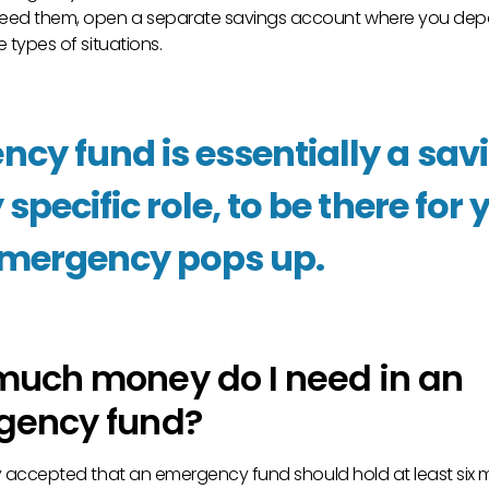
eed them, open a separate savings account where you dep
e types of situations.
cy fund is essentially a sa
 specific role, to be there fo
emergency pops up.
uch money do I need in an
gency fund?
lly accepted that an emergency fund should hold at least six