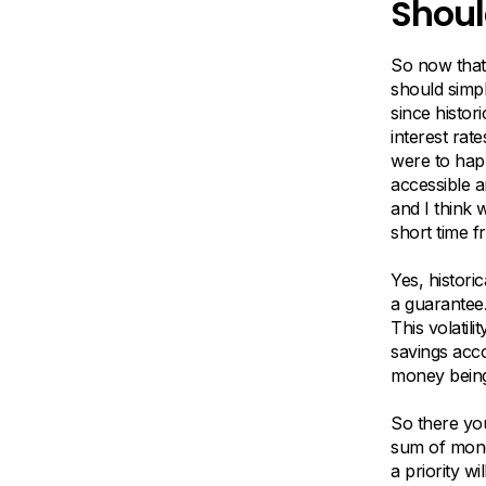
Shoul
So now that
should simpl
since histor
interest rat
were to hap
accessible a
and I think w
short time f
Yes, histori
a guarantee
This volati
savings acc
money being
So there you
sum of mone
a priority w