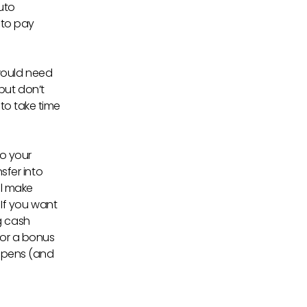
uto
 to pay
would need
but don’t
 to take time
to your
fer into
ll make
If you want
g cash
 or a bonus
appens (and