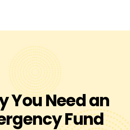
Visit Truliant.org
 You Need an
ergency Fund