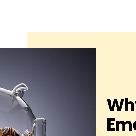
Why
Em