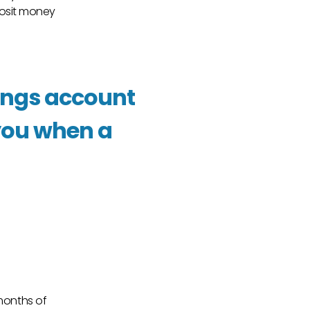
osit money
vings account
r you when a
 months of