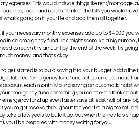
ary expenses. This would include things like rent/mortgage, a
surance, food, and utilities. Think of the bills you would have
f what’s going on in your life and add them all together.
, if your necessary monthly expenses add up to $4,000 you 
ed in an emergency fund. This might seem like a big number, 
u need to reach this amount by the end of the week. It is going
s much money, and that’s okay.
to get started is to build saving into your budget. Add a line 
get labeled “emergency fund” and set up an automatic trans
s account each month. Making saving an automatic habit wi
 your emergency fund something you don’t even think about. 
ur emergency fund up even faster save at least half of any bi
at you might receive throughout the year like a big tax refund
may take a few years to build it up, but when the inevitable h
en), you’ll be prepared with money waiting for you.