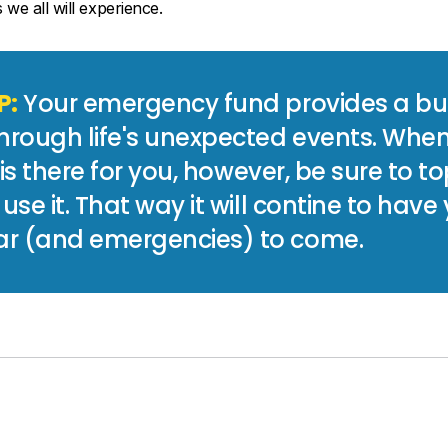
we all will experience.
P:
Your emergency fund provides a buf
hrough life's unexpected events. Whe
t is there for you, however, be sure to to
 use it. That way it will contine to have
r (and emergencies) to come.