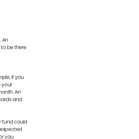
. An
 to be there
n
ple, if you
e your
month. An
 cards and
y fund could
unexpected
or you