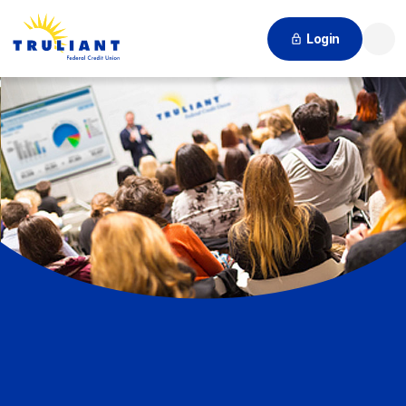
Login
Searc