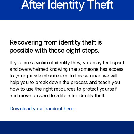
After Identity Theft
Recovering from identity theft is
possible with these eight steps.
If you are a victim of identity they, you may feel upset
and overwhelmed knowing that someone has access
to your private information. In this seminar, we will
help you to break down the process and teach you
how to use the right resources to protect yourself
and move forward to a life after identity theft.
Download your handout here.