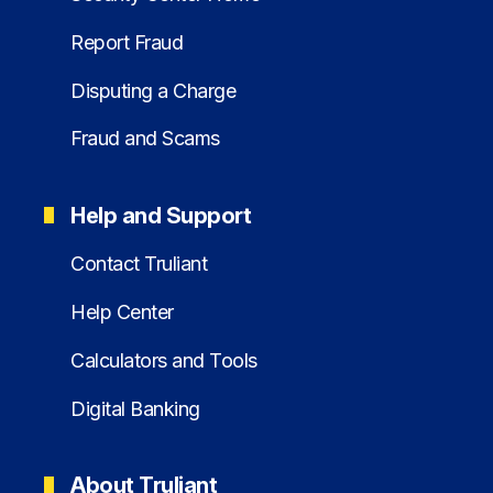
Report Fraud
Disputing a Charge
Fraud and Scams
Help and Support
Contact Truliant
Help Center
Calculators and Tools
Digital Banking
About Truliant