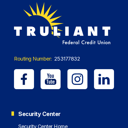
Routing Number:
253177832
Security Center
Security Center Home