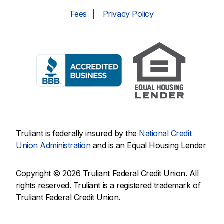
Fees
Privacy Policy
Truliant is federally insured by the
National Credit
Union Administration
and is an Equal Housing Lender
Copyright © 2026 Truliant Federal Credit Union. All
rights reserved. Truliant is a registered trademark of
Truliant Federal Credit Union.