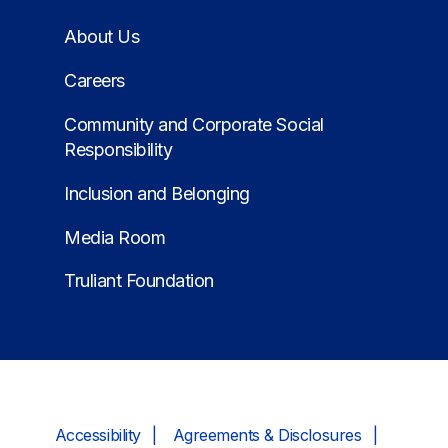
About Us
Careers
Community and Corporate Social
Responsibility
Inclusion and Belonging
Media Room
Truliant Foundation
Accessibility
Agreements & Disclosures