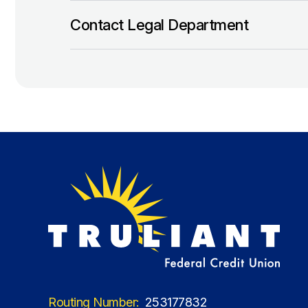
Contact Legal Department
Routing Number:
253177832