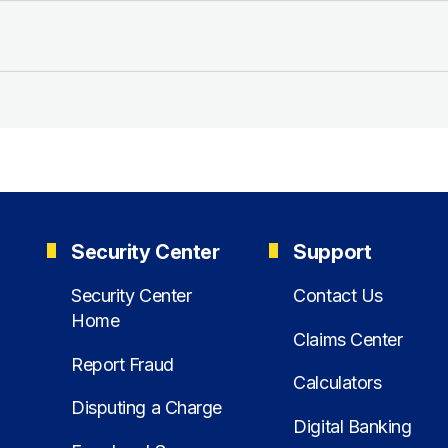
Security Center
Support
Security Center
Contact Us
Home
Claims Center
Report Fraud
Calculators
Disputing a Charge
Digital Banking