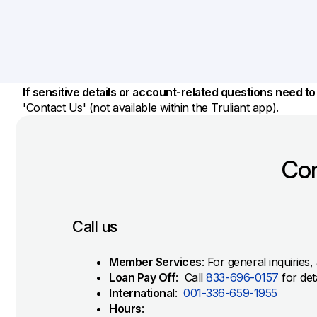
Savings Options
Articles
Personal
Money Market
Videos
Supplemental Insurance
Extended Deposit Insurance Account
Debt Consolidation
Life
IRAs
Personal Loans & Lines of Credit
If sensitive details or account-related questions need t
All Vehicle Coverages
'Contact Us' (not available within the Truliant app).
Accidental Death & Dismemberment
Tools and Resources
Hospital Accident Plan
Con
Umbrella
Make a Loan Payment
Other Coverages
Check Mortgage Rates
Call us
Member Services
: For general inquiries
Loan Pay Off
: Call
833-696-0157
for det
International
:
001-336-659-1955
Hours
: