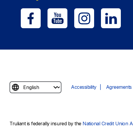
Accessibility
Agreements 
Truliant is federally insured by the
National Credit Union A