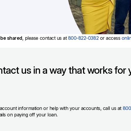
All Property Coverages
Order Checks
Mortgage Refinance
Overdraft Protection
Home Equity Loans & Lines of Credit
Set Up Direct Deposit
Construction Loans
Tools and Resources
Land Loans
o be shared
, please contact us at
800-822-0382
or access
onli
Claims Center
Policy Service Center
tact us in a way that works for 
, account information or help with your accounts, call us at
800
ails on paying off your loan.