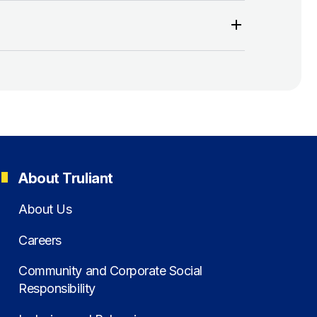
About Truliant
About Us
Careers
Community and Corporate Social
Responsibility