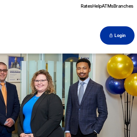
Rates
Help
ATMs
Branches
Login