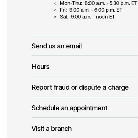
Mon-Thu: 8:00 a.m. - 5:30 p.m. ET
Fri: 8:00 a.m. - 6:00 p.m. ET
Sat: 9:00 a.m. - noon ET
Send us an email
Hours
Report fraud or dispute a charge
Schedule an appointment
Visit a branch