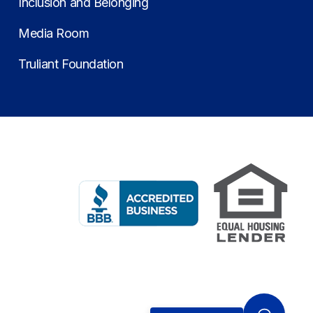
Inclusion and Belonging
Media Room
Truliant Foundation