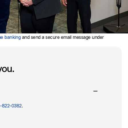
ne banking
and send a secure email message under
you.
-822-0382
.