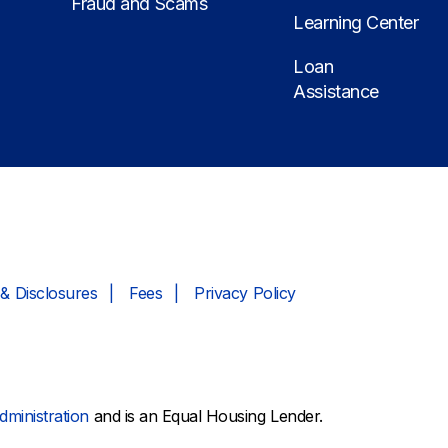
Fraud and Scams
Learning Center
Loan
Assistance
& Disclosures
Fees
Privacy Policy
dministration
and is an Equal Housing Lender.