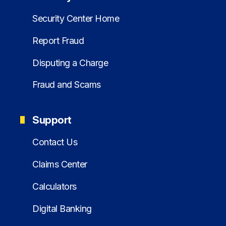
Security Center Home
Report Fraud
Disputing a Charge
Fraud and Scams
Support
Contact Us
Claims Center
Calculators
Digital Banking