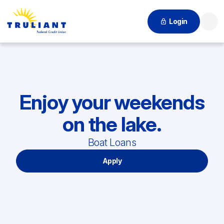
Login
Searc
Enjoy your weekends
on the lake.
Boat Loans
Apply