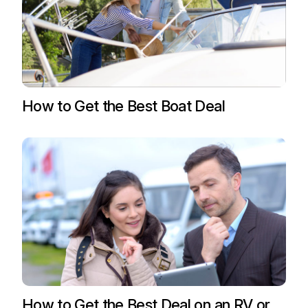
How to Get the Best Boat Deal
How to Get the Best Deal on an RV or