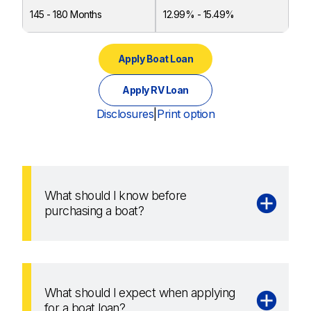
145 - 180 Months
12.99% - 15.49%
Apply Boat Loan
Apply RV Loan
Disclosures
|
Print option
What should I know before
purchasing a boat?
What should I expect when applying
for a boat loan?