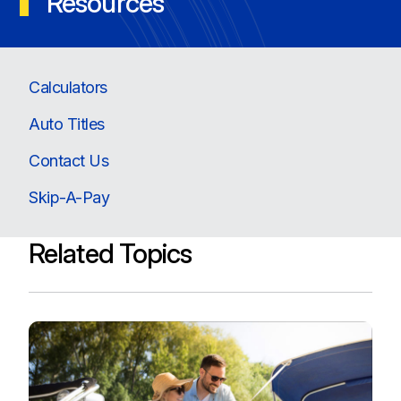
Resources
Calculators
Auto Titles
Contact Us
Skip-A-Pay
Related Topics