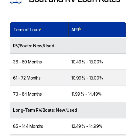
a
b
Term of Loan
APR
RV/Boats: New/Used
36 - 60 Months
10.49% - 18.00%
61 - 72 Months
10.99% - 18.00%
73 - 84 Months
11.99% - 14.49%
Long-Term RV/Boats: New/Used
85 - 144 Months
12.49% - 14.99%