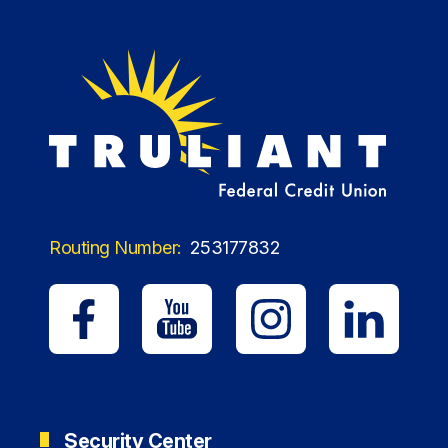
Routing Number:
253177832
Security Center