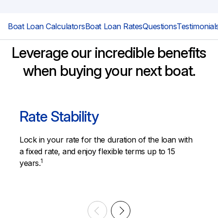
Boat Loan Calculators
Boat Loan Rates
Questions
Testimonial
Leverage our incredible benefits
when buying your next boat.
Rate Stability
Lock in your rate for the duration of the loan with
a fixed rate, and enjoy flexible terms up to 15
1
years.