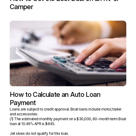
Camper
How to Calculate an Auto Loan
Payment
Loans are subject to credit approval. Boat loans include motor, trailer
and accessories.
(1) The estimated monthly payment on a $30,000, 60-month term Boat
loan at
10.49%
APR is $645.
Jet skies do not qualify for this loan.