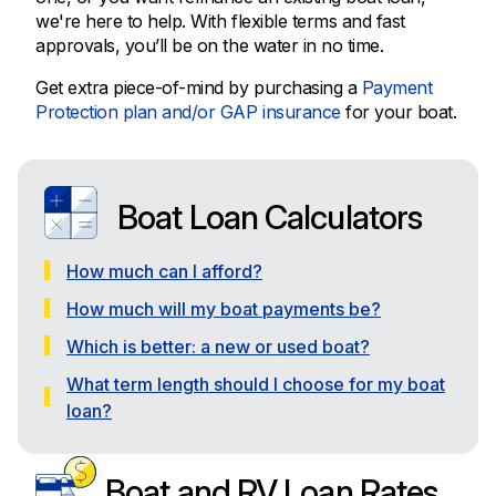
we're here to help. With flexible terms and fast
approvals, you’ll be on the water in no time.
Get extra piece-of-mind by purchasing a
Payment
Protection plan and/or GAP insurance
for your boat.
Boat Loan Calculators
How much can I afford?
How much will my boat payments be?
Which is better: a new or used boat?
What term length should I choose for my boat
loan?
Boat and RV Loan Rates