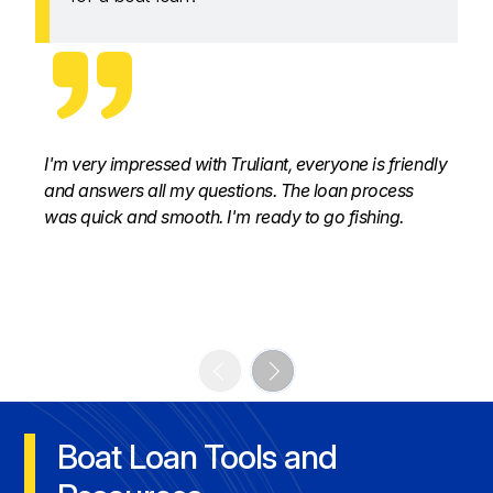
I'm very impressed with Truliant, everyone is friendly
and answers all my questions. The loan process
was quick and smooth. I'm ready to go fishing.
Boat Loan Tools and