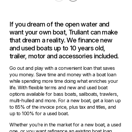
If you dream of the open water and
want your own boat, Truliant can make
that dream a reality. We finance new
and used boats up to 10 years old,
trailer, motor and accessories included.
Go out and play with a convenient loan that saves
you money. Save time and money with a boat loan
while spending more time doing what enriches your
life. With flexible terms and new and used boat
options available for bass boats, sailboats, trawlers,
multi-hulled and more. For a new boat, get a loan up
to 85% of the invoice price, plus tax and titles, and
up to 100% for a used boat.
Whether you’re in the market for a new boat, a used
one, or you want refinance an existing boat loan,