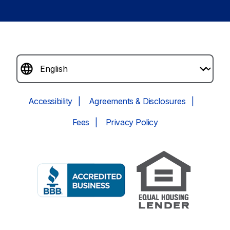
Accessibility
Agreements & Disclosures
Fees
Privacy Policy