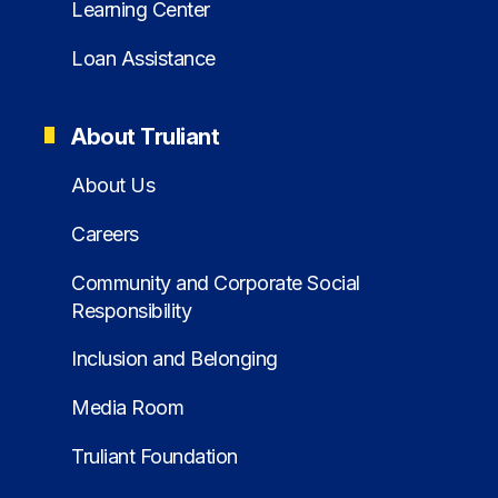
Learning Center
Loan Assistance
About Truliant
About Us
Careers
Community and Corporate Social
Responsibility
Inclusion and Belonging
Media Room
Truliant Foundation