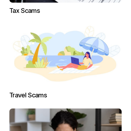
Tax Scams
Travel Scams