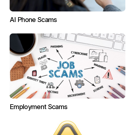
AI Phone Scams
Employment Scams