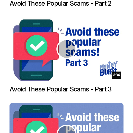
Avoid These Popular Scams - Part 2
Duration:
3:34
Avoid These Popular Scams - Part 3