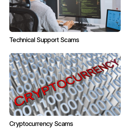
Technical Support Scams
Cryptocurrency Scams