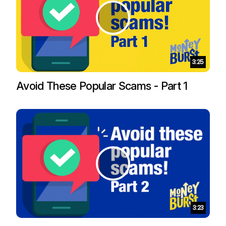
Duration:
3:25
Avoid These Popular Scams - Part 1
Duration:
3:23