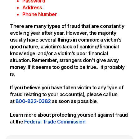
Password
Address
Phone Number
There are many types of fraud that are constantly
evolving year after year. However, the majority
usually have several things in common: a victim’s
good nature, a victim’s lack of banking/financial
knowledge, and/or a victim’s poor financial
situation. Remember, strangers don't give away
money. If it seems too good to be true... it probably
is.
If you believe you have fallen victim to any type of
fraud relating to your account(s), please call us
at
800-822-0382
as soon as possible.
Learn more about protecting yourself against fraud
at the
Federal Trade Commission
.