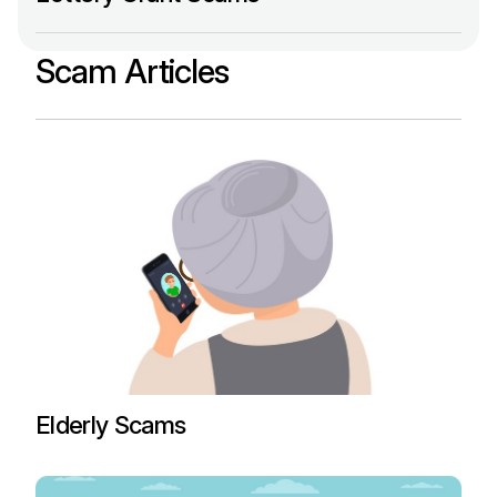
Scam Articles
Elderly Scams