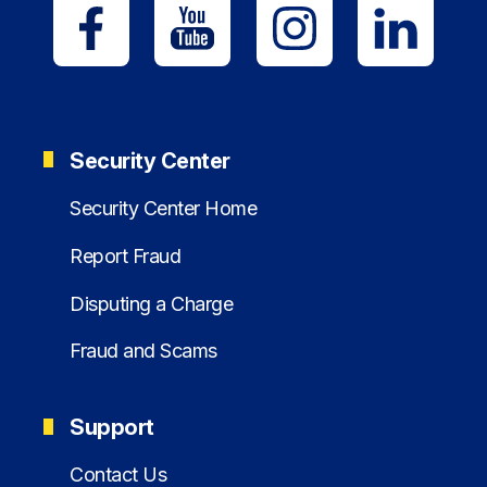
Security Center
Security Center Home
Report Fraud
Disputing a Charge
Fraud and Scams
Support
Contact Us