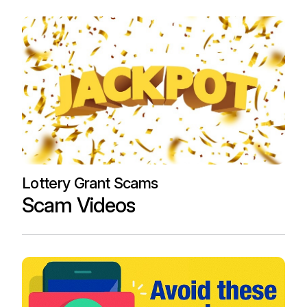
Lottery Grant Scams
Scam Videos