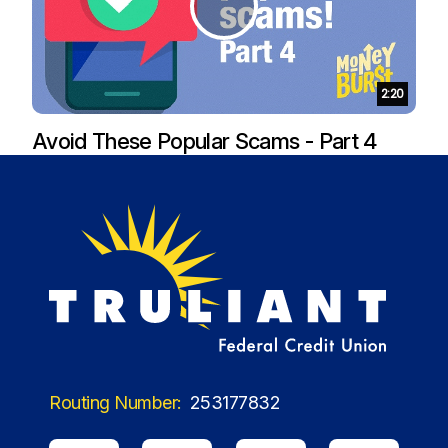
Duration:
2:20
Avoid These Popular Scams - Part 4
Routing Number:
253177832