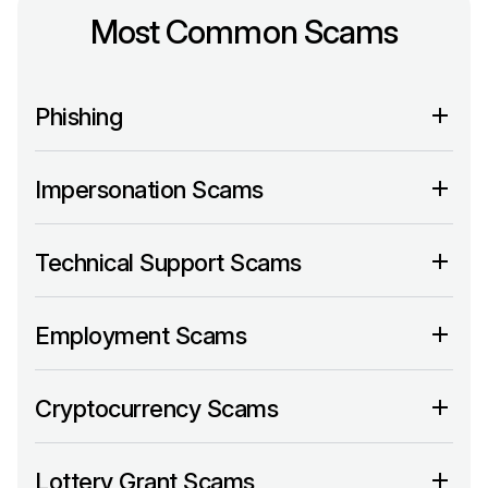
Most Common Scams
Phishing
Impersonation Scams
Technical Support Scams
Employment Scams
Cryptocurrency Scams
Lottery Grant Scams