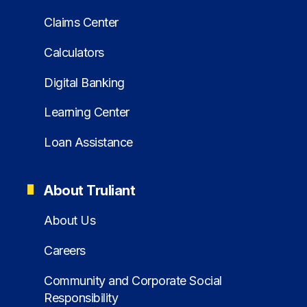
Claims Center
Calculators
Digital Banking
Learning Center
Loan Assistance
About Truliant
About Us
Careers
Community and Corporate Social
Responsibility