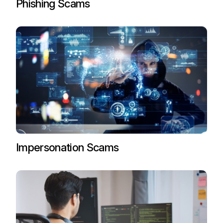
Phishing Scams
Impersonation Scams