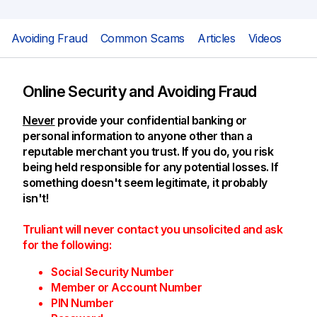
Avoiding Fraud
Common Scams
Articles
Videos
Online Security and Avoiding Fraud
Never
provide your confidential banking or
personal information to anyone other than a
reputable merchant you trust. If you do, you risk
being held responsible for any potential losses. If
something doesn't seem legitimate, it probably
isn't!
Truliant will never contact you unsolicited and ask
for the following:
Social Security Number
Member or Account Number
PIN Number