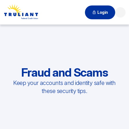
Login
Searc
Fraud and Scams
Keep your accounts and identity safe with
these security tips.