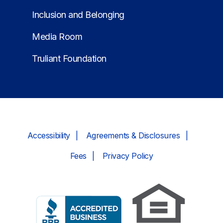
Inclusion and Belonging
Media Room
Truliant Foundation
Accessibility
Agreements & Disclosures
Fees
Privacy Policy