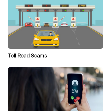
Toll Road Scams