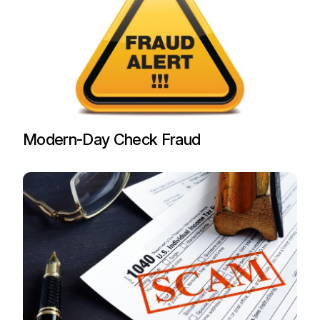
Modern-Day Check Fraud