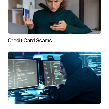
Credit Card Scams