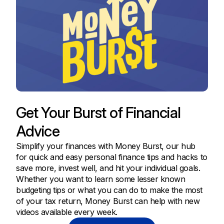
Get Your Burst of Financial
Advice
Simplify your finances with Money Burst, our hub
for quick and easy personal finance tips and hacks to
save more, invest well, and hit your individual goals.
Whether you want to learn some lesser known
budgeting tips or what you can do to make the most
of your tax return, Money Burst can help with new
videos available every week.