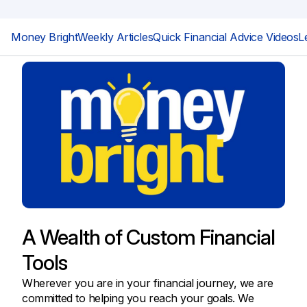
Money Bright
Weekly Articles
Quick Financial Advice Videos
L
A Wealth of Custom Financial
Tools
Wherever you are in your financial journey, we are
committed to helping you reach your goals. We