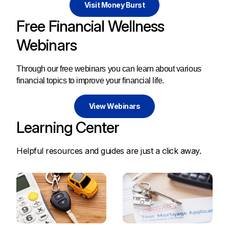
Visit Money Burst
Free Financial Wellness
Webinars
Through our free webinars you can learn about various
financial topics to improve your financial life.
View Webinars
Learning Center
Helpful resources and guides are just a click away.