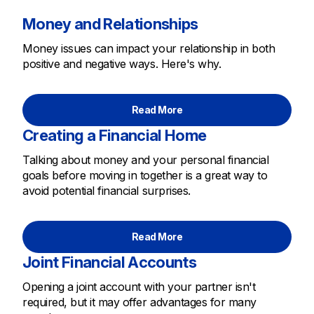
Money and Relationships
Money issues can impact your relationship in both
positive and negative ways. Here's why.
Read More
Creating a Financial Home
Talking about money and your personal financial
goals before moving in together is a great way to
avoid potential financial surprises.
Read More
Joint Financial Accounts
Opening a joint account with your partner isn't
required, but it may offer advantages for many