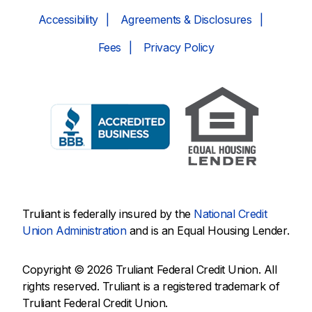
Accessibility
Agreements & Disclosures
Fees
Privacy Policy
Truliant is federally insured by the
National Credit
Union Administration
and is an Equal Housing Lender.
Copyright © 2026 Truliant Federal Credit Union. All
rights reserved. Truliant is a registered trademark of
Truliant Federal Credit Union.