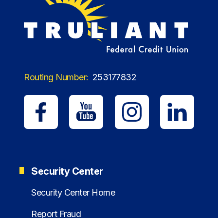
Routing Number:
253177832
Security Center
Security Center Home
Report Fraud