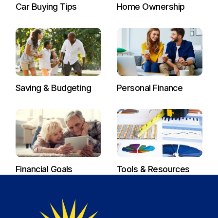
Car Buying Tips
Home Ownership
Saving & Budgeting
Personal Finance
Financial Goals
Tools & Resources