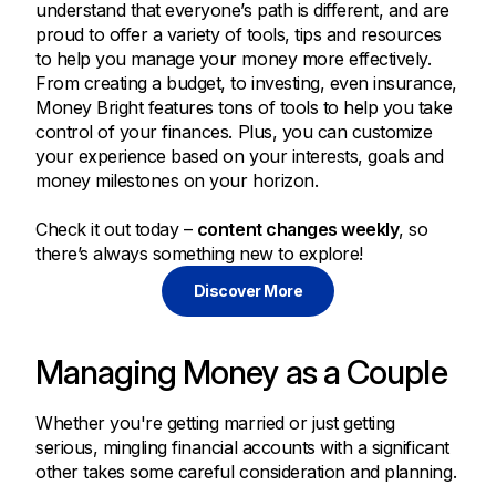
understand that everyone’s path is different, and are
proud to offer a variety of tools, tips and resources
to help you manage your money more effectively.
From creating a budget, to investing, even insurance,
Money Bright features tons of tools to help you take
control of your finances. Plus, you can customize
your experience based on your interests, goals and
money milestones on your horizon.
Check it out today –
content changes weekly
, so
there’s always something new to explore!
Discover More
Managing Money as a Couple
Whether you're getting married or just getting
serious, mingling financial accounts with a significant
other takes some careful consideration and planning.