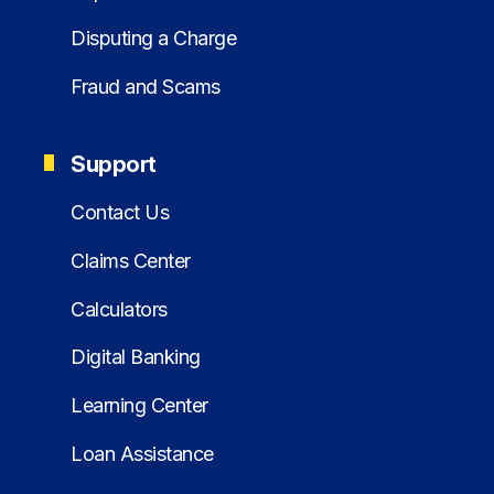
Disputing a Charge
Fraud and Scams
Support
Contact Us
Claims Center
Calculators
Digital Banking
Learning Center
Loan Assistance