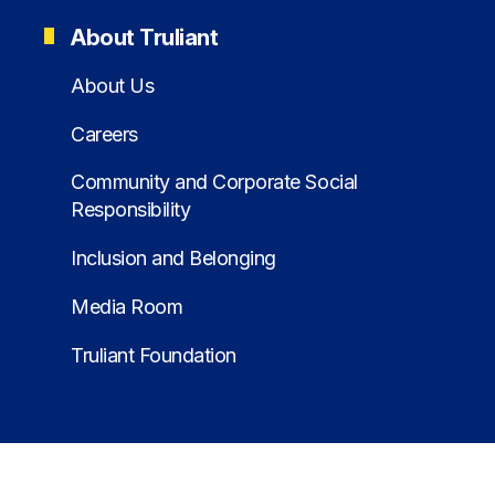
About Truliant
About Us
Careers
Community and Corporate Social
Responsibility
Inclusion and Belonging
Media Room
Truliant Foundation