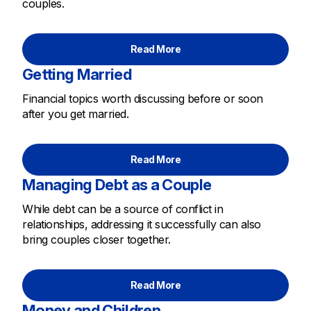
couples.
Read More
Getting Married
Financial topics worth discussing before or soon
after you get married.
Read More
Managing Debt as a Couple
While debt can be a source of conflict in
relationships, addressing it successfully can also
bring couples closer together.
Read More
Money and Children