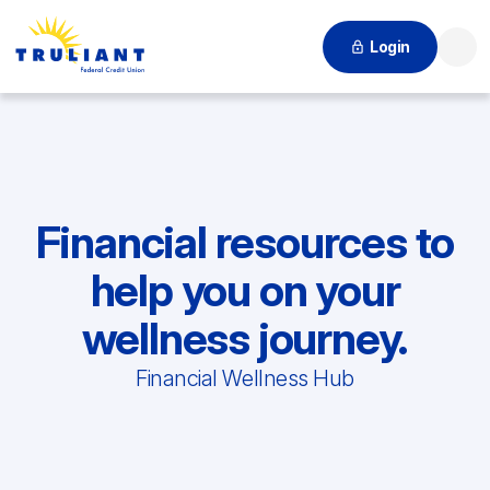
Login
Searc
Financial resources to
help you on your
wellness journey.
Financial Wellness Hub