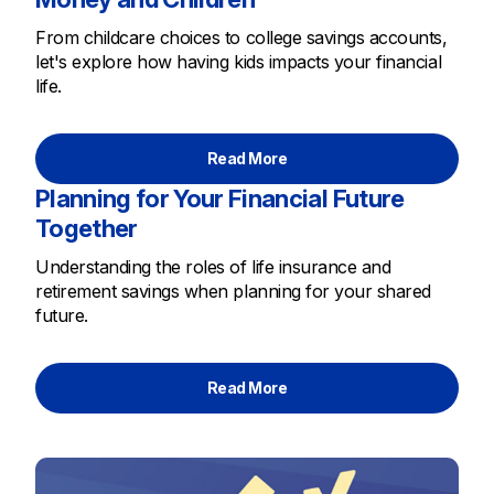
From childcare choices to college savings accounts,
let's explore how having kids impacts your financial
life.
Read More
Planning for Your Financial Future
Together
Understanding the roles of life insurance and
retirement savings when planning for your shared
future.
Read More