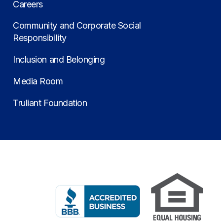
Careers
Community and Corporate Social
Responsibility
Inclusion and Belonging
Media Room
Truliant Foundation