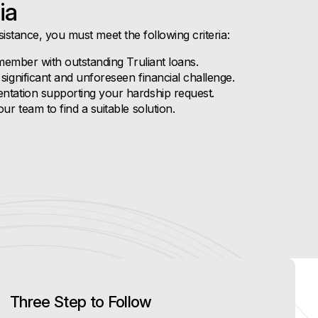
ia
sistance, you must meet the following criteria:
member with outstanding Truliant loans.
ignificant and unforeseen financial challenge.
tation supporting your hardship request.
r team to find a suitable solution.
Three Step to Follow