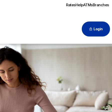
Rates
Help
ATMs
Branches
Login