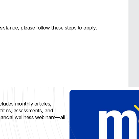
sistance, please follow these steps to apply:
cludes monthly articles,
ations, assessments, and
inancial wellness webinars—all