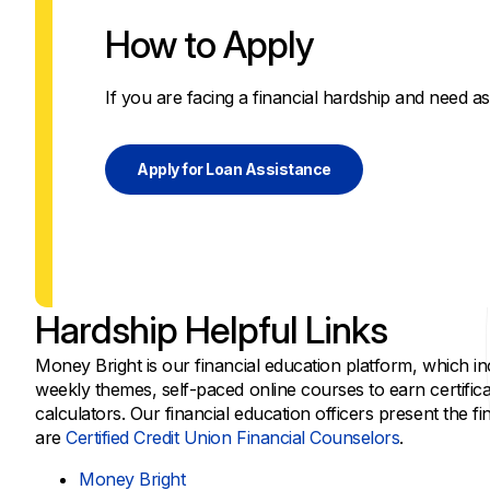
How to Apply
If you are facing a financial hardship and need as
Apply for Loan Assistance
Hardship Helpful Links
Money Bright is our financial education platform, which in
weekly themes, self-paced online courses to earn certific
calculators. Our financial education officers present the f
are
Certified Credit Union Financial Counselors
.
Money Bright