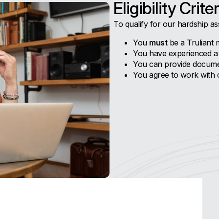
Eligibility Criter
To qualify for our hardship as
You
must
be a Truliant 
You have experienced a s
You can provide documen
You agree to work with ou