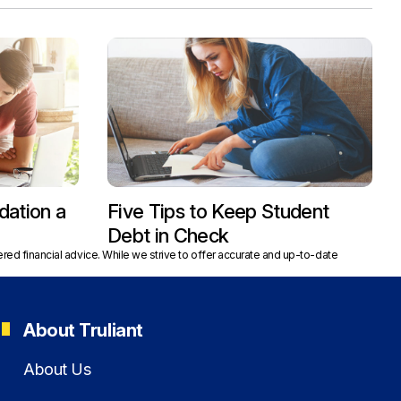
dation a
Five Tips to Keep Student
Debt in Check
red financial advice. While we strive to offer accurate and up-to-date
About Truliant
About Us