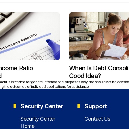
Income Ratio
When Is Debt Consoli
d
Good Idea?
tment is intended for general informational purposes only and should not be conside
g the outcomes of individual applications for assistance.
Security Center
Support
Security Center
Contact Us
Home