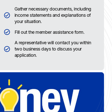
Gather necessary documents, including
income statements and explanations of
your situation.
Fill out the member assistance form.
A representative will contact you within
two business days to discuss your
application.