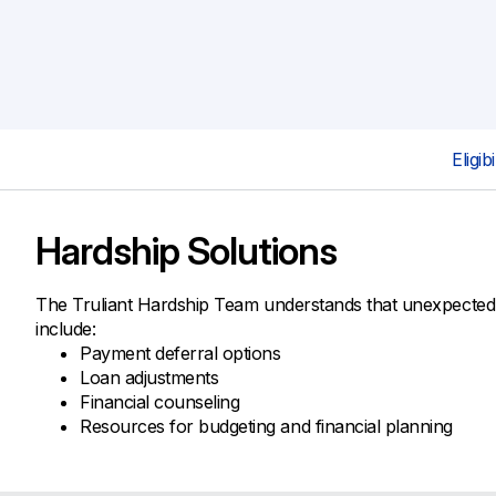
Savings Options
Articles
Personal
Money Market
Videos
Supplemental Insurance
Extended Deposit Insurance Account
Debt Consolidation
Life
IRAs
Personal Loans & Lines of Credit
All Vehicle Coverages
Eligibi
Accidental Death & Dismemberment
Tools and Resources
Hospital Accident Plan
Hardship Solutions
Umbrella
Make a Loan Payment
Other Coverages
Check Mortgage Rates
The Truliant Hardship Team understands that unexpected 
include:
Payment deferral options
Loan adjustments
Financial counseling
Resources for budgeting and financial planning