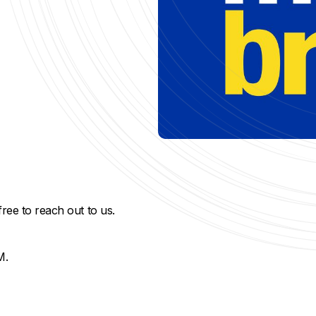
free to reach out to us.
M.