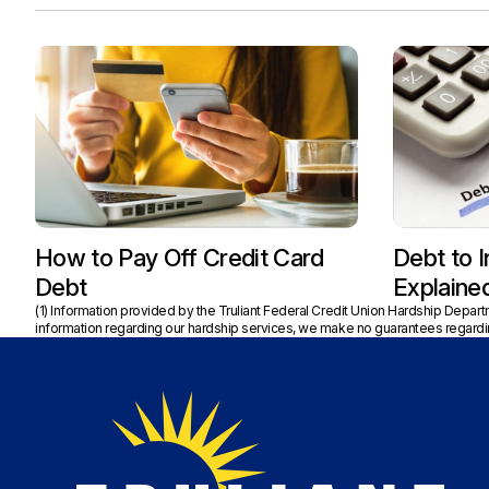
How to Pay Off Credit Card
Debt to 
Debt
Explaine
(1) Information provided by the Truliant Federal Credit Union Hardship Depar
information regarding our hardship services, we make no guarantees regardin