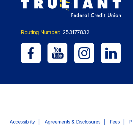
Routing Number:
253177832
Accessibility
Agreements & Disclosures
Fees
P