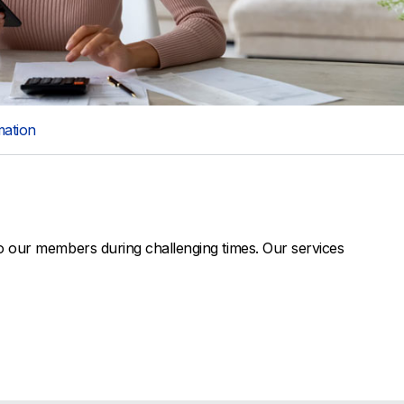
mation
o our members during challenging times. Our services