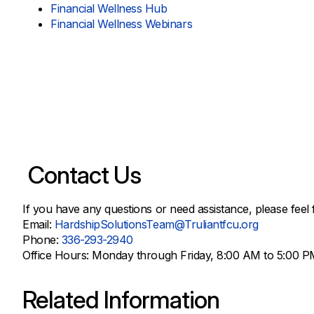
Financial Wellness Hub
Financial Wellness Webinars
Contact Us
If you have any questions or need assistance, please feel 
Email:
HardshipSolutionsTeam@Truliantfcu.org
Phone:
336-293-2940
Office Hours: Monday through Friday, 8:00 AM to 5:00 P
Related Information