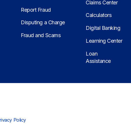
Claims Center
Report Fraud
Calculators
Disputing a Charge
Digital Banking
Fraud and Scams
Learning Center
Loan
Assistance
rivacy Policy