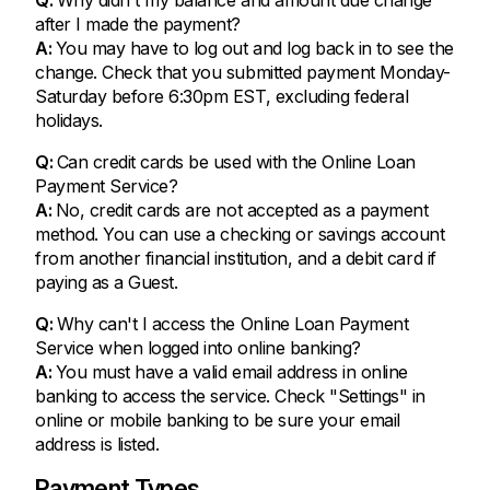
after I made the payment?
A:
You may have to log out and log back in to see the
change. Check that you submitted payment Monday-
Saturday before 6:30pm EST, excluding federal
holidays.
Q:
Can credit cards be used with the Online Loan
Payment Service?
A:
No, credit cards are not accepted as a payment
method. You can use a checking or savings account
from another financial institution, and a debit card if
paying as a Guest.
Q:
Why can't I access the Online Loan Payment
Service when logged into online banking?
A:
You must have a valid email address in online
banking to access the service. Check "Settings" in
online or mobile banking to be sure your email
address is listed.
Payment Types