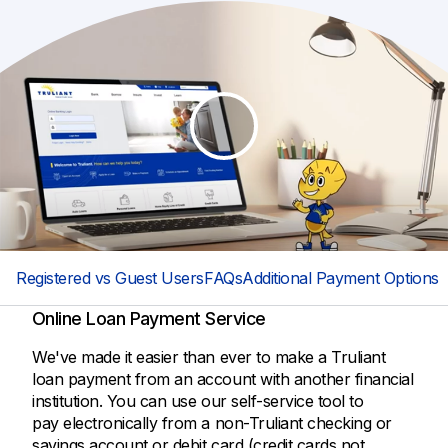
Registered vs Guest Users
FAQs
Additional Payment Options
Online Loan Payment Service
We've made it easier than ever to make a Truliant
loan payment from an account with another financial
institution. You can use our self-service tool to
pay electronically from a non-Truliant checking or
savings account or debit card (credit cards not