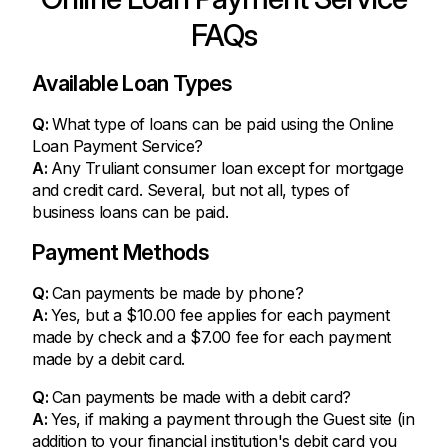
FAQs
Available Loan Types
Q:
What type of loans can be paid using the Online
Loan Payment Service?
A:
Any Truliant consumer loan except for mortgage
and credit card. Several, but not all, types of
business loans can be paid.
Payment Methods
Q:
Can payments be made by phone?
A:
Yes, but a $10.00 fee applies for each payment
made by check and a $7.00 fee for each payment
made by a debit card.
Q:
Can payments be made with a debit card?
A:
Yes, if making a payment through the Guest site (in
addition to your financial institution's debit card you