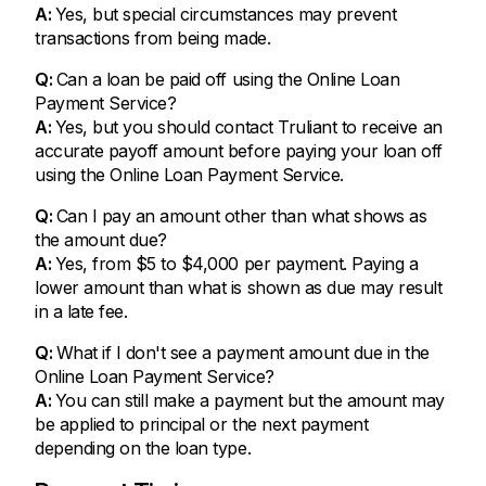
A:
Yes, but special circumstances may prevent
transactions from being made.
Q:
Can a loan be paid off using the Online Loan
Payment Service?
A:
Yes, but you should contact Truliant to receive an
accurate payoff amount before paying your loan off
using the Online Loan Payment Service.
Q:
Can I pay an amount other than what shows as
the amount due?
A:
Yes, from $5 to $4,000 per payment. Paying a
lower amount than what is shown as due may result
in a late fee.
Q:
What if I don't see a payment amount due in the
Online Loan Payment Service?
A:
You can still make a payment but the amount may
be applied to principal or the next payment
depending on the loan type.