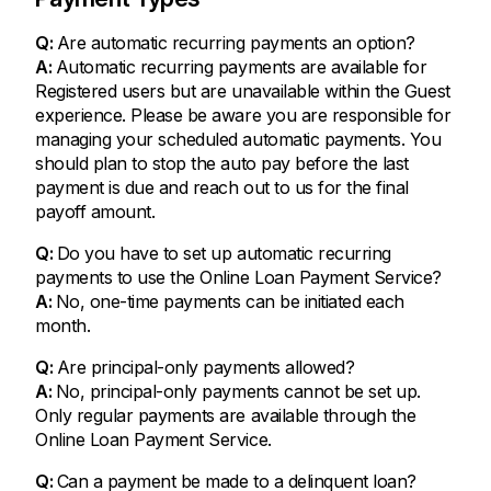
Q:
Are automatic recurring payments an option?
A:
Automatic recurring payments are available for
Registered users but are unavailable within the Guest
experience. Please be aware you are responsible for
managing your scheduled automatic payments. You
should plan to stop the auto pay before the last
payment is due and reach out to us for the final
payoff amount.
Q:
Do you have to set up automatic recurring
payments to use the Online Loan Payment Service?
A:
No, one-time payments can be initiated each
month.
Q:
Are principal-only payments allowed?
A:
No, principal-only payments cannot be set up.
Only regular payments are available through the
Online Loan Payment Service.
Q:
Can a payment be made to a delinquent loan?