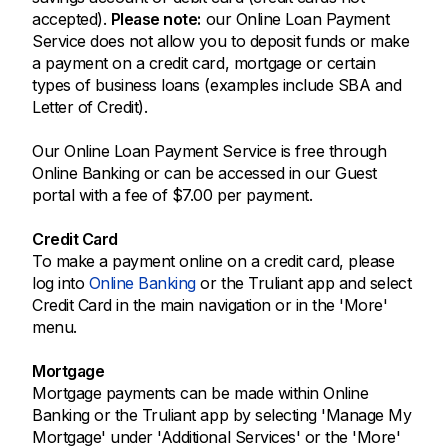
accepted).
Please note:
our Online Loan Payment
Service does not allow you to deposit funds or make
a payment on a credit card, mortgage or certain
types of business loans (examples include SBA and
Letter of Credit).
Our Online Loan Payment Service is free through
Online Banking or can be accessed in our Guest
portal with a fee of $7.00 per payment.
Credit Card
To make a payment online on a credit card, please
log into
Online Banking
or the Truliant app and select
Credit Card in the main navigation or in the 'More'
menu.
Mortgage
Mortgage payments can be made within Online
Banking or the Truliant app by selecting 'Manage My
Mortgage' under 'Additional Services' or the 'More'