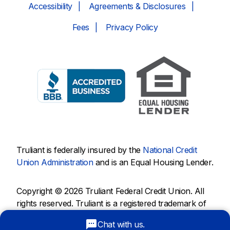
Accessibility
Agreements & Disclosures
Fees
Privacy Policy
Truliant is federally insured by the
National Credit
Union Administration
and is an Equal Housing Lender.
Copyright © 2026 Truliant Federal Credit Union. All
rights reserved. Truliant is a registered trademark of
Truliant Federal Credit Union.
Chat with us.