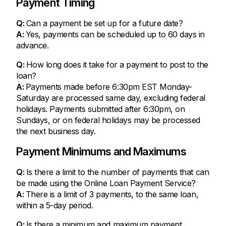
Payment Timing
Q:
Can a payment be set up for a future date?
A:
Yes, payments can be scheduled up to 60 days in
advance.
Q:
How long does it take for a payment to post to the
loan?
A:
Payments made before 6:30pm EST Monday-
Saturday are processed same day, excluding federal
holidays. Payments submitted after 6:30pm, on
Sundays, or on federal holidays may be processed
the next business day.
Payment Minimums and Maximums
Q:
Is there a limit to the number of payments that can
be made using the Online Loan Payment Service?
A:
There is a limit of 3 payments, to the same loan,
within a 5-day period.
Q:
Is there a minimum and maximum payment