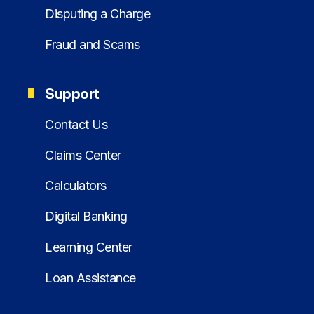
Disputing a Charge
Fraud and Scams
Support
Contact Us
Claims Center
Calculators
Digital Banking
Learning Center
Loan Assistance