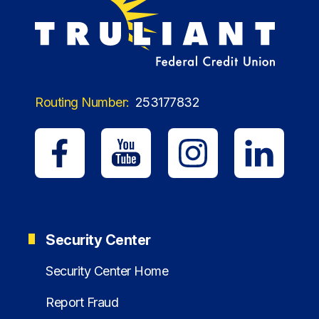
Routing Number:
253177832
Security Center
Security Center Home
Report Fraud