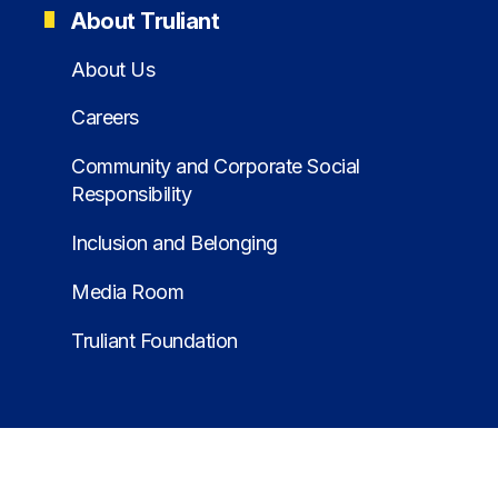
About Truliant
About Us
Careers
Community and Corporate Social
Responsibility
Inclusion and Belonging
Media Room
Truliant Foundation