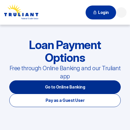
Login
Searc
Loan Payment
Options
Free through Online Banking and our Truliant
app
Go to Online Banking
Pay as a Guest User