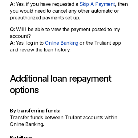
A:
Yes, if you have requested a
Skip A Payment
, then
you would need to cancel any other automatic or
preauthorized payments set up.
Q:
Will I be able to view the payment posted to my
account?
A:
Yes, log in to
Online Banking
or the Truliant app
and review the loan history.
Additional loan repayment
options
By transferring funds:
Transfer funds between Truliant accounts within
Online Banking.
By bill pay: