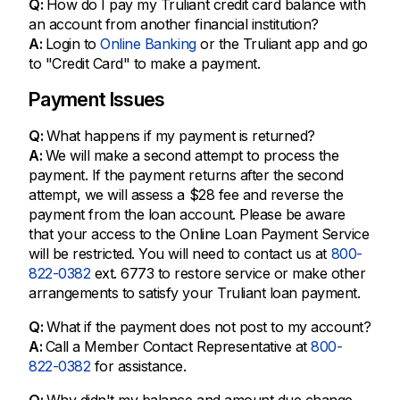
Q:
How do I pay my Truliant credit card balance with
an account from another financial institution?
A:
Login to
Online Banking
or the Truliant app and go
to "Credit Card" to make a payment.
Payment Issues
Q:
What happens if my payment is returned?
A:
We will make a second attempt to process the
payment. If the payment returns after the second
attempt, we will assess a $28 fee and reverse the
payment from the loan account. Please be aware
that your access to the Online Loan Payment Service
will be restricted. You will need to contact us at
800-
822-0382
ext. 6773 to restore service or make other
arrangements to satisfy your Truliant loan payment.
Q:
What if the payment does not post to my account?
A:
Call a Member Contact Representative at
800-
822-0382
for assistance.
Q:
Why didn't my balance and amount due change