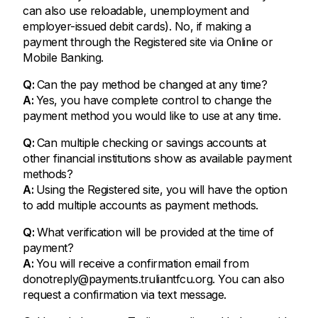
can also use reloadable, unemployment and
employer-issued debit cards). No, if making a
payment through the Registered site via Online or
Mobile Banking.
Q:
Can the pay method be changed at any time?
A:
Yes, you have complete control to change the
payment method you would like to use at any time.
Q:
Can multiple checking or savings accounts at
other financial institutions show as available payment
methods?
A:
Using the Registered site, you will have the option
to add multiple accounts as payment methods.
Q:
What verification will be provided at the time of
payment?
A:
You will receive a confirmation email from
donotreply@payments.truliantfcu.org
. You can also
request a confirmation via text message.