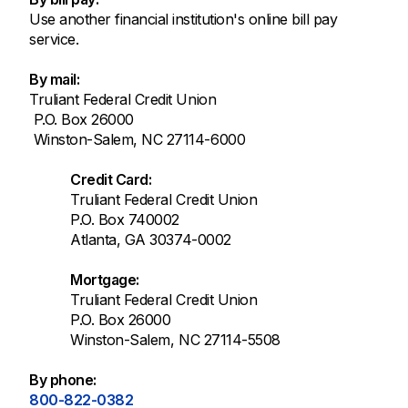
Use another financial institution's online bill pay
service.
By mail:
Truliant Federal Credit Union
P.O. Box 26000
Winston-Salem, NC 27114-6000
Credit Card:
Truliant Federal Credit Union
P.O. Box 740002
Atlanta, GA 30374-0002
Mortgage:
Truliant Federal Credit Union
P.O. Box 26000
Winston-Salem, NC 27114-5508
By phone:
800-822-0382