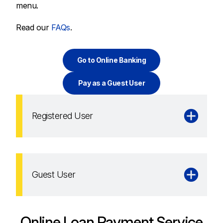
menu.
Read our
FAQs
.
Go to Online Banking
Pay as a Guest User
Registered User
Guest User
Online Loan Payment Service