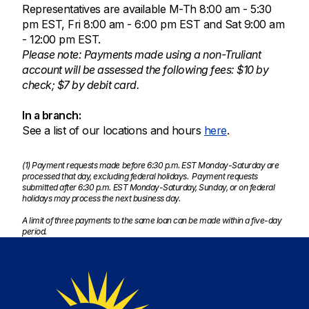
Representatives are available M-Th 8:00 am - 5:30
pm EST, Fri 8:00 am - 6:00 pm EST and Sat 9:00 am
- 12:00 pm EST.
Please note: Payments made using a non-Truliant
account will be assessed the following fees: $10 by
check; $7 by debit card.
In a branch:
See a list of our locations and hours
here
.
(1) Payment requests made before 6:30 p.m. EST Monday-Saturday are
processed that day, excluding federal holidays. Payment requests
submitted after 6:30 p.m. EST Monday-Saturday, Sunday, or on federal
holidays may process the next business day.
A limit of three payments to the same loan can be made within a five-day
period.