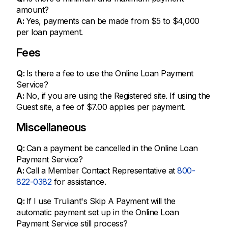
amount?
A:
Yes, payments can be made from $5 to $4,000
per loan payment.
Fees
Q:
Is there a fee to use the Online Loan Payment
Service?
A:
No, if you are using the Registered site. If using the
Guest site, a fee of $7.00 applies per payment.
Miscellaneous
Q:
Can a payment be cancelled in the Online Loan
Payment Service?
A:
Call a Member Contact Representative at
800-
822-0382
for assistance.
Q:
If I use Truliant's Skip A Payment will the
automatic payment set up in the Online Loan
Payment Service still process?