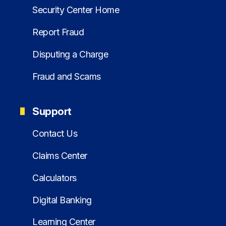
Security Center Home
Report Fraud
Disputing a Charge
Fraud and Scams
Support
Contact Us
Claims Center
Calculators
Digital Banking
Learning Center