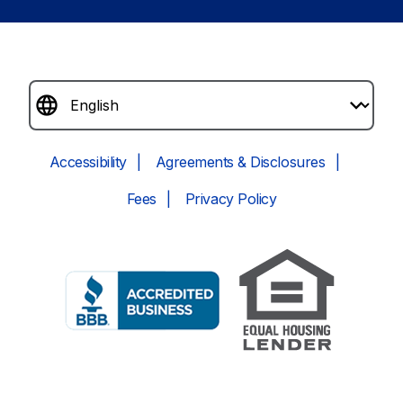
Accessibility
Agreements & Disclosures
Fees
Privacy Policy