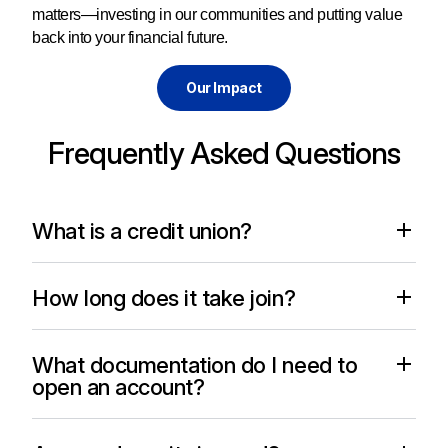
matters—investing in our communities and putting value
back into your financial future.
Our Impact
Frequently Asked Questions
What is a credit union?
How long does it take join?
What documentation do I need to
open an account?