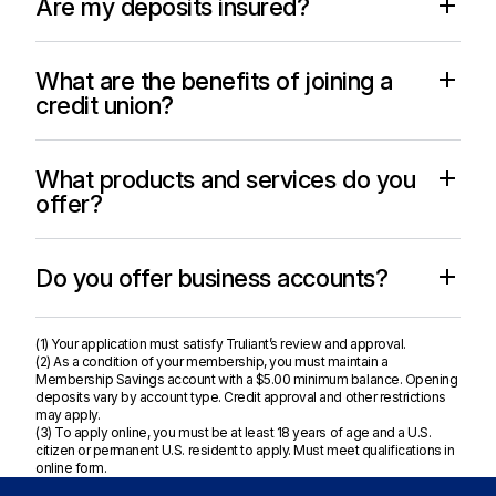
Are my deposits insured?
What are the benefits of joining a
credit union?
What products and services do you
offer?
Do you offer business accounts?
(1) Your application must satisfy Truliant’s review and approval.
(2) As a condition of your membership, you must maintain a
Membership Savings account with a $5.00 minimum balance. Opening
deposits vary by account type. Credit approval and other restrictions
may apply.
(3) To apply online, you must be at least 18 years of age and a U.S.
citizen or permanent U.S. resident to apply. Must meet qualifications in
online form.