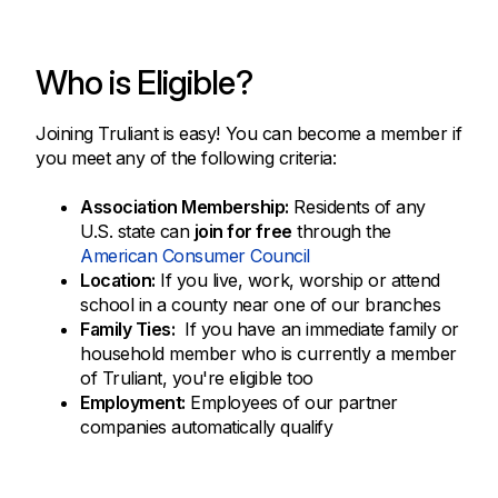
Who is Eligible?
Joining Truliant is easy! You can become a member if
you meet any of the following criteria:
Association Membership:
Residents of any
U.S. state can
join for free
through the
American Consumer Council
Location:
If you live, work, worship or attend
school in a county near one of our branches
Family Ties:
If you have an immediate family or
household member who is currently a member
of Truliant, you're eligible too
Employment:
Employees of our partner
companies automatically qualify