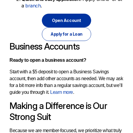
a
branch
.
Open Account
Apply for a Loan
Business Accounts
Ready to open a business account?
Start with a $5 deposit to open a Business Savings
account, then add other accounts as needed. We may ask
for a bit more info than a regular savings account, but we’ll
guide you through it.
Learn more
.
Making a Difference is Our
Strong Suit
Because we are member-focused, we prioritize what truly