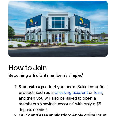
How to Join
1
Becoming a Truliant member is simple:
Start with a product you need
: Select your first
product, such as a
checking account
or
loan
,
and then you will also be asked to open a
membership savings account
with only a $5
2
deposit needed.
Quick and easy application
: Apply online
or at
3