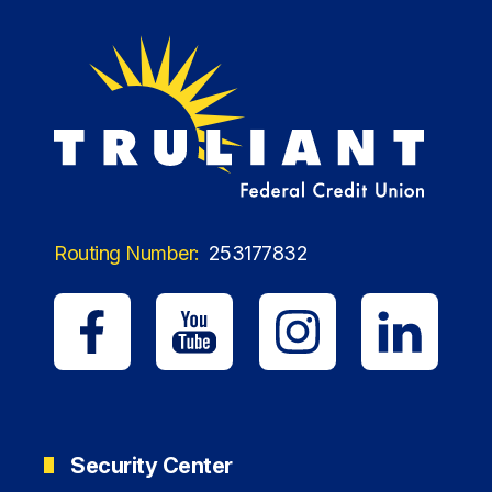
Routing Number:
253177832
Security Center