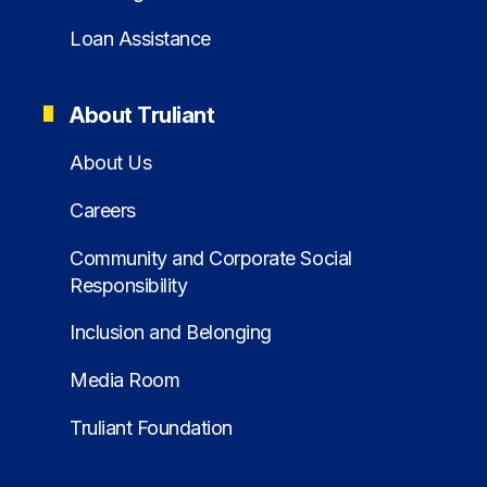
Loan Assistance
About Truliant
About Us
Careers
Community and Corporate Social
Responsibility
Inclusion and Belonging
Media Room
Truliant Foundation