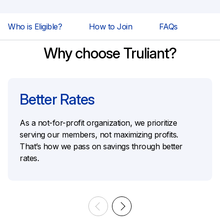
Who is Eligible?
How to Join
FAQs
Why choose Truliant?
Better Rates
As a not-for-profit organization, we prioritize
serving our members, not maximizing profits.
That’s how we pass on savings through better
rates.