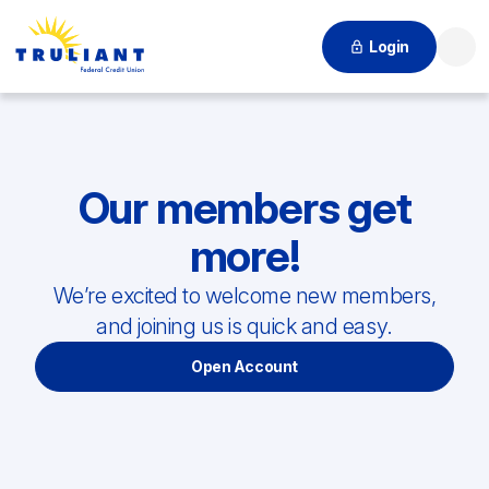
Login
Searc
Our members get
more!
We’re excited to welcome new members,
and joining us is quick and easy.
Open Account