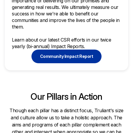
importance of delivering on our promises and
generating real results. We ultimately measure our
success in how we're able to benefit our
communities and improve the lives of the people in
them.
Learn about our latest CSR efforts in our twice
yearly (bi-annual) Impact Reports.
Community Impact Report
Our Pillars in Action
Though each pillar has a distinct focus, Truliant's size
and culture allow us to take a holistic approach. The
aims and programs of each pillar complement each
other and intersect when appropriate so we can be