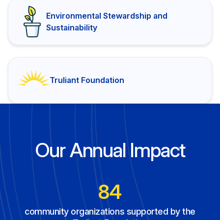
Environmental Stewardship and
Sustainability
Truliant Foundation
Our Annual Impact
120
community organizations supported by the