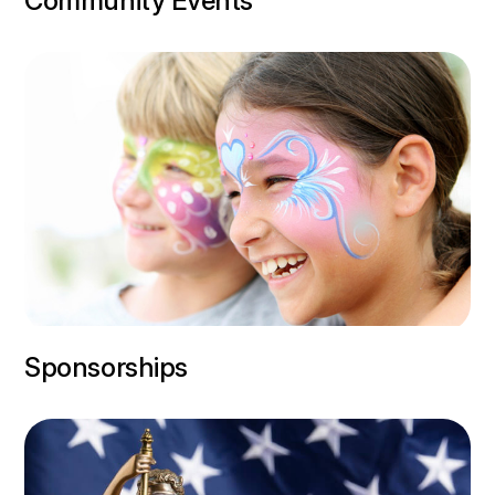
Community Events
Sponsorships