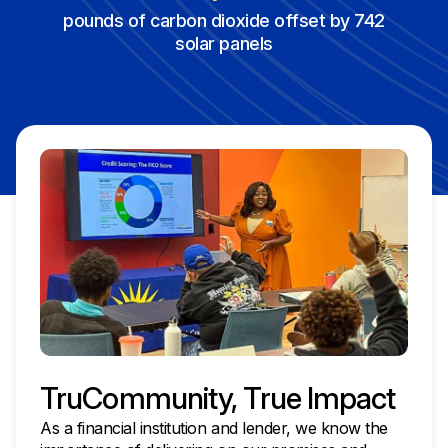
pounds of carbon dioxide offset by 742
solar panels
TruCommunity, True Impact
As a financial institution and lender, we know the