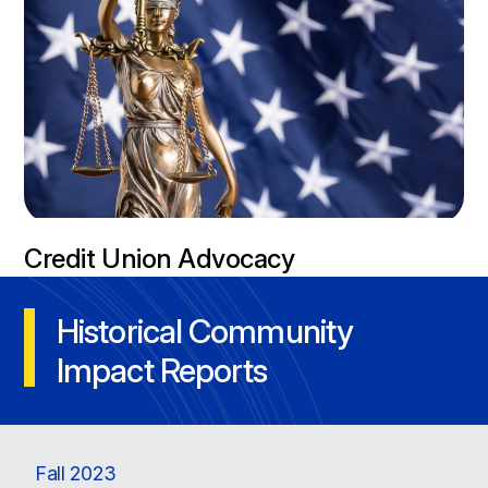
Credit Union Advocacy
Historical Community
Impact Reports
Fall 2023