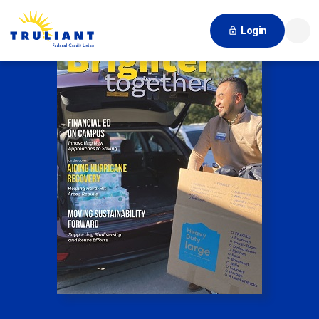
Login
Searc