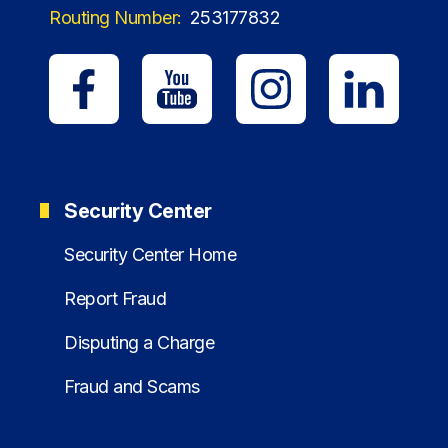
Routing Number:
253177832
Security Center
Security Center Home
Report Fraud
Disputing a Charge
Fraud and Scams