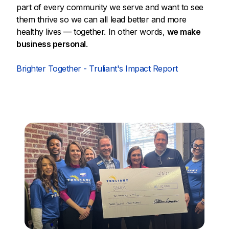
part of every community we serve and want to see
them thrive so we can all lead better and more
healthy lives — together. In other words,
we make
business personal
.
Brighter Together - Truliant's Impact Report