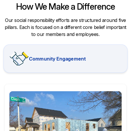
How We Make a Difference
Our social responsibility efforts are structured around five
pillars. Each is focused on a different core belief important
to our members and employees.
Community Engagement