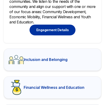
communities. We listen to the needs of the
community and align our support with one or more
of our focus areas: Community Development,
Economic Mobility, Financial Wellness and Youth
and Education.
Engagement Details
Inclusion and Belonging
Financial Wellness and Education