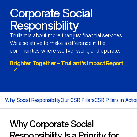
Corporate Social
Responsibility
Truliant is about more than just financial services.
We also strive to make a difference in the
communities where we live, work, and operate.
Brighter Together – Truliant's Impact Report
Why Social Responsibility
Our CSR Pillars
CSR Pillars in Actio
Why Corporate Social
Responsibility Is a Priority for