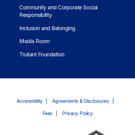
Community and Corporate Social
Responsibility
Inclusion and Belonging
Media Room
Truliant Foundation
Accessibility
Agreements & Disclosures
Fees
Privacy Policy