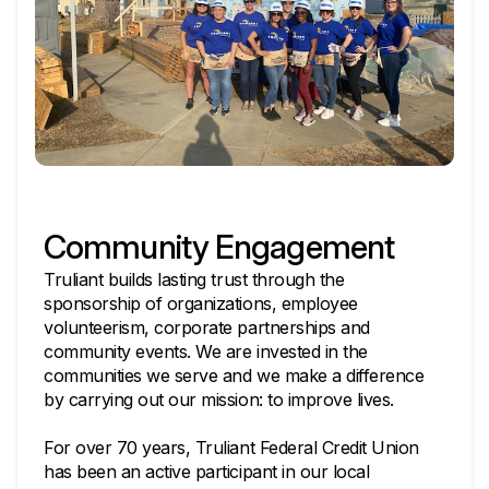
Community Engagement
Truliant builds lasting trust through the
sponsorship of organizations, employee
volunteerism, corporate partnerships and
community events. We are invested in the
communities we serve and we make a difference
by carrying out our mission: to improve lives.
For over 70 years, Truliant Federal Credit Union
has been an active participant in our local