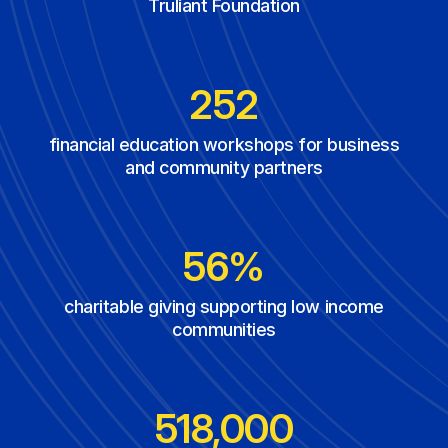
Truliant Foundation
354
financial education workshops for business
and community partners
71%
charitable giving supporting low income
communities
740,000