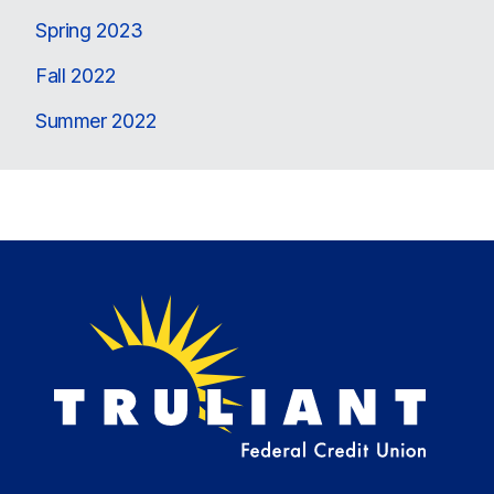
Spring 2023
Fall 2022
Summer 2022