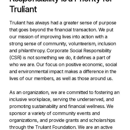
Truliant
Truliant has always had a greater sense of purpose
that goes beyond the financial transaction. We put
our mission of improving lives into action with a
strong sense of community, volunteerism, inclusion
and philanthropy. Corporate Social Responsibility
(CSR) is not something we do, it defines a part of
who we are. Our focus on positive economic, social
and environmental impact makes a difference in the
lives of our members, as well as those around us.
As an organization, we are committed to fostering an
inclusive workplace, serving the underserved, and
promoting sustainability and financial wellness. We
sponsor a variety of community events and
organizations, and provide grants and scholarships
through the Truliant Foundation. We are an active