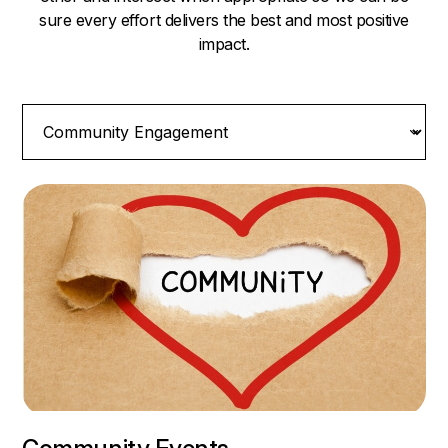
sure every effort delivers the best and most positive
impact.