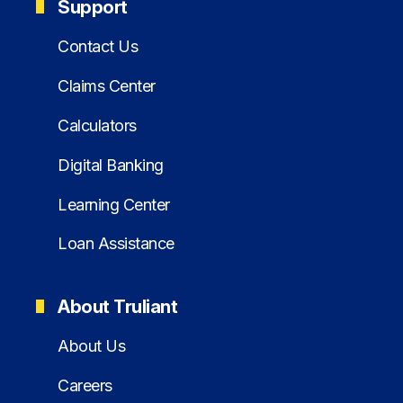
Support
Contact Us
Claims Center
Calculators
Digital Banking
Learning Center
Loan Assistance
About Truliant
About Us
Careers