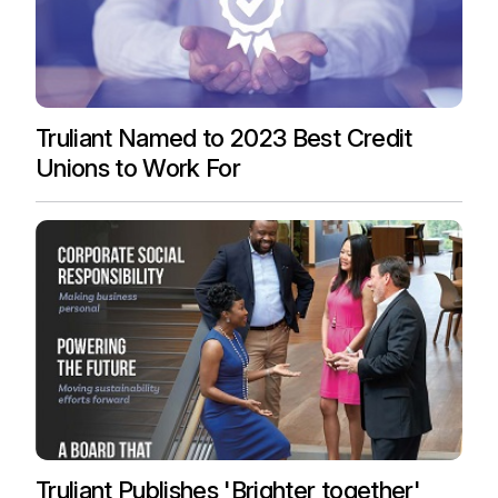
Truliant Named to 2023 Best Credit
Unions to Work For
Truliant Publishes 'Brighter together'