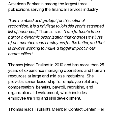
American Banker is among the largest trade
publications serving the financial services industry.
“I am humbled and grateful for this national
recognition. It is a privilege to join this year’s esteemed
list of honorees,”
Thomas said.
“I am fortunate to be
part of a dynamic organization that changes the lives
of our members and employees for the better, and that
is always working to make a bigger impact in our
communities.”
Thomas joined Truliant in 2010 and has more than 25
years of experience managing operations and human
resources at large and mid-size institutions. She
provides senior leadership for employee relations,
compensation, benefits, payroll, recruiting, and
organizational development, which includes
employee training and skill development.
Thomas leads Truliant’s Member Contact Center. Her