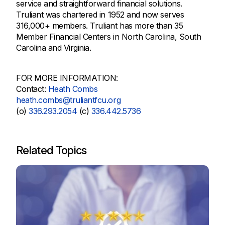
service and straightforward financial solutions.
Truliant was chartered in 1952 and now serves
316,000+ members. Truliant has more than 35
Member Financial Centers in North Carolina, South
Carolina and Virginia.
FOR MORE INFORMATION:
Contact:
Heath Combs
heath.combs@truliantfcu.org
(o)
336.293.2054
(c)
336.442.5736
Related Topics