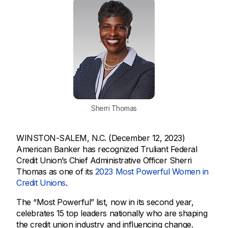
Sherri Thomas
WINSTON-SALEM, N.C. (December 12, 2023)
American Banker has recognized Truliant Federal
Credit Union’s Chief Administrative Officer Sherri
Thomas as one of its
2023 Most Powerful Women in
Credit Unions
.
The “Most Powerful” list, now in its second year,
celebrates 15 top leaders nationally who are shaping
the credit union industry and influencing change.