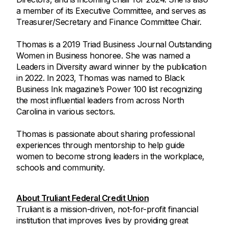
a member of its Executive Committee, and serves as
Treasurer/Secretary and Finance Committee Chair.
Thomas is a 2019 Triad Business Journal Outstanding
Women in Business honoree. She was named a
Leaders in Diversity award winner by the publication
in 2022. In 2023, Thomas was named to Black
Business Ink magazine’s Power 100 list recognizing
the most influential leaders from across North
Carolina in various sectors.
Thomas is passionate about sharing professional
experiences through mentorship to help guide
women to become strong leaders in the workplace,
schools and community.
About Truliant Federal Credit Union
Truliant is a mission-driven, not-for-profit financial
institution that improves lives by providing great