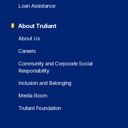
Loan Assistance
About Truliant
About Us
Careers
Community and Corporate Social
Responsibility
Inclusion and Belonging
Media Room
Truliant Foundation