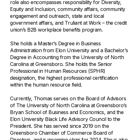
role also encompasses responsibility for Diversity,
Equity and Inclusion, community affairs, community
engagement and outreach, state and local
government affairs, and Truliant at Work – the credit
union’s B2B workplace benefits program.
She holds a Master’s Degree in Business
Administration from Elon University and a Bachelor’s
Degree in Accounting from the University of North
Carolina at Greensboro. She holds the Senior
Professional in Human Resources (SPHR)
designation, the highest professional certification
within the human resource field.
Currently, Thomas serves on the Board of Advisors
of The University of North Carolina at Greensboro’s
Bryan School of Business and Economics, and the
Elon University Black Life Advisory Council to the
President. She has served since 2019 on the
Greensboro Chamber of Commerce Board of
Directors, and is incoming chair for 2024. She is also