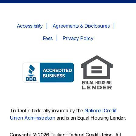
Accessibility
Agreements & Disclosures
Fees
Privacy Policy
Truliant is federally insured by the
National Credit
Union Administration
and is an Equal Housing Lender.
Copyright © 2026 Truliant Federal Credit Union. All