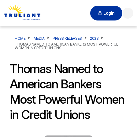
Login
Searc
HOME
MEDIA
PRESS RELEASES
2023
THOMAS NAMED TO AMERICAN BANKERS MOST POWERFUL
WOMEN IN CREDIT UNIONS
Thomas Named to
American Bankers
Most Powerful Women
in Credit Unions