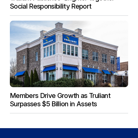
Social Responsibility Report
Members Drive Growth as Truliant
Surpasses $5 Billion in Assets