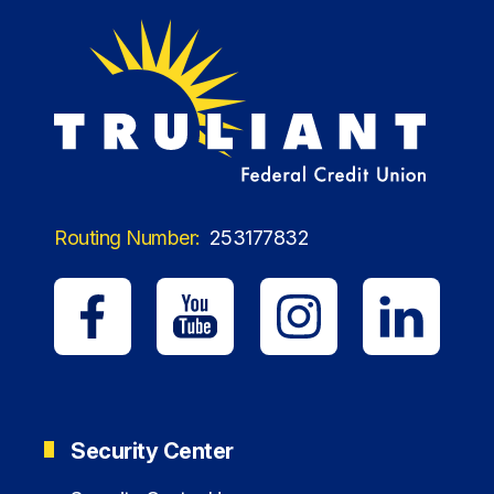
Routing Number:
253177832
Security Center