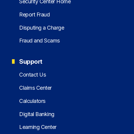
Security Center Home
Report Fraud
Disputing a Charge
Fraud and Scams
Support
Contact Us
Claims Center
Calculators
Digital Banking
Learning Center