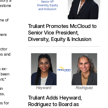
story a
lestone
one of
Truliant Promotes McCloud to
Senior Vice President,
here
Diversity, Equity & Inclusion
ector
ies and
s ex-
s been
nt.”
in
ss.
Truliant Adds Heyward,
ns for
Rodriguez to Board as