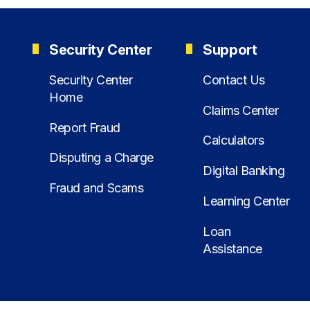
Security Center
Support
Security Center
Contact Us
Home
Claims Center
Report Fraud
Calculators
Disputing a Charge
Digital Banking
Fraud and Scams
Learning Center
Loan
Assistance