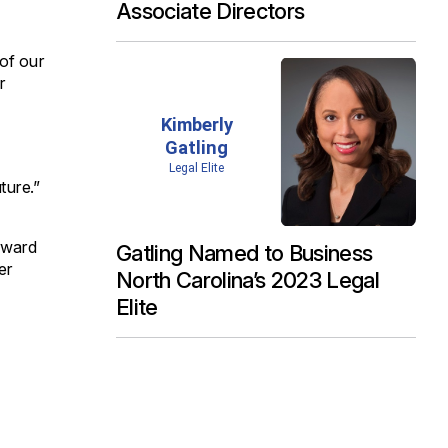
Associate Directors
 of our
r
ture.”
orward
Gatling Named to Business
er
North Carolina’s 2023 Legal
Elite