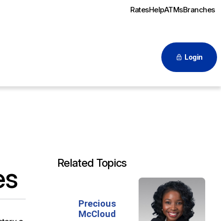
Rates
Help
ATMs
Branches
Login
Related Topics
es