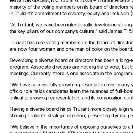
WINSTON-SALEM, N.C.
(June 6, 2023) – Truliant Federal C
Savings Options
Articles
majority of the voting members on its board of directors re
Personal
Money Market
Videos
in Truliant’s commitment to diversity, equity and inclusion
Supplemental Insurance
Extended Deposit Insurance Account
Debt Consolidation
“At Truliant, we have been intentionally developing stronger
Life
IRAs
Personal Loans & Lines of Credit
the key pillars of our company’s culture,” said James T. “
All Vehicle Coverages
Truliant has nine voting members on the board of directo
are now four women and one man of color on the board.
Accidental Death & Dismemberment
Tools and Resources
Hospital Accident Plan
Developing a diverse board of directors has been a long-ter
program. Associate directors are not eligible to vote, but
Umbrella
Make a Loan Payment
meetings. Currently, there is one associate in the program.
Other Coverages
Check Mortgage Rates
“We have successfully grown representation over many yea
officio role helps candidates learn the nuances of full-b
critical to growing representation, and its composition con
Having a diverse board helps Truliant more closely align w
shaping Truliant’s strategic direction, presenting diverse 
“We believe in the importance of exposing ourselves to a br