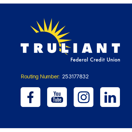
Routing Number:
253177832