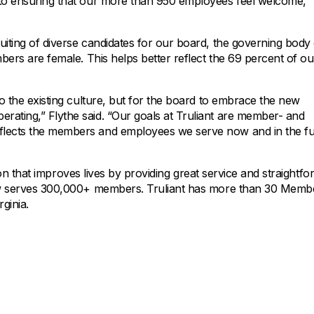
 to ensuring that our more than 950 employees feel welcome,
uiting of diverse candidates for our board, the governing body
mbers are female. This helps better reflect the 69 percent of ou
to the existing culture, but for the board to embrace the new
rating,” Flythe said. “Our goals at Truliant are member- and
flects the members and employees we serve now and in the fu
ution that improves lives by providing great service and straightf
 now serves 300,000+ members. Truliant has more than 30 Memb
ginia.