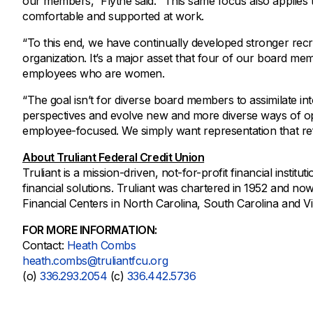
our members,” Flythe said. “This same focus also applies
comfortable and supported at work.
“To this end, we have continually developed stronger recr
organization. It’s a major asset that four of our board me
employees who are women.
“The goal isn’t for diverse board members to assimilate in
perspectives and evolve new and more diverse ways of ope
employee-focused. We simply want representation that re
About Truliant Federal Credit Union
Truliant is a mission-driven, not-for-profit financial instit
financial solutions. Truliant was chartered in 1952 and
Financial Centers in North Carolina, South Carolina and Vir
FOR MORE INFORMATION:
Contact:
Heath Combs
heath.combs@truliantfcu.org
(o)
336.293.2054
(c)
336.442.5736