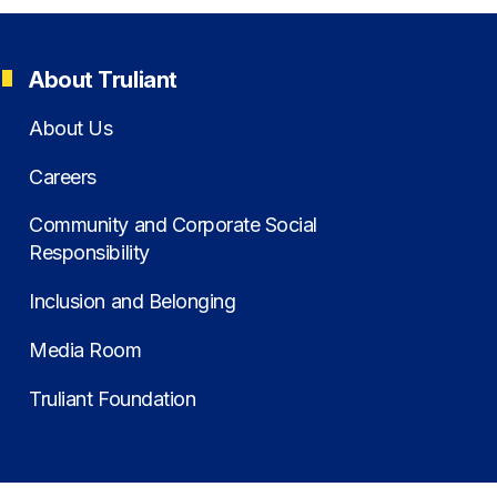
About Truliant
About Us
Careers
Community and Corporate Social
Responsibility
Inclusion and Belonging
Media Room
Truliant Foundation