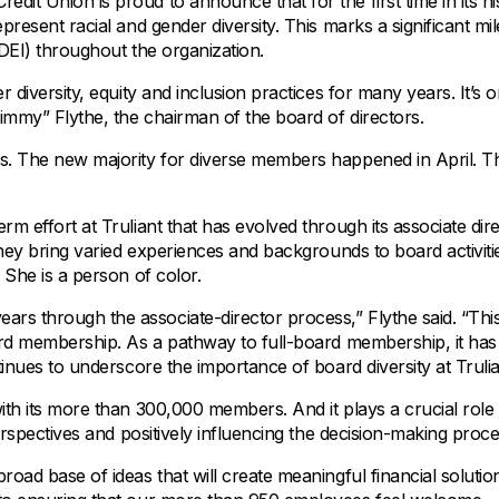
All Property Coverages
redit Union is proud to announce that for the first time in its hi
Order Checks
Mortgage Refinance
present racial and gender diversity. This marks a significant mi
Overdraft Protection
Home Equity Loans & Lines of Credit
 (DEI) throughout the organization.
Set Up Direct Deposit
Construction Loans
 diversity, equity and inclusion practices for many years. It’s 
Tools and Resources
Land Loans
Jimmy” Flythe, the chairman of the board of directors.
Claims Center
rs. The new majority for diverse members happened in April. T
Policy Service Center
m effort at Truliant that has evolved through its associate dir
 they bring varied experiences and backgrounds to board activit
 She is a person of color.
rs through the associate-director process,” Flythe said. “Thi
oard membership. As a pathway to full-board membership, it ha
tinues to underscore the importance of board diversity at Trulia
ith its more than 300,000 members. And it plays a crucial role 
perspectives and positively influencing the decision-making proce
oad base of ideas that will create meaningful financial solutio