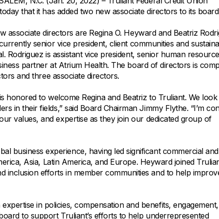
All Property Coverages
EM, N.C. (Jan. 20, 2022) – Truliant Federal Credit Union
Order Checks
Mortgage Refinance
day that it has added two new associate directors to its board
Overdraft Protection
Home Equity Loans & Lines of Credit
ew associate directors are Regina O. Heyward and Beatriz Rodr
Set Up Direct Deposit
Construction Loans
Tools and Resources
urrently senior vice president, client communities and sustainab
Land Loans
l. Rodriguez is assistant vice president, senior human resourc
siness partner at Atrium Health. The board of directors is comp
Claims Center
ctors and three associate directors.
Policy Service Center
is honored to welcome Regina and Beatriz to Truliant. We look
rs in their fields,” said Board Chairman Jimmy Flythe. “I’m con
our values, and expertise as they join our dedicated group of
al business experience, having led significant commercial and
 America, Asia, Latin America, and Europe. Heyward joined Trulian
nd inclusion efforts in member communities and to help improv
expertise in policies, compensation and benefits, engagement
board to support Truliant’s efforts to help underrepresented