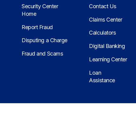
Security Center
Contact Us
Home
Claims Center
Report Fraud
Calculators
Disputing a Charge
Digital Banking
Fraud and Scams
Learning Center
Loan
Assistance