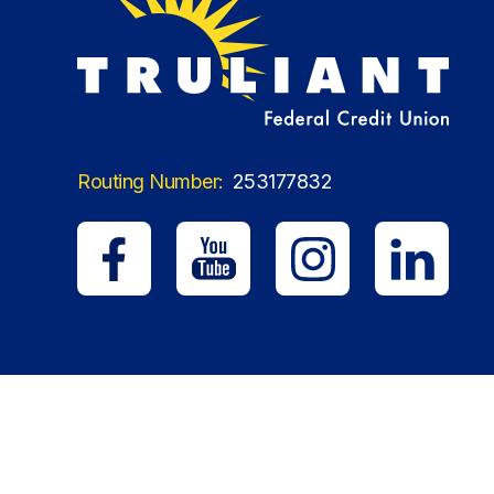
Routing Number:
253177832