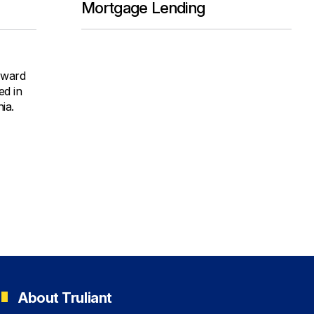
Mortgage Lending
orward
ed in
ia.
About Truliant