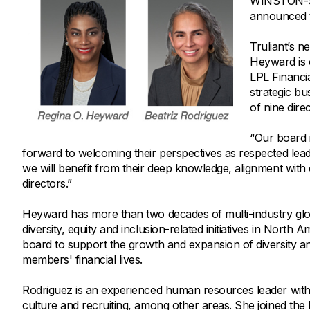
WINSTON-SAL
Savings Options
Articles
announced to
Personal
Money Market
Videos
Supplemental Insurance
Truliant’s n
Extended Deposit Insurance Account
Debt Consolidation
Heyward is c
Life
IRAs
Personal Loans & Lines of Credit
LPL Financia
strategic bu
All Vehicle Coverages
of nine dire
Accidental Death & Dismemberment
Tools and Resources
“Our board 
Hospital Accident Plan
forward to welcoming their perspectives as respected leade
Umbrella
Make a Loan Payment
we will benefit from their deep knowledge, alignment with 
directors.”
Other Coverages
Check Mortgage Rates
Heyward has more than two decades of multi-industry glob
diversity, equity and inclusion-related initiatives in North
board to support the growth and expansion of diversity a
members' financial lives.
Rodriguez is an experienced human resources leader with 
culture and recruiting, among other areas. She joined the 