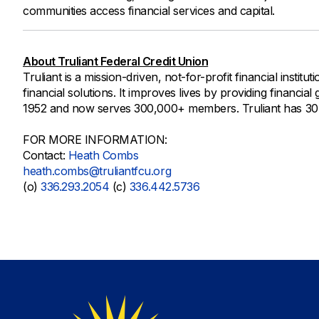
communities access financial services and capital.
About Truliant Federal Credit Union
Truliant is a mission-driven, not-for-profit financial instit
financial solutions. It improves lives by providing financia
1952 and now serves 300,000+ members. Truliant has 30+ b
FOR MORE INFORMATION:
Contact:
Heath Combs
heath.combs@truliantfcu.org
(o)
336.293.2054
(c)
336.442.5736