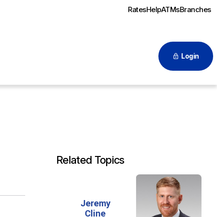
Rates
Help
ATMs
Branches
Login
Related Topics