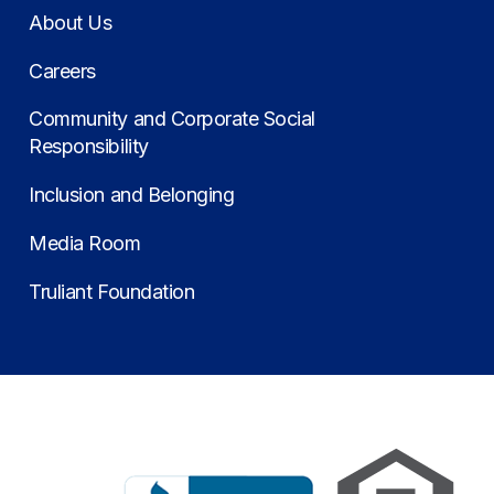
About Us
Careers
Community and Corporate Social
Responsibility
Inclusion and Belonging
Media Room
Truliant Foundation