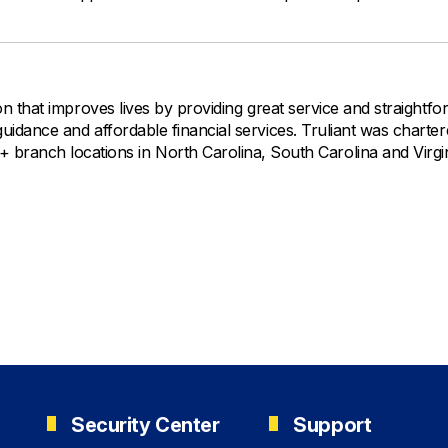
ution that improves lives by providing great service and straightf
l guidance and affordable financial services. Truliant was charter
ranch locations in North Carolina, South Carolina and Virgin
Security Center
Support