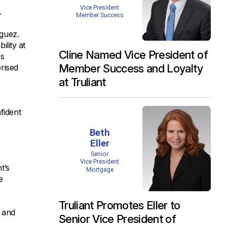
.
iguez.
ility at
Cline Named Vice President of
es
Member Success and Loyalty
rised
at Truliant
fident
t’s
e
Truliant Promotes Eller to
, and
Senior Vice President of