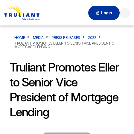
Login
Searc
HOME
MEDIA
PRESS RELEASES
2022
TRULIANT PROMOTES ELLER TO SENIOR VICE PRESIDENT OF
MORTGAGE LENDING
Truliant Promotes Eller
to Senior Vice
President of Mortgage
Lending