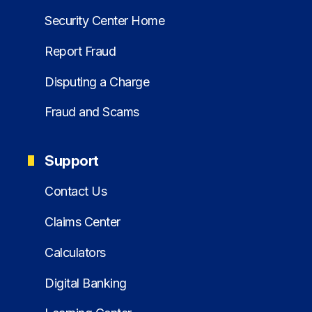
Security Center Home
Report Fraud
Disputing a Charge
Fraud and Scams
Support
Contact Us
Claims Center
Calculators
Digital Banking