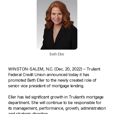
Beth Eller
WINSTON-SALEM, N.C. (Dec. 20, 2022) – Truliant
Federal Credit Union announced today it has
promoted Beth Eller to the newly created role of
senior vice president of mortgage lending.
Eller has led significant growth in Truliant’s mortgage
department. She will continue to be responsible for
its management, performance, growth, administration
and strategic direction.