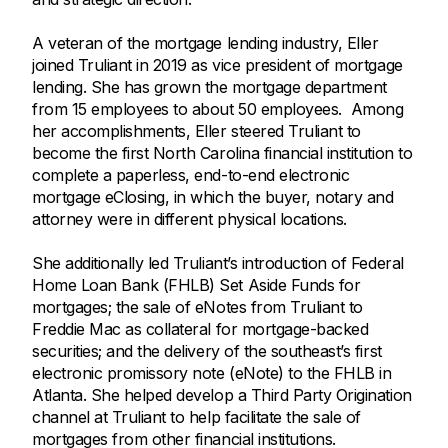
A veteran of the mortgage lending industry, Eller
joined Truliant in 2019 as vice president of mortgage
lending. She has grown the mortgage department
from 15 employees to about 50 employees. Among
her accomplishments, Eller steered Truliant to
become the first North Carolina financial institution to
complete a paperless, end-to-end electronic
mortgage eClosing, in which the buyer, notary and
attorney were in different physical locations.
She additionally led Truliant’s introduction of Federal
Home Loan Bank (FHLB) Set Aside Funds for
mortgages; the sale of eNotes from Truliant to
Freddie Mac as collateral for mortgage-backed
securities; and the delivery of the southeast’s first
electronic promissory note (eNote) to the FHLB in
Atlanta. She helped develop a Third Party Origination
channel at Truliant to help facilitate the sale of
mortgages from other financial institutions.