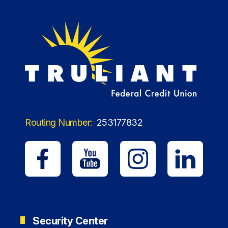
Routing Number:
253177832
Security Center