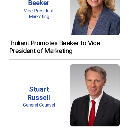
Truliant Promotes Beeker to Vice
President of Marketing