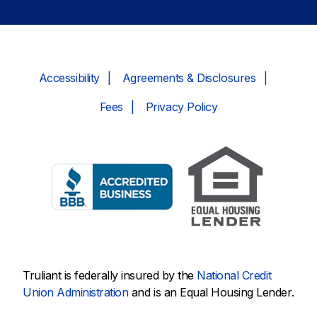
Accessibility
Agreements & Disclosures
Fees
Privacy Policy
Truliant is federally insured by the
National Credit
Union Administration
and is an Equal Housing Lender.