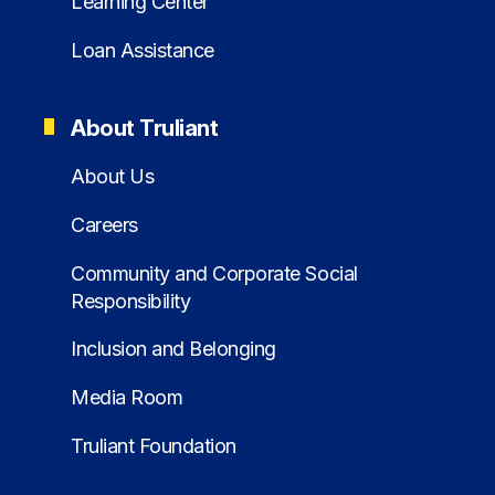
Learning Center
Loan Assistance
About Truliant
About Us
Careers
Community and Corporate Social
Responsibility
Inclusion and Belonging
Media Room
Truliant Foundation