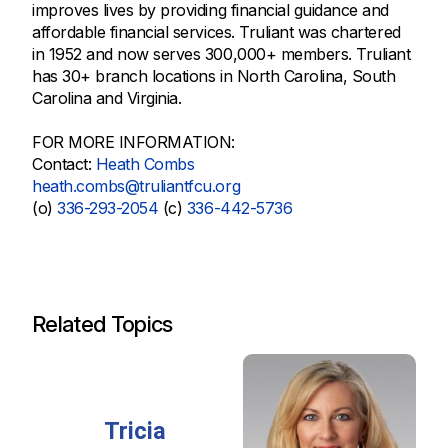
improves lives by providing financial guidance and
affordable financial services. Truliant was chartered
in 1952 and now serves 300,000+ members. Truliant
has 30+ branch locations in North Carolina, South
Carolina and Virginia.
FOR MORE INFORMATION:
Contact:
Heath Combs
heath.combs@truliantfcu.org
(o)
336-293-2054
(c)
336-442-5736
Related Topics