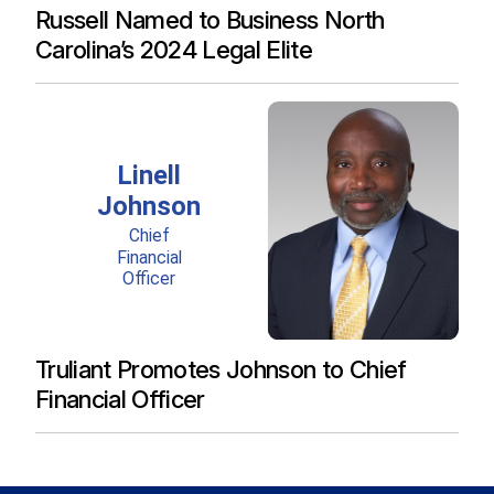
Russell Named to Business North
Carolina’s 2024 Legal Elite
Truliant Promotes Johnson to Chief
Financial Officer