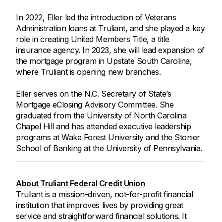
In 2022, Eller led the introduction of Veterans
Administration loans at Truliant, and she played a key
role in creating United Members Title, a title
insurance agency. In 2023, she will lead expansion of
the mortgage program in Upstate South Carolina,
where Truliant is opening new branches.
Eller serves on the N.C. Secretary of State’s
Mortgage eClosing Advisory Committee. She
graduated from the University of North Carolina
Chapel Hill and has attended executive leadership
programs at Wake Forest University and the Stonier
School of Banking at the University of Pennsylvania.
About Truliant Federal Credit Union
Truliant is a mission-driven, not-for-profit financial
institution that improves lives by providing great
service and straightforward financial solutions. It