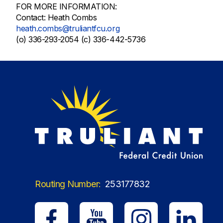
FOR MORE INFORMATION:
Contact: Heath Combs
heath.combs@truliantfcu.org
(o) 336-293-2054 (c) 336-442-5736
Routing Number:
253177832