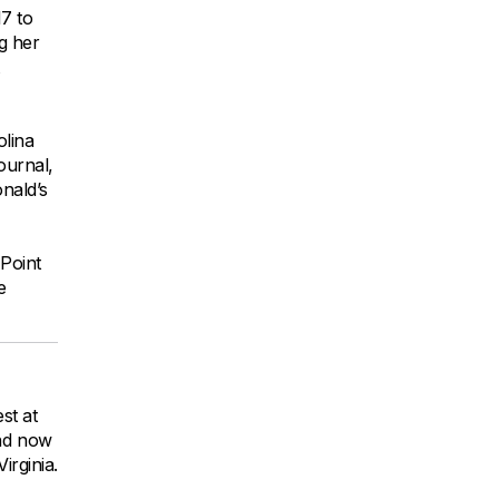
7 to
g her
lina
ournal,
nald’s
Point
e
st at
and now
rginia.