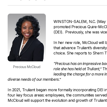
Savings Options
Articles
Personal
Money Market
Videos
Supplemental Insurance
Extended Deposit Insurance Account
Debt Consolidation
WINSTON-SALEM, N.C. (May 11, 
Life
IRAs
Personal Loans & Lines of Credit
promoted Precious Quire-McCloud
All Vehicle Coverages
(DEI). Previously, she was vic
Accidental Death & Dismemberment
In her new role, McCloud will b
Tools and Resources
Hospital Accident Plan
that advance Truliant’s diversit
choice. She reports to Sherri Th
Umbrella
Make a Loan Payment
Other Coverages
“Precious has an impressive ba
Check Mortgage Rates
Precious McCloud
role she has held at Truliant,”
Th
leading the charge for a more i
diverse needs of our members.”
In 2021, Truliant began more formally incorporating DEI init
four key focus areas: employees, the communities served 
McCloud will support the evolution and growth of Truliant’