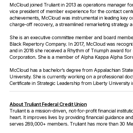
McCloud joined Truliant in 2013 as operations manager 
vice president of member experience for the contact cen
achievements, McCloud was instrumental in leading key orga
charge-off recovery, a streamlined remarketing strategy 
She is an executive committee member and board member
Black Repertory Company. In 2017, McCloud was recogniz
and in 2018 she received a Rhythm of Triumph award fo
Corporation. She is a member of Alpha Kappa Alpha Soror
McCloud has a bachelor’s degree from Appalachian State 
University. She is currently working on a professional doc
Certificate in Strategic Leadership from Liberty University 
About Truliant Federal Credit Union
Truliant is a mission-driven, not-for-profit financial insti
heart. It improves lives by providing financial guidance an
serves 289,000+ members. Truliant has more than 30 Memb