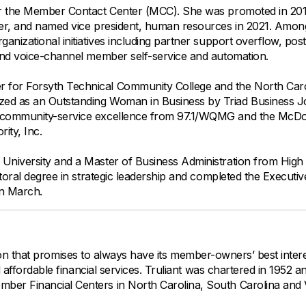
for the Member Contact Center (MCC). She was promoted in 201
ter, and named vice president, human resources in 2021. Amon
nizational initiatives including partner support overflow, post
and voice-channel member self-service and automation.
 for Forsyth Technical Community College and the North Caro
ed as an Outstanding Woman in Business by Triad Business J
r community-service excellence from 97.1/WQMG and the McDo
ity, Inc.
University and a Master of Business Administration from High 
toral degree in strategic leadership and completed the Executiv
in March.
tution that promises to always have its member-owners’ best intere
d affordable financial services. Truliant was chartered in 1952 
er Financial Centers in North Carolina, South Carolina and Vi