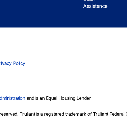
Assistance
rivacy Policy
dministration
and is an Equal Housing Lender.
reserved. Truliant is a registered trademark of Truliant Federal 