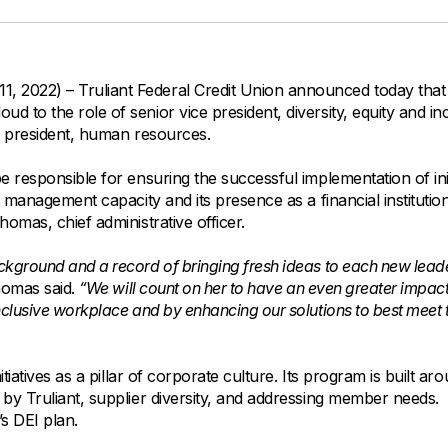
All Property Coverages
Order Checks
Mortgage Refinance
Overdraft Protection
Home Equity Loans & Lines of Credit
Set Up Direct Deposit
Construction Loans
Tools and Resources
2022) – Truliant Federal Credit Union announced today that 
Land Loans
 to the role of senior vice president, diversity, equity and in
Claims Center
e president, human resources.
Policy Service Center
e responsible for ensuring the successful implementation of init
y management capacity and its presence as a financial institutio
omas, chief administrative officer.
ckground and a record of bringing fresh ideas to each new lead
omas said.
“We will count on her to have an even greater impac
nclusive workplace and by enhancing our solutions to best meet 
iatives as a pillar of corporate culture. Its program is built ar
by Truliant, supplier diversity, and addressing member needs.
s DEI plan.