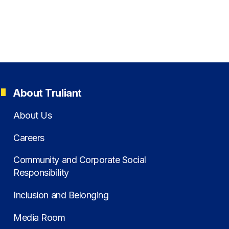
About Truliant
About Us
Careers
Community and Corporate Social
Responsibility
Inclusion and Belonging
Media Room