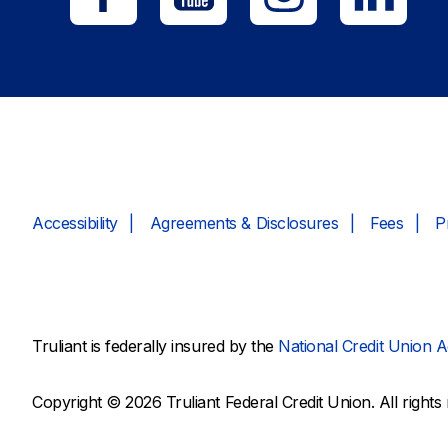
Accessibility
Agreements & Disclosures
Fees
P
Truliant is federally insured by the
National Credit Union A
Copyright © 2026 Truliant Federal Credit Union. All rights 