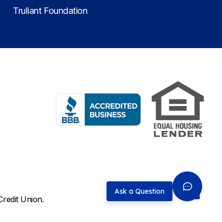
Truliant Foundation
Ask a Question
Credit Union.