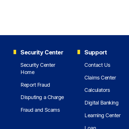
Security Center
Support
Security Center
Contact Us
Home
Claims Center
Report Fraud
Calculators
Disputing a Charge
Digital Banking
Fraud and Scams
Learning Center
Loan