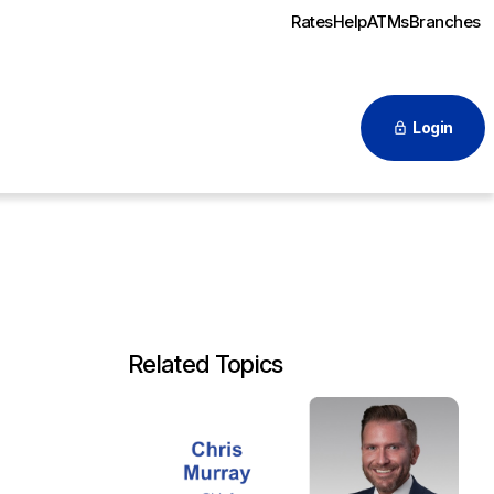
Rates
Help
ATMs
Branches
Login
Related Topics