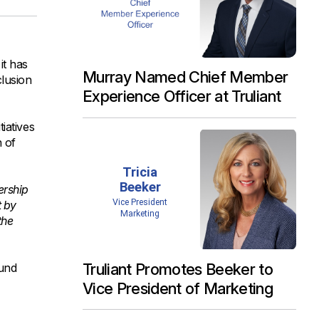
it has
Murray Named Chief Member
clusion
Experience Officer at Truliant
iatives
n of
ership
t by
the
Truliant Promotes Beeker to
ound
Vice President of Marketing