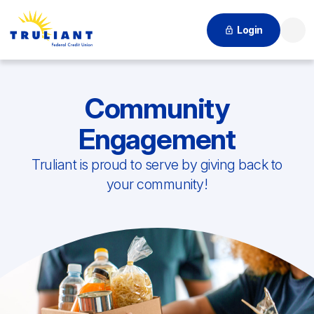
Login
Searc
Community
Engagement
Truliant is proud to serve by giving back to
your community!