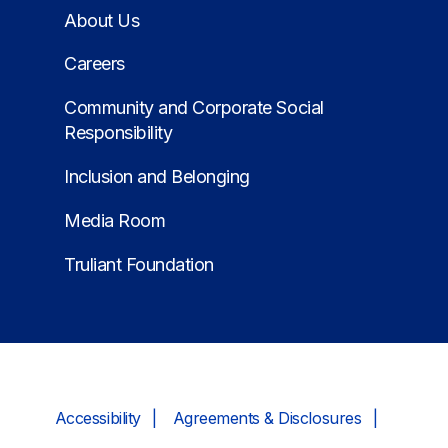
About Us
Careers
Community and Corporate Social
Responsibility
Inclusion and Belonging
Media Room
Truliant Foundation
Accessibility
Agreements & Disclosures