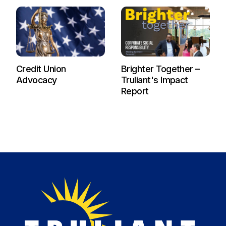
Credit Union
Brighter Together –
Advocacy
Truliant's Impact
Report