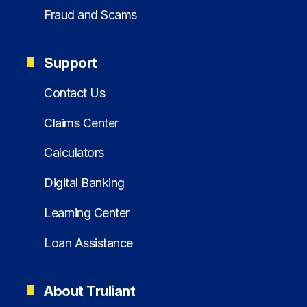
Fraud and Scams
Support
Contact Us
Claims Center
Calculators
Digital Banking
Learning Center
Loan Assistance
About Truliant