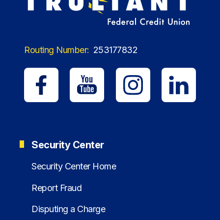
Routing Number:
253177832
Security Center
Security Center Home
Report Fraud
Disputing a Charge