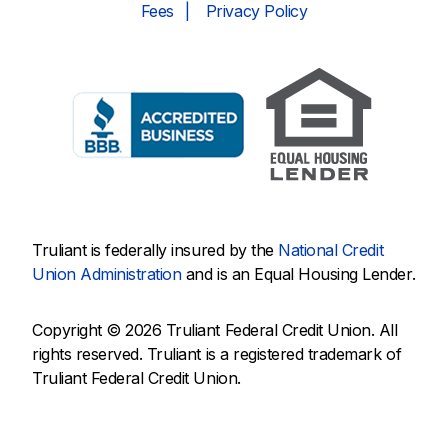
Fees
Privacy Policy
Truliant is federally insured by the
National Credit
Union Administration
and is an Equal Housing Lender.
Copyright © 2026 Truliant Federal Credit Union. All
rights reserved. Truliant is a registered trademark of
Truliant Federal Credit Union.