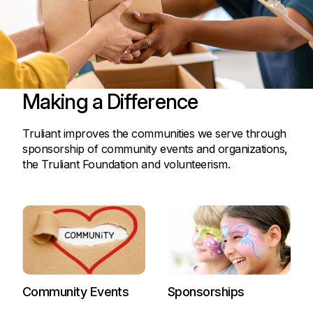
Making a Difference
Truliant improves the communities we serve through
sponsorship of community events and organizations,
the Truliant Foundation and volunteerism.
Community Events
Sponsorships