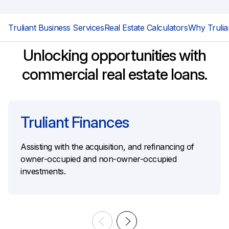
Truliant Business Services
Real Estate Calculators
Why Trulia
Unlocking opportunities with
commercial real estate loans.
Truliant Finances
Assisting with the acquisition, and refinancing of
owner-occupied and non-owner-occupied
investments.