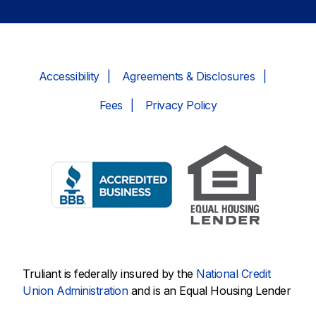
Accessibility
Agreements & Disclosures
Fees
Privacy Policy
Truliant is federally insured by the
National Credit
Union Administration
and is an Equal Housing Lender