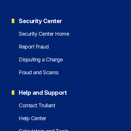
Security Center
Security Center Home
Report Fraud
Disputing a Charge
Fraud and Scams
Help and Support
Contact Truliant
Help Center