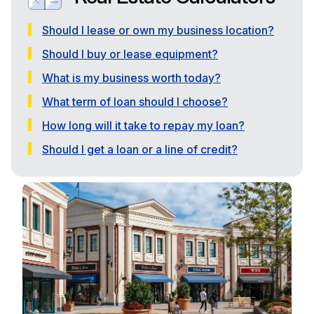
Should I lease or own my business location?
Should I buy or lease equipment?
What is my business worth today?
What term of loan should I choose?
How long will it take to repay my loan?
Should I get a loan or a line of credit?