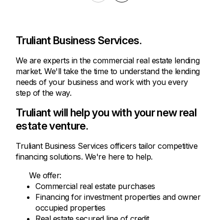
Truliant Business Services.
We are experts in the commercial real estate lending
market. We'll take the time to understand the lending
needs of your business and work with you every
step of the way.
Truliant will help you with your new real
estate venture.
Truliant Business Services officers tailor competitive
financing solutions. We're here to help.
We offer:
Commercial real estate purchases
Financing for investment properties and owner
occupied properties
Real estate secured line of credit