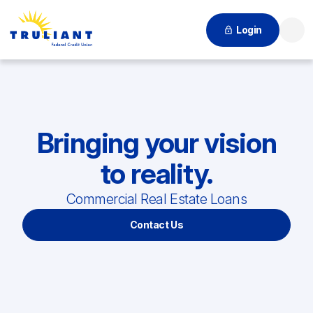
Login
Searc
Bringing your vision
to reality.
Commercial Real Estate Loans
Contact Us