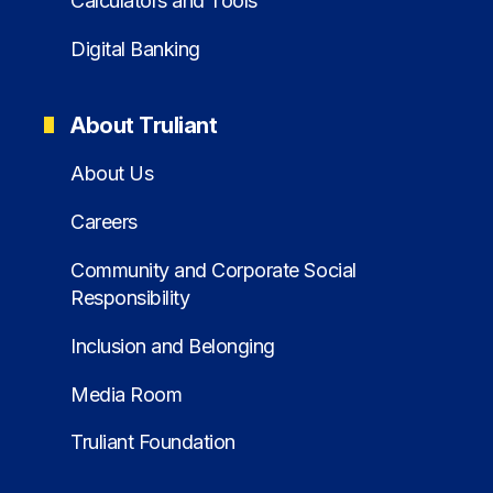
Calculators and Tools
Digital Banking
About Truliant
About Us
Careers
Community and Corporate Social
Responsibility
Inclusion and Belonging
Media Room
Truliant Foundation