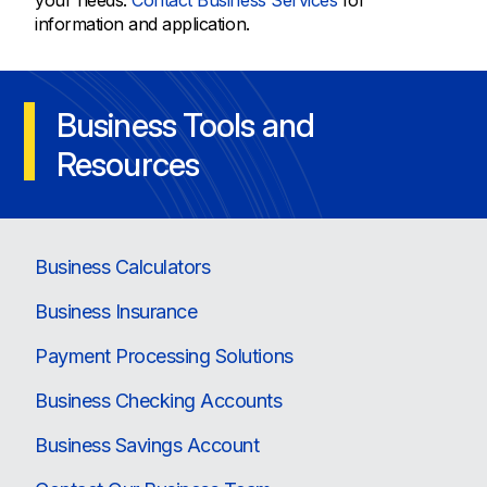
your needs.
Contact Business Services
for
information and application.
Business Tools and
Resources
Business Calculators
Business Insurance
Payment Processing Solutions
Business Checking Accounts
Business Savings Account