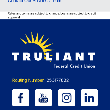
Contact Our Business Team
Rates and terms are subject to change. Loans are subject to credit
approval.
Routing Number:
253177832