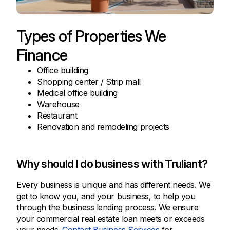
Types of Properties We
Finance
Office building
Shopping center / Strip mall
Medical office building
Warehouse
Restaurant
Renovation and remodeling projects
Why should I do business with Truliant?
Every business is unique and has different needs. We
get to know you, and your business, to help you
through the business lending process. We ensure
your commercial real estate loan meets or exceeds