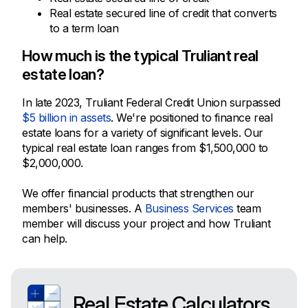
Real estate secured line of credit that converts
to a term loan
How much is the typical Truliant real
estate loan?
In late 2023, Truliant Federal Credit Union surpassed
$5 billion in assets
. We're positioned to finance real
estate loans for a variety of significant levels. Our
typical real estate loan ranges from $1,500,000 to
$2,000,000.
We offer financial products that strengthen our
members' businesses. A
Business Services
team
member will discuss your project and how Truliant
can help.
Real Estate Calculators