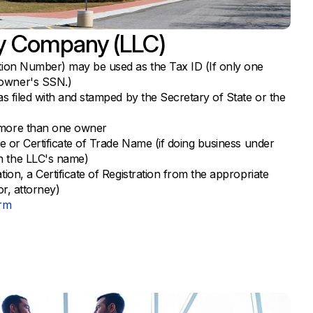
ity Company (LLC)
ation Number) may be used as the Tax ID (If only one
owner's SSN.)
as filed with and stamped by the Secretary of State or the
 more than one owner
te or Certificate of Trade Name (if doing business under
n the LLC's name)
tion, a Certificate of Registration from the appropriate
or, attorney)
orm