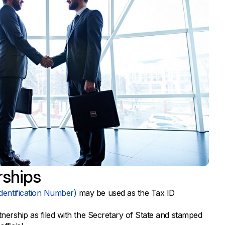
rships
dentification Number)
may be used as the Tax ID
rtnership as filed with the Secretary of State and stamped