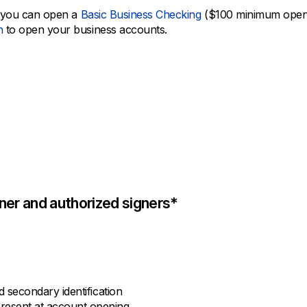
en you can open a
Basic Business Checking
($100 minimum openi
h
to open your business accounts.
er and authorized signers*
nd secondary identification
present at account opening