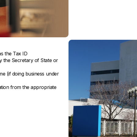
s the Tax ID
y the Secretary of State or
ame (if doing business under
ration from the appropriate