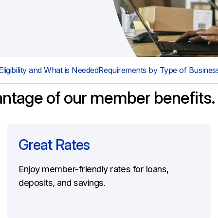
Schedule an Appointment
Directors & Officers Liability Insurance
Employment Practice Liability Insurance
Errors & Omissions Liability Insurance
Eligibility and What is Needed
Requirements by Type of Busines
antage of our member benefits.
Great Rates
Enjoy member-friendly rates for loans,
deposits, and savings.