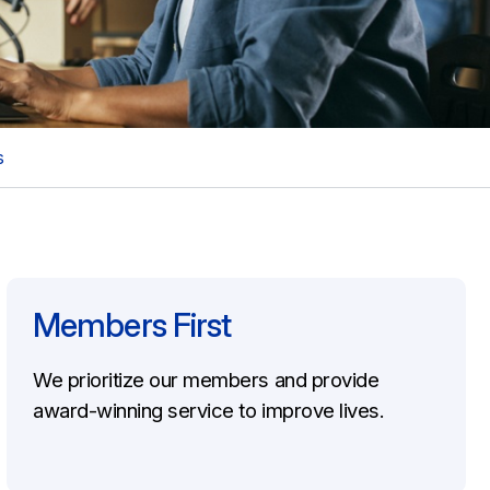
s
Members First
We prioritize our members and provide
award-winning service to improve lives.