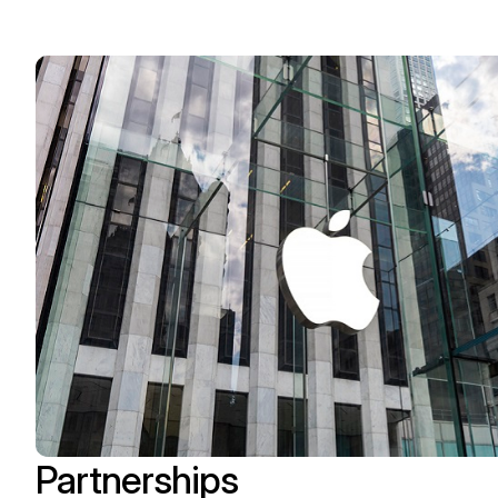
Partnerships