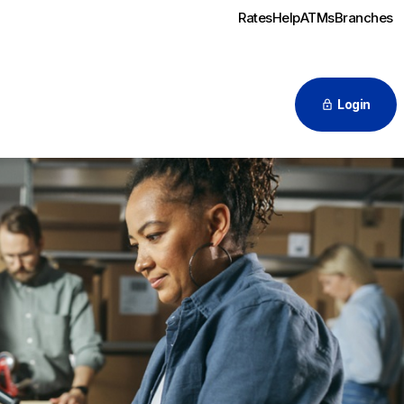
Rates
Help
ATMs
Branches
Login