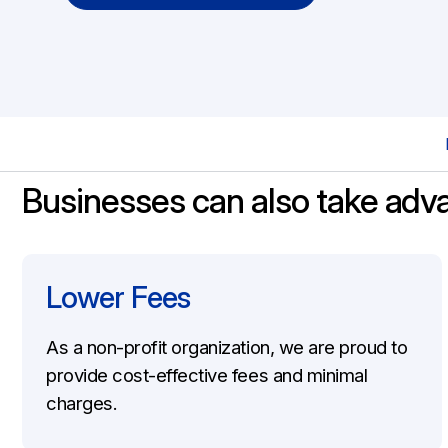
Workers Compensation Coverage
Workers Compensation Insurance
Businesses can also take adv
Lower Fees
As a non-profit organization, we are proud to
provide cost-effective fees and minimal
charges.