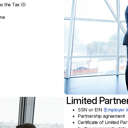
s the Tax ID
ame
Limited Partne
SSN or EIN
(Employer I
Partnership agreement
Certificate of Limited Pa