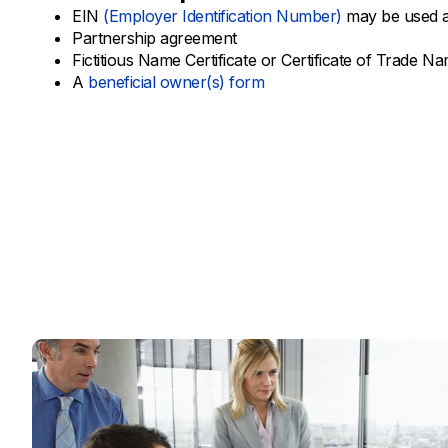
EIN
(Employer Identification Number)
may be used a
Partnership agreement
Fictitious Name Certificate or Certificate of Trade N
A
beneficial owner(s) form