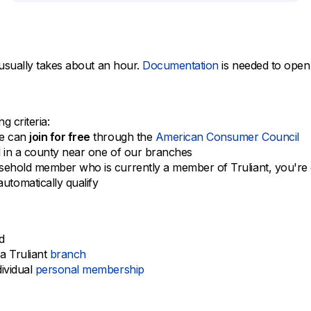
usually takes about an hour.
Documentation
is needed to open
 criteria:
te can
join for free
through the
American Consumer Council
l in a county near one of our branches
ehold member who is currently a member of Truliant, you're e
tomatically qualify
d
a Truliant
branch
dividual
personal membership