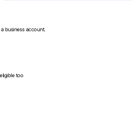
 a business account.
ligible too