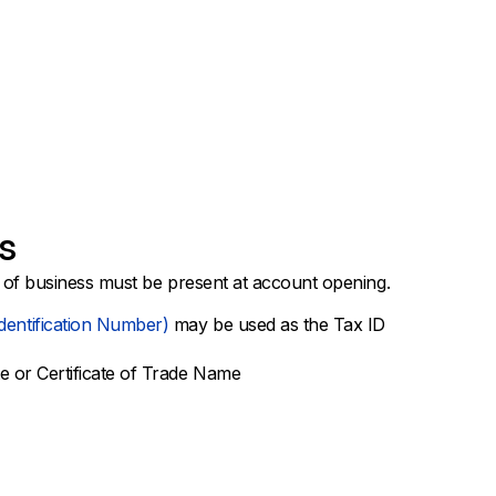
s
 of business must be present at account opening.
dentification Number)
may be used as the Tax ID
te or Certificate of Trade Name