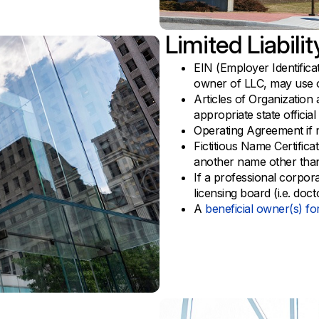
Limited Liabil
EIN (Employer Identific
owner of LLC, may use 
Articles of Organization 
appropriate state official
Operating Agreement if
Fictitious Name Certifica
another name other tha
If a professional corpora
licensing board (i.e. doct
A
beneficial owner(s) f