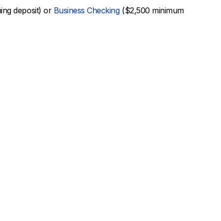
ng deposit) or
Business Checking
($2,500 minimum