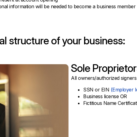
tional information will be needed to become a business member
l structure of your business:
Sole Proprietor
All owners/authorized signers
SSN or EIN
(Employer I
Business license OR
Fictitious Name Certifica