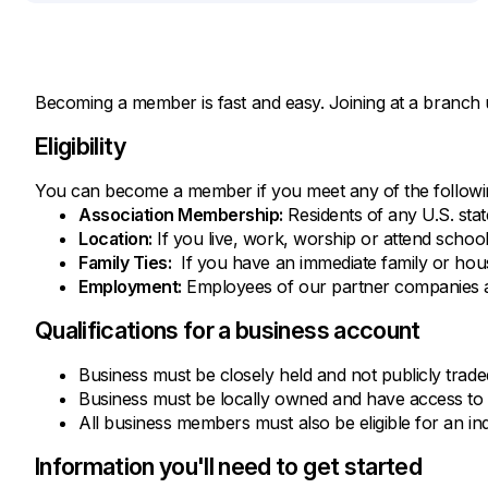
Becoming a member is fast and easy. Joining at a branch 
Eligibility
You can become a member if you meet any of the following
Association Membership:
Residents of any U.S. sta
Location:
If you live, work, worship or attend schoo
Family Ties:
If you have an immediate family or hous
Employment:
Employees of our partner companies au
Qualifications for a business account
Business must be closely held and not publicly trade
Business must be locally owned and have access to 
All business members must also be eligible for an in
Information you'll need to get started