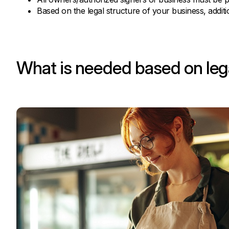
Based on the legal structure of your business, addi
What is needed based on lega