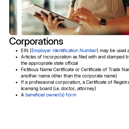
Corporations
EIN (
Employer Identification Number
) may be used a
Articles of Incorporation as filed with and stamped b
the appropriate state official
Fictitious Name Certificate or Certificate of Trade N
another name other than the corporate name)
If a professional corporation, a Certificate of Regist
licensing board (i.e. doctor, attorney)
A
beneficial owner(s) form