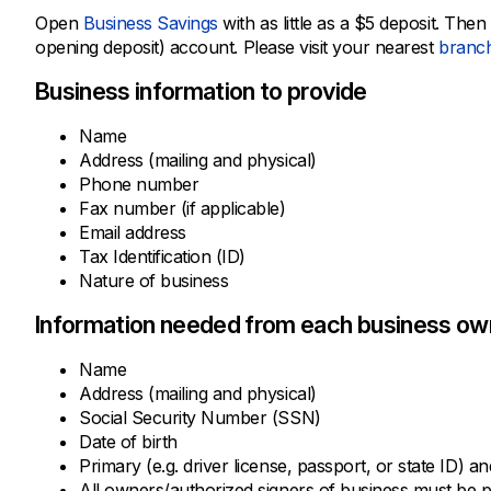
Open
Business Savings
with as little as a $5 deposit. Th
opening deposit) account. Please visit your nearest
branc
Business information to provide
Name
Address (mailing and physical)
Phone number
Fax number (if applicable)
Email address
Tax Identification (ID)
Nature of business
Information needed from each business own
Name
Address (mailing and physical)
Social Security Number (SSN)
Date of birth
Primary (e.g. driver license, passport, or state ID) a
All owners/authorized signers of business must be 