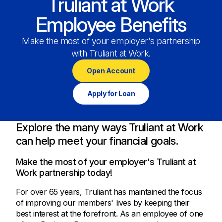
Truliant at Work
Employee Benefits
Make the most of your employer's partnership
with Truliant at Work.
Open Account
Apply for Loan
Explore the many ways Truliant at Work
can help meet your financial goals.
Make the most of your employer's Truliant at
Work partnership today!
For over 65 years, Truliant has maintained the focus
of improving our members' lives by keeping their
best interest at the forefront. As an employee of one