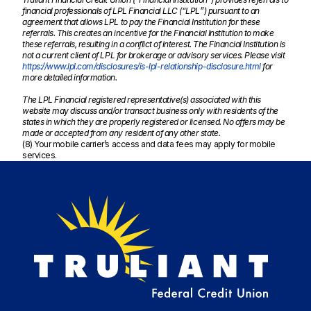
financial professionals of LPL Financial LLC (“LPL”) pursuant to an
agreement that allows LPL to pay the Financial Institution for these
referrals. This creates an incentive for the Financial Institution to make
these referrals, resulting in a conflict of interest. The Financial Institution is
not a current client of LPL for brokerage or advisory services. Please visit
https://www.lpl.com/disclosures/is-lpl-relationship-disclosure.html
for
more detailed information.
The LPL Financial registered representative(s) associated with this
website may discuss and/or transact business only with residents of the
states in which they are properly registered or licensed. No offers may be
made or accepted from any resident of any other state.
(8) Your mobile carrier’s access and data fees may apply for mobile
services.