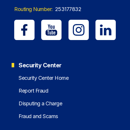
Routing Number:
253177832
Security Center
Security Center Home
Report Fraud
Disputing a Charge
Fraud and Scams