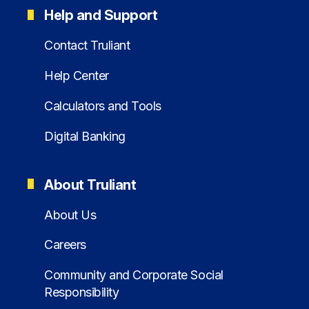
Help and Support
Contact Truliant
Help Center
Calculators and Tools
Digital Banking
About Truliant
About Us
Careers
Community and Corporate Social
Responsibility