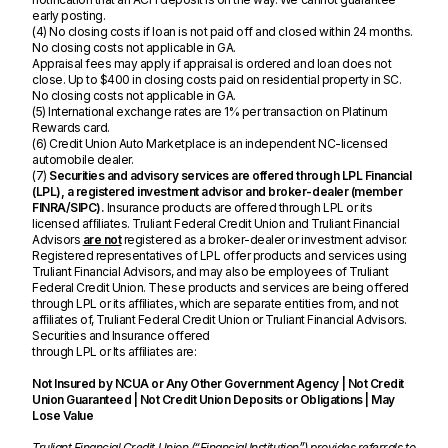
early posting.
(4) No closing costs if loan is not paid off and closed within 24 months.
No closing costs not applicable in GA.
Appraisal fees may apply if appraisal is ordered and loan does not
close. Up to $400 in closing costs paid on residential property in SC.
No closing costs not applicable in GA.
(5) International exchange rates are 1% per transaction on Platinum
Rewards card.
(6) Credit Union Auto Marketplace is an independent NC-licensed
automobile dealer.
(7)
Securities and advisory services are offered through LPL Financial
(LPL), a registered investment advisor and broker-dealer (member
FINRA/SIPC).
Insurance products are offered through LPL or its
licensed afﬁliates. Truliant Federal Credit Union and Truliant Financial
Advisors
are not
registered as a broker-dealer or investment advisor.
Registered representatives of LPL offer products and services using
Truliant Financial Advisors, and may also be employees of Truliant
Federal Credit Union. These products and services are being offered
through LPL or its afﬁliates, which are separate entities from, and not
afﬁliates of, Truliant Federal Credit Union or Truliant Financial Advisors.
Securities and Insurance offered
through LPL or Its afﬁliates are:
Not Insured by NCUA or Any Other Government Agency | Not Credit
Union Guaranteed | Not Credit Union Deposits or Obligations | May
Lose Value
Truliant Financial Credit Union (“Financial Institution”) provides referrals to