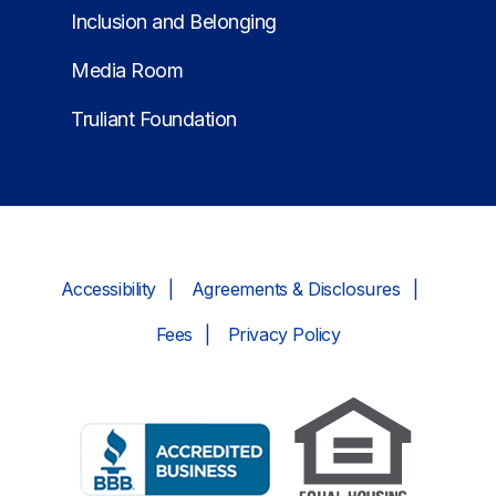
Inclusion and Belonging
Media Room
Truliant Foundation
Accessibility
Agreements & Disclosures
Fees
Privacy Policy