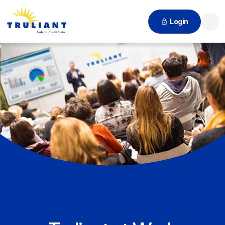
Login
Searc