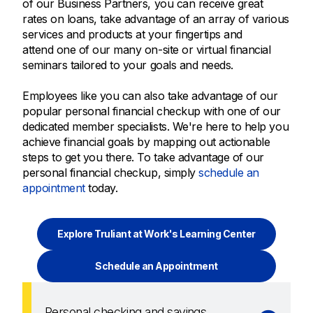
of our Business Partners, you can receive great
rates on loans, take advantage of an array of various
services and products at your fingertips and
attend one of our many on-site or virtual financial
seminars tailored to your goals and needs.
Employees like you can also take advantage of our
popular personal financial checkup with one of our
dedicated member specialists. We're here to help you
achieve financial goals by mapping out actionable
steps to get you there. To take advantage of our
personal financial checkup, simply
schedule an
appointment
today.
Explore Truliant at Work's Learning Center
Schedule an Appointment
Personal checking and savings