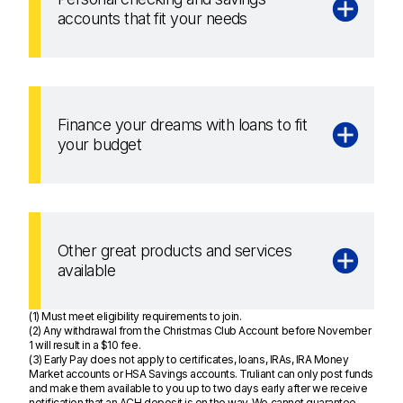
accounts that fit your needs
Finance your dreams with loans to fit
your budget
Other great products and services
available
(1) Must meet eligibility requirements to join.
(2) Any withdrawal from the Christmas Club Account before November
1 will result in a $10 fee.
(3) Early Pay does not apply to certificates, loans, IRAs, IRA Money
Market accounts or HSA Savings accounts. Truliant can only post funds
and make them available to you up to two days early after we receive
notification that an ACH deposit is on the way. We cannot guarantee