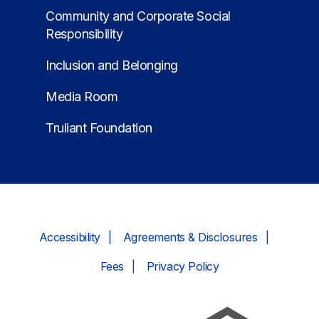
Community and Corporate Social
Responsibility
Inclusion and Belonging
Media Room
Truliant Foundation
Accessibility
Agreements & Disclosures
Fees
Privacy Policy