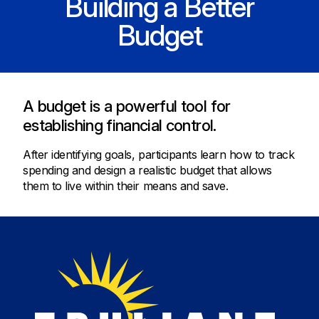
Building a Better
Budget
A budget is a powerful tool for
establishing financial control.
After identifying goals, participants learn how to track
spending and design a realistic budget that allows
them to live within their means and save.