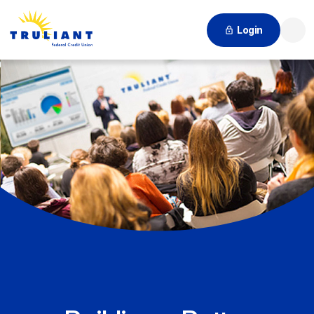
Login
Searc