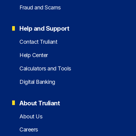
Fraud and Scams
Help and Support
Contact Truliant
Help Center
Calculators and Tools
Digital Banking
About Truliant
About Us
Careers