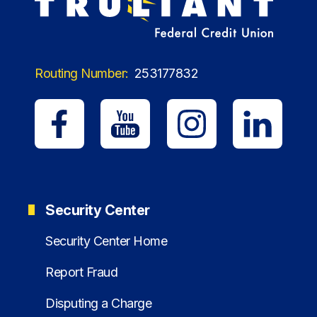
Routing Number:
253177832
Security Center
Security Center Home
Report Fraud
Disputing a Charge