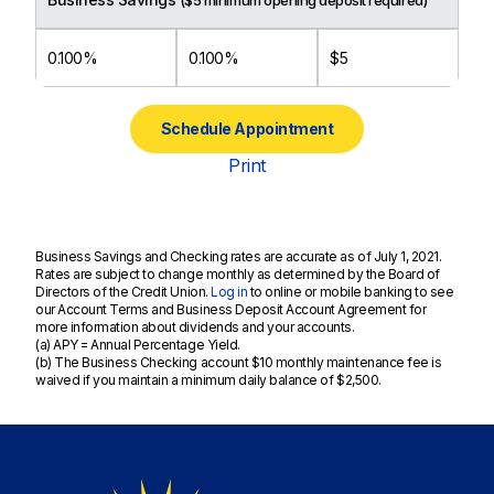
($5 minimum opening deposit required)
0.100%
0.100%
$5
Schedule Appointment
Print
Business Savings and Checking rates are accurate as of July 1, 2021.
Rates are subject to change monthly as determined by the Board of
Directors of the Credit Union.
Log in
to online or mobile banking to see
our Account Terms and Business Deposit Account Agreement for
more information about dividends and your accounts.
(a) APY = Annual Percentage Yield.
(b) The Business Checking account $10 monthly maintenance fee is
waived if you maintain a minimum daily balance of $2,500.