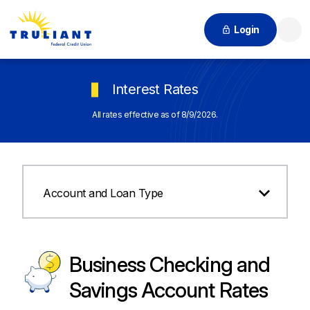
Login
Searc
Interest Rates
All rates effective as of 8/9/2026.
Account and Loan Type
Business Checking and
Savings Account Rates