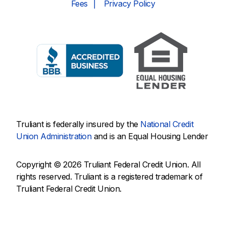
Fees
Privacy Policy
Truliant is federally insured by the
National Credit
Union Administration
and is an Equal Housing Lender
Copyright © 2026 Truliant Federal Credit Union. All
rights reserved. Truliant is a registered trademark of
Truliant Federal Credit Union.