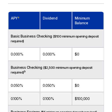
a
APY
Dividend
Minimum
Balance
Basic Business Checking
($100 minimum opening deposit
required)
0.000%
0.000%
$0
Business Checking
($2,500 minimum opening deposit
b
required)
0.050%
0.050%
$0
0.100%
0.100%
$100,000
Business Savings