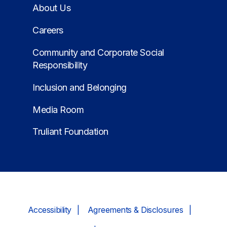
About Us
Careers
Community and Corporate Social
Responsibility
Inclusion and Belonging
Media Room
Truliant Foundation
Accessibility
Agreements & Disclosures