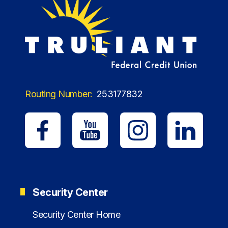
Routing Number:
253177832
Security Center
Security Center Home