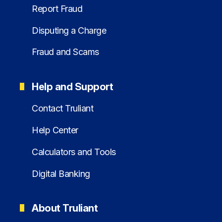
Report Fraud
Disputing a Charge
Fraud and Scams
Help and Support
Contact Truliant
Help Center
Calculators and Tools
Digital Banking
About Truliant