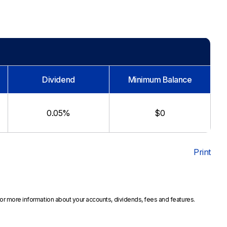
Dividend
Minimum Balance
0.05%
$0
Print
or more information about your accounts, dividends, fees and features.