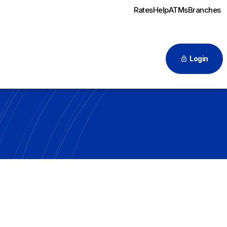
Rates
Help
ATMs
Branches
Login