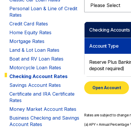
Select
Savings Options
Articles
Personal
Personal Loan & Line of Credit
Money Market
Videos
Rates
Supplemental Insurance
Extended Deposit Insurance Account
Debt Consolidation
Credit Card Rates
Life
Checking Accounts
IRAs
Personal Loans & Lines of Credit
Home Equity Rates
All Vehicle Coverages
Mortgage Rates
Account Type
Accidental Death & Dismemberment
Land & Lot Loan Rates
Tools and Resources
Hospital Accident Plan
Boat and RV Loan Rates
Reserve Plus Bank
Motorcycle Loan Rates
Umbrella
deposit required)
Make a Loan Payment
Checking Account Rates
Other Coverages
Check Mortgage Rates
Savings Account Rates
Open Account
Certificate and IRA Certificate
Rates
Money Market Account Rates
Rates are subject to change 
Business Checking and Savings
Account Rates
(a) APY = Annual Percentage Y