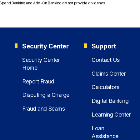
feSpend Banking and Add-On Banking do not provide dividends.
Security Center
Support
Security Center
Contact Us
Home
Claims Center
Report Fraud
Calculators
Disputing a Charge
Digital Banking
Fraud and Scams
Learning Center
Loan
Assistance