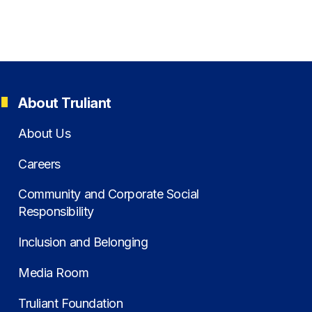
About Truliant
About Us
Careers
Community and Corporate Social
Responsibility
Inclusion and Belonging
Media Room
Truliant Foundation