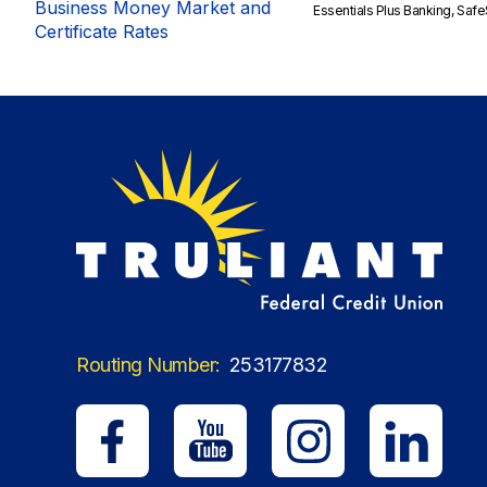
Business Money Market and
Essentials Plus Banking, Sa
Certificate Rates
Routing Number:
253177832