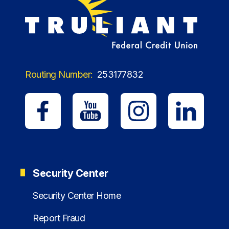
Routing Number:
253177832
Security Center
Security Center Home
Report Fraud