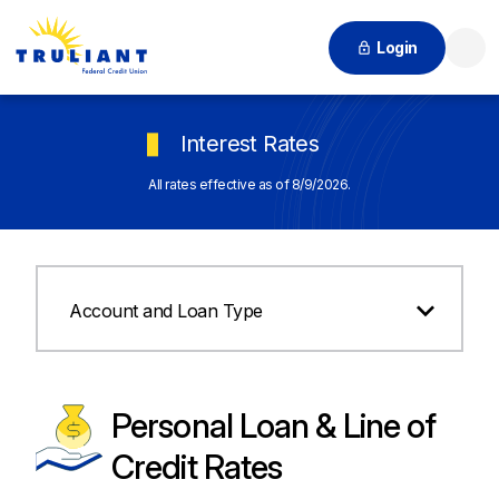
Login
Searc
Interest Rates
All rates effective as of 8/9/2026.
Account and Loan Type
Personal Loan & Line of
Credit Rates