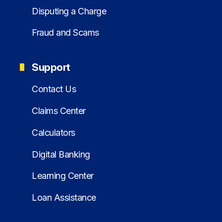
Disputing a Charge
Fraud and Scams
Support
Contact Us
Claims Center
Calculators
Digital Banking
Learning Center
Loan Assistance