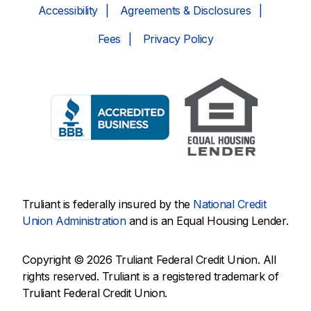
Accessibility
Agreements & Disclosures
Fees
Privacy Policy
Truliant is federally insured by the
National Credit
Union Administration
and is an Equal Housing Lender.
Copyright © 2026 Truliant Federal Credit Union. All
rights reserved. Truliant is a registered trademark of
Truliant Federal Credit Union.