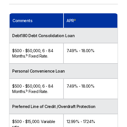
a
Comments
APR
Debt180 Debt Consolidation Loan
$500 - $50,000, 6 - 84
7.49% - 18.00%
b
Months.
Fixed Rate.
Personal Convenience Loan
$500 - $50,000, 6 - 84
7.49% - 18.00%
b
Months.
Fixed Rate.
Preferred Line of Credit /Overdraft Protection
$500 - $15,000. Variable
12.99% - 17.24%
rate.