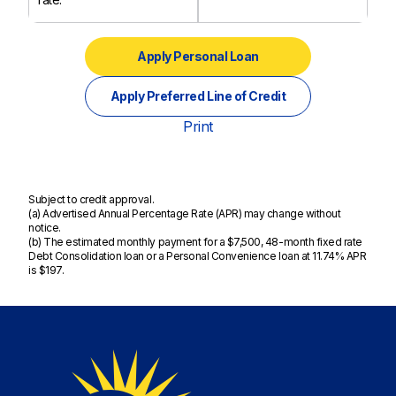
Apply Personal Loan
Apply Preferred Line of Credit
Print
Subject to credit approval.
(a) Advertised Annual Percentage Rate (APR) may change without
notice.
(b) The estimated monthly payment for a $7,500, 48-month fixed rate
Debt Consolidation loan or a Personal Convenience loan at 11.74% APR
is $197.