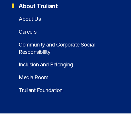
About Truliant
About Us
Careers
Community and Corporate Social
Responsibility
Inclusion and Belonging
Media Room
Truliant Foundation