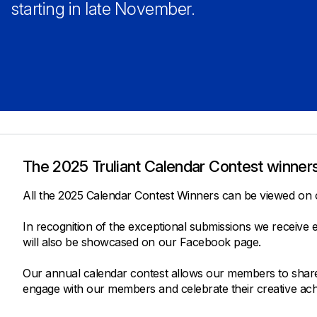
Savings Options
Articles
starting in late November.
Personal
Money Market
Videos
Supplemental Insurance
Extended Deposit Insurance Account
Debt Consolidation
Life
IRAs
Personal Loans & Lines of Credit
All Vehicle Coverages
Accidental Death & Dismemberment
Tools and Resources
Hospital Accident Plan
The 2025 Truliant Calendar Contest winners
Umbrella
Make a Loan Payment
Other Coverages
Check Mortgage Rates
All the 2025 Calendar Contest Winners can be viewed on
In recognition of the exceptional submissions we receive
will also be showcased on our Facebook page.
Our annual calendar contest allows our members to share im
engage with our members and celebrate their creative ac