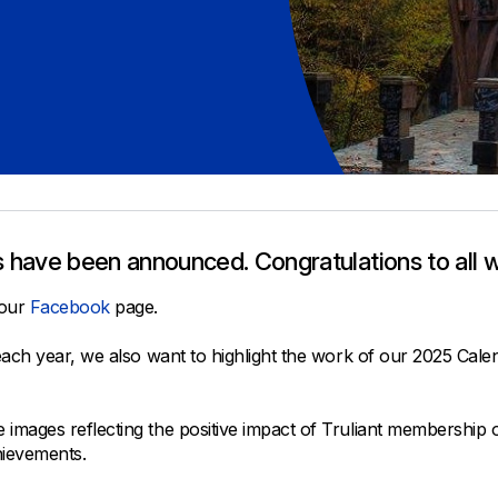
All Property Coverages
Order Checks
Mortgage Refinance
Overdraft Protection
Home Equity Loans & Lines of Credit
Set Up Direct Deposit
Construction Loans
Tools and Resources
Land Loans
Claims Center
Policy Service Center
 have been announced. Congratulations to all w
 our
Facebook
page.
 each year, we also want to highlight the work of our 2025 C
ages reflecting the positive impact of Truliant membership on t
hievements.