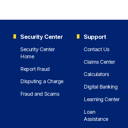
Security Center
Support
Security Center
Contact Us
Home
Claims Center
Report Fraud
Calculators
Disputing a Charge
Digital Banking
Fraud and Scams
Learning Center
Loan
Assistance