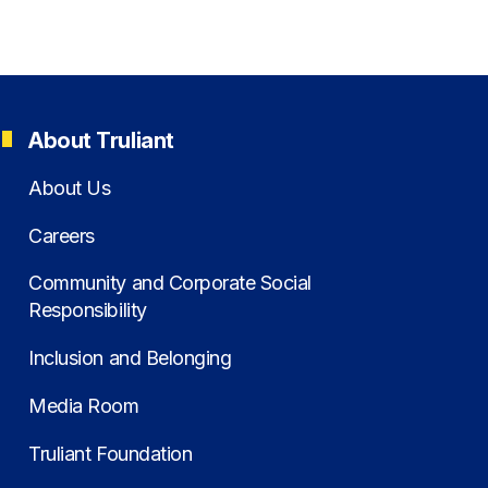
About Truliant
About Us
Careers
Community and Corporate Social
Responsibility
Inclusion and Belonging
Media Room
Truliant Foundation