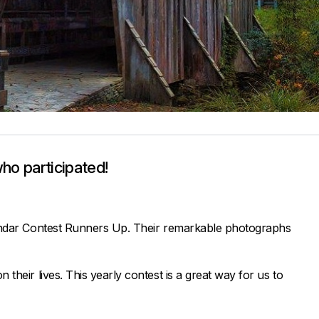
ho participated!
alendar Contest Runners Up. Their remarkable photographs
heir lives. This yearly contest is a great way for us to