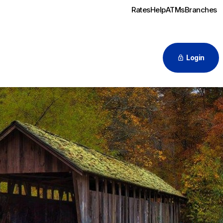
Rates
Help
ATMs
Branches
Login