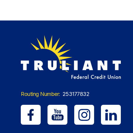
Routing Number:
253177832