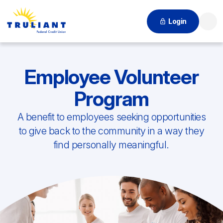
Login
Searc
Employee Volunteer
Program
A benefit to employees seeking opportunities
to give back to the community in a way they
find personally meaningful.