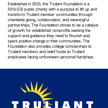
Established in 2023, the Truliant Foundation is a
501(c)(3) public charity with a purpose to lift up and
transform Truliant member communities through
charitable giving, collaboration, and meaningful
partnerships. The Foundation strives to be a catalyst
of growth for established nonprofits seeking the
support and guidance they need to flourish and
spark positive change in their communities. The
Foundation also provides college scholarships to
Truliant members and relief funds to Truliant
employees facing unforeseen personal hardships.