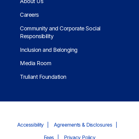
About Us
Careers
Community and Corporate Social
Responsibility
Inclusion and Belonging
Media Room
Truliant Foundation
Accessibility
Agreements & Disclosures
Fees
Privacy Policy