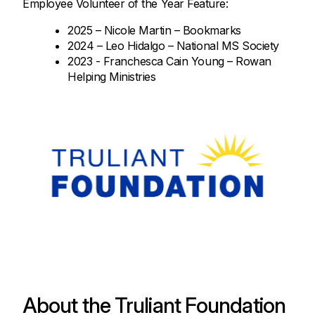
Employee Volunteer of the Year Feature:
2025 – Nicole Martin – Bookmarks
2024 – Leo Hidalgo – National MS Society
2023 - Franchesca Cain Young – Rowan
Helping Ministries
About the Truliant Foundation