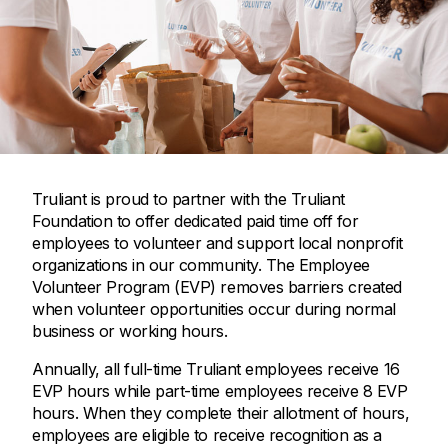
Truliant is proud to partner with the Truliant
Foundation to offer dedicated paid time off for
employees to volunteer and support local nonprofit
organizations in our community. The Employee
Volunteer Program (EVP) removes barriers created
when volunteer opportunities occur during normal
business or working hours.
Annually, all full-time Truliant employees receive 16
EVP hours while part-time employees receive 8 EVP
hours. When they complete their allotment of hours,
employees are eligible to receive recognition as a