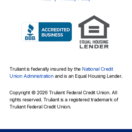
Truliant is federally insured by the
National Credit
Union Administration
and is an Equal Housing Lender.
Copyright © 2026 Truliant Federal Credit Union. All
rights reserved. Truliant is a registered trademark of
Truliant Federal Credit Union.