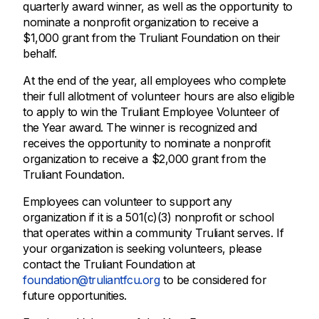
quarterly award winner, as well as the opportunity to
nominate a nonprofit organization to receive a
$1,000 grant from the Truliant Foundation on their
behalf.
At the end of the year, all employees who complete
their full allotment of volunteer hours are also eligible
to apply to win the Truliant Employee Volunteer of
the Year award. The winner is recognized and
receives the opportunity to nominate a nonprofit
organization to receive a $2,000 grant from the
Truliant Foundation.
Employees can volunteer to support any
organization if it is a 501(c)(3) nonprofit or school
that operates within a community Truliant serves. If
your organization is seeking volunteers, please
contact the Truliant Foundation at
foundation@truliantfcu.org
to be considered for
future opportunities.