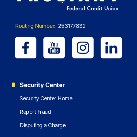
Routing Number:
253177832
Security Center
Security Center Home
Report Fraud
Disputing a Charge