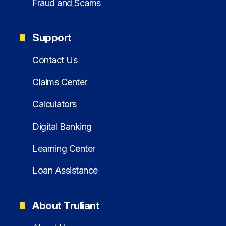
Fraud and Scams
Support
Contact Us
Claims Center
Calculators
Digital Banking
Learning Center
Loan Assistance
About Truliant