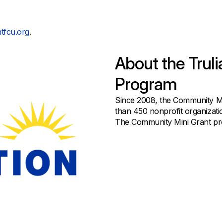
tfcu.org
.
About the Trul
Program
Since 2008, the Community M
than 450 nonprofit organizati
The Community Mini Grant prog