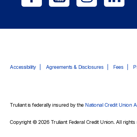
Accessibility
Agreements & Disclosures
Fees
P
Truliant is federally insured by the
National Credit Union A
Copyright © 2026 Truliant Federal Credit Union. All rights 