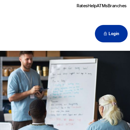
Rates
Help
ATMs
Branches
Login