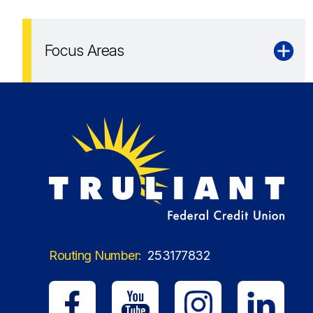
Focus Areas
Routing Number:
253177832