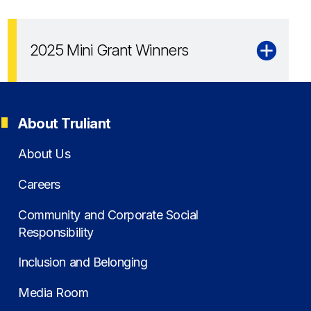
2025 Mini Grant Winners
About Truliant
About Us
Careers
Community and Corporate Social
Responsibility
Inclusion and Belonging
Media Room