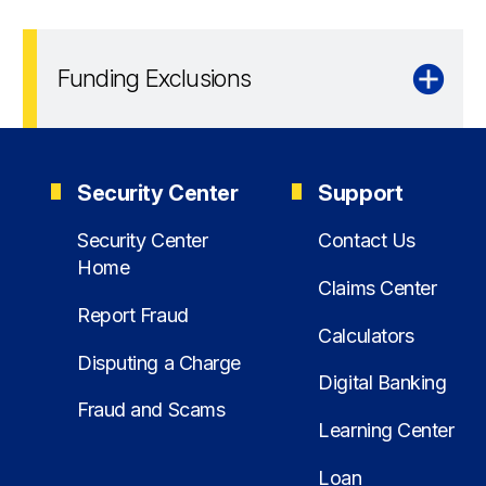
Funding Exclusions
Security Center
Support
Security Center
Contact Us
Home
Claims Center
Report Fraud
Calculators
Disputing a Charge
Digital Banking
Fraud and Scams
Learning Center
Loan