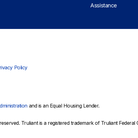
Assistance
rivacy Policy
dministration
and is an Equal Housing Lender.
reserved. Truliant is a registered trademark of Truliant Federal 