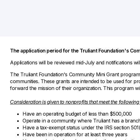
Savings Options
Articles
Personal
Money Market
Videos
Supplemental Insurance
Extended Deposit Insurance Account
Debt Consolidation
Life
IRAs
Personal Loans & Lines of Credit
All Vehicle Coverages
The application period for the Truliant Foundation's Co
Accidental Death & Dismemberment
Tools and Resources
Hospital Accident Plan
Applications will be reviewed mid-July and notifications wi
Umbrella
Make a Loan Payment
The Truliant Foundation's Community Mini Grant program p
communities. These grants are intended to be used for prof
Other Coverages
Check Mortgage Rates
forward the mission of their organization. This program wi
Consideration is given to nonprofits that meet the following 
Have an operating budget of less than $500,000
Operate in a community where Truliant has a branc
Have a tax-exempt status under the IRS section 501(
Have been in operation for at least three years