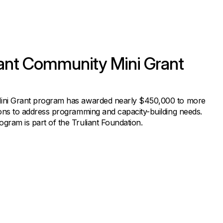
iant Community Mini Grant
ini Grant program has awarded nearly $450,000 to more
ons to address programming and capacity-building needs.
ram is part of the Truliant Foundation.