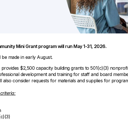
All Property Coverages
Order Checks
Mortgage Refinance
Overdraft Protection
Home Equity Loans & Lines of Credit
Set Up Direct Deposit
Construction Loans
Tools and Resources
Land Loans
Claims Center
mmunity Mini Grant program will run May 1-31, 2026.
Policy Service Center
ll be made in early August.
rovides $2,500 capacity building grants to 501(c)(3) nonprofit
essional development and training for staff and board members 
ll also consider requests for materials and supplies for progr
criteria:
h
c)(3)