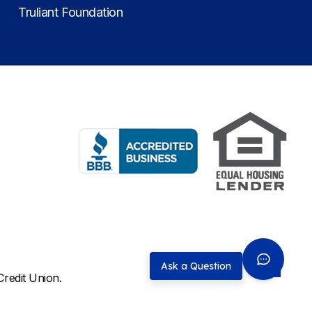
Truliant Foundation
Ask a Question
Credit Union.