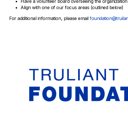
Have a volunteer board overseeing the organization
Align with one of our focus areas (outlined below)
For additional information, please email
foundation@truilan