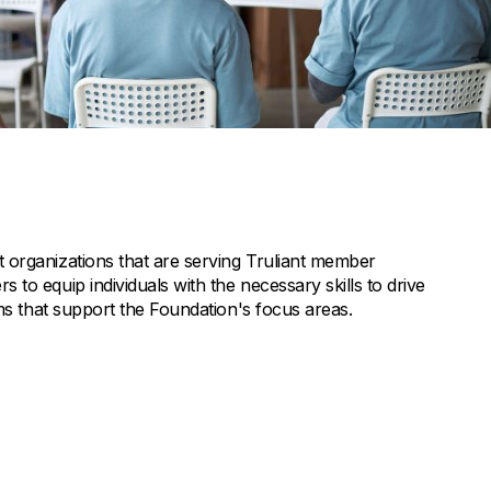
 organizations that are serving Truliant member
to equip individuals with the necessary skills to drive
ams that support the Foundation's focus areas.