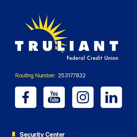
Routing Number:
253177832
Security Center