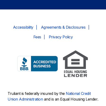
Accessibility
Agreements & Disclosures
Fees
Privacy Policy
Truliant is federally insured by the
National Credit
Union Administration
and is an Equal Housing Lender.