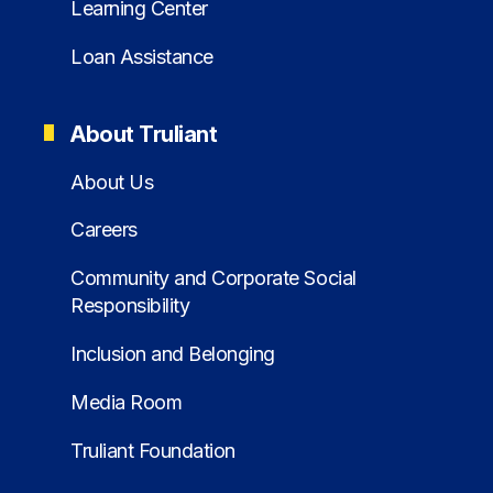
Learning Center
Loan Assistance
About Truliant
About Us
Careers
Community and Corporate Social
Responsibility
Inclusion and Belonging
Media Room
Truliant Foundation