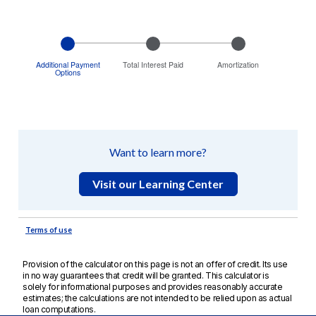
Provision of the calculator on this page is not an offer of credit. Its use
in no way guarantees that credit will be granted. This calculator is
solely for informational purposes and provides reasonably accurate
estimates; the calculations are not intended to be relied upon as actual
loan computations.