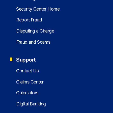
Security Center Home
Report Fraud
Disputing a Charge
Fraud and Scams
Support
Contact Us
Claims Center
Calculators
Digital Banking