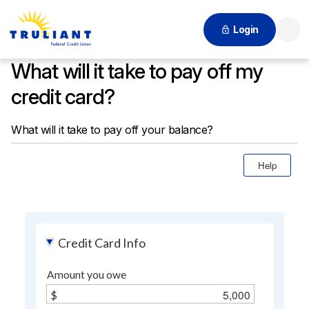
Login
Searc
What will it take to pay off my
credit card?
What will it take to pay off your balance?