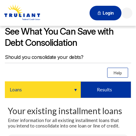
Login
Searc
See What You Can Save with
Debt Consolidation
Should you consolidate your debts?