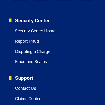
Security Center
Security Center Home
Report Fraud
Disputing a Charge
Fraud and Scams
Support
Contact Us
Claims Center