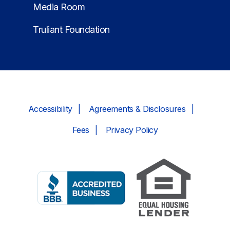
Media Room
Truliant Foundation
Accessibility
Agreements & Disclosures
Fees
Privacy Policy