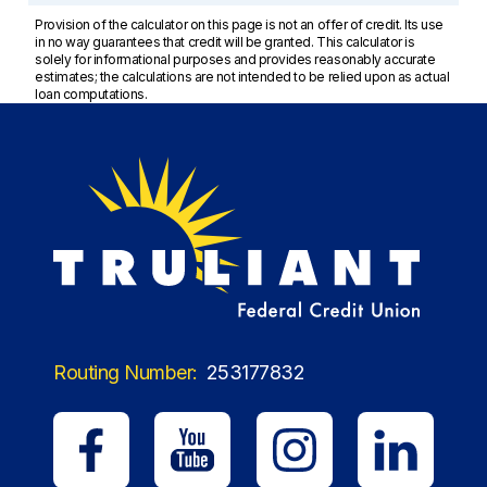
Provision of the calculator on this page is not an offer of credit. Its use
in no way guarantees that credit will be granted. This calculator is
solely for informational purposes and provides reasonably accurate
estimates; the calculations are not intended to be relied upon as actual
loan computations.
Routing Number:
253177832