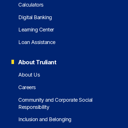
Calculators
Digital Banking
Learning Center
Loan Assistance
About Truliant
About Us
Careers
Community and Corporate Social
Responsibility
Inclusion and Belonging