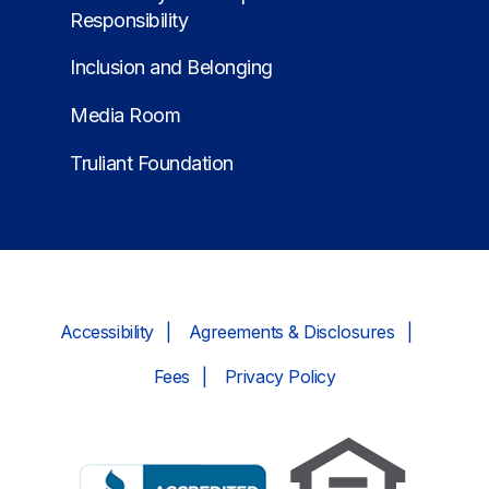
Responsibility
Inclusion and Belonging
Media Room
Truliant Foundation
Accessibility
Agreements & Disclosures
Fees
Privacy Policy