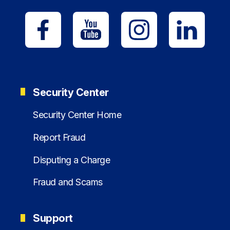
Security Center
Security Center Home
Report Fraud
Disputing a Charge
Fraud and Scams
Support