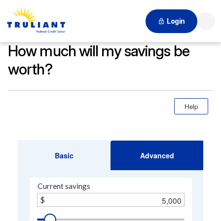
Login
Searc
How much will my savings be
worth?