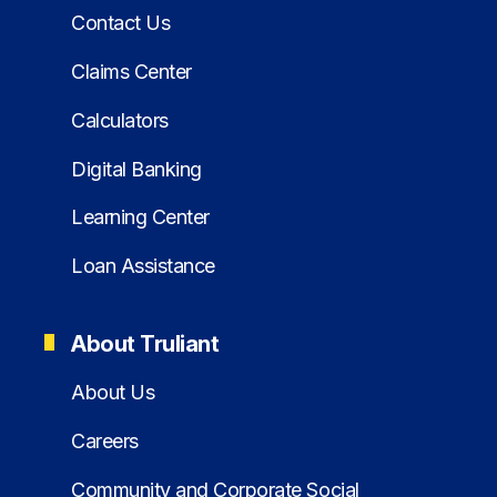
Contact Us
Claims Center
Calculators
Digital Banking
Learning Center
Loan Assistance
About Truliant
About Us
Careers
Community and Corporate Social