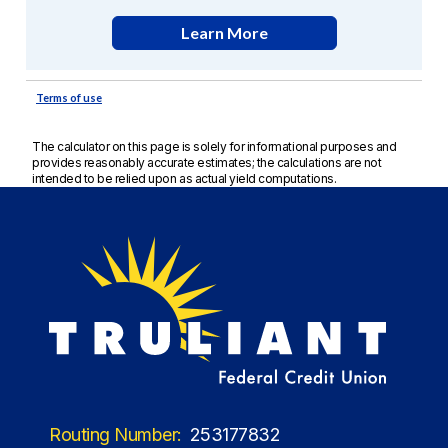
The calculator on this page is solely for informational purposes and
provides reasonably accurate estimates; the calculations are not
intended to be relied upon as actual yield computations.
Routing Number:
253177832