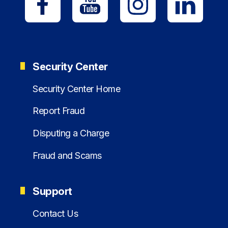
Security Center
Security Center Home
Report Fraud
Disputing a Charge
Fraud and Scams
Support
Contact Us