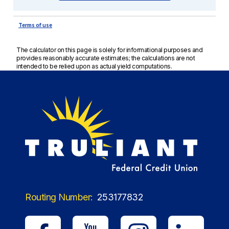
The calculator on this page is solely for informational purposes and
provides reasonably accurate estimates; the calculations are not
intended to be relied upon as actual yield computations.
Routing Number:
253177832