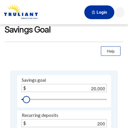
Login
Searc
Savings Goal