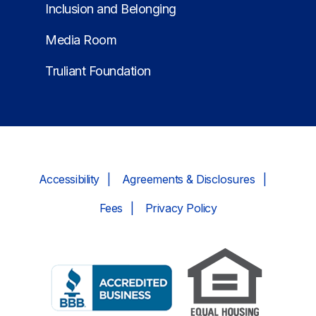
Inclusion and Belonging
Media Room
Truliant Foundation
Accessibility
Agreements & Disclosures
Fees
Privacy Policy