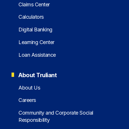
Claims Center
Calculators
Digital Banking
Learning Center
Loan Assistance
About Truliant
About Us
Careers
Community and Corporate Social
Responsibility