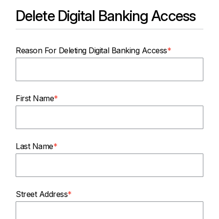
Delete Digital Banking Access
Reason For Deleting Digital Banking Access
First Name
Last Name
Street Address