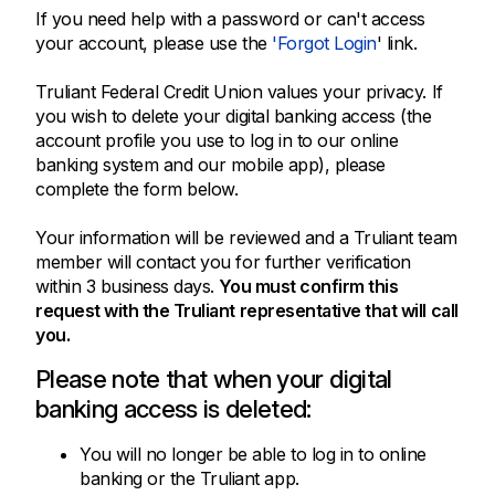
If you need help with a password or can't access
your account, please use the
'Forgot Login
' link.
Truliant Federal Credit Union values your privacy. If
you wish to delete your digital banking access (the
account profile you use to log in to our online
banking system and our mobile app), please
complete the form below.
Your information will be reviewed and a Truliant team
member will contact you for further verification
within 3 business days.
You must confirm this
request with the Truliant representative that will call
you.
Please note that when your digital
banking access is deleted:
You will no longer be able to log in to online
banking or the Truliant app.