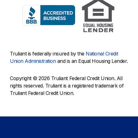
Truliant is federally insured by the
National Credit
Union Administration
and is an Equal Housing Lender.
Copyright © 2026 Truliant Federal Credit Union. All
rights reserved. Truliant is a registered trademark of
Truliant Federal Credit Union.