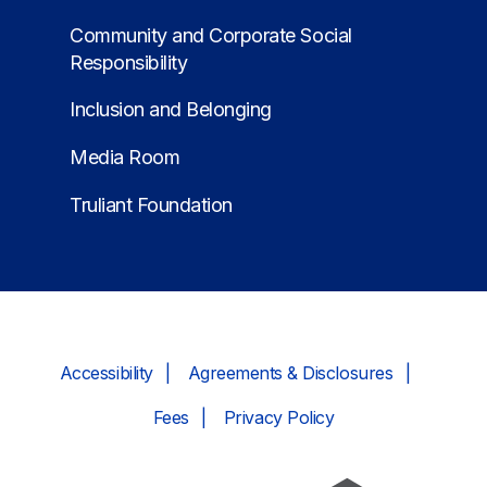
Community and Corporate Social
Responsibility
Inclusion and Belonging
Media Room
Truliant Foundation
Accessibility
Agreements & Disclosures
Fees
Privacy Policy