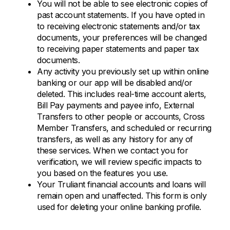
You will not be able to see electronic copies of
past account statements. If you have opted in
to receiving electronic statements and/or tax
documents, your preferences will be changed
to receiving paper statements and paper tax
documents.
Any activity you previously set up within online
banking or our app will be disabled and/or
deleted. This includes real-time account alerts,
Bill Pay payments and payee info, External
Transfers to other people or accounts, Cross
Member Transfers, and scheduled or recurring
transfers, as well as any history for any of
these services. When we contact you for
verification, we will review specific impacts to
you based on the features you use.
Your Truliant financial accounts and loans will
remain open and unaffected. This form is only
used for deleting your online banking profile.