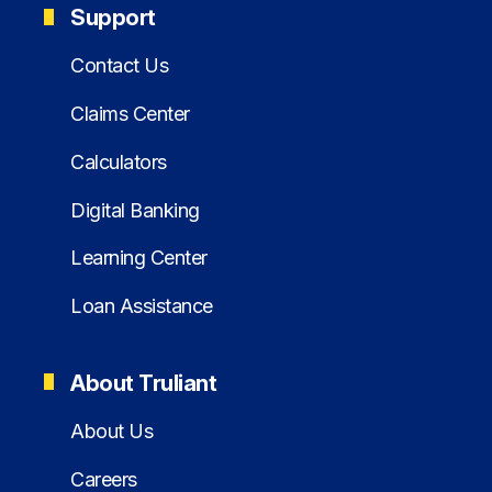
Support
Contact Us
Claims Center
Calculators
Digital Banking
Learning Center
Loan Assistance
About Truliant
About Us
Careers