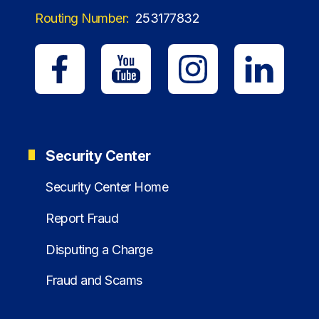
Routing Number:
253177832
Security Center
Security Center Home
Report Fraud
Disputing a Charge
Fraud and Scams