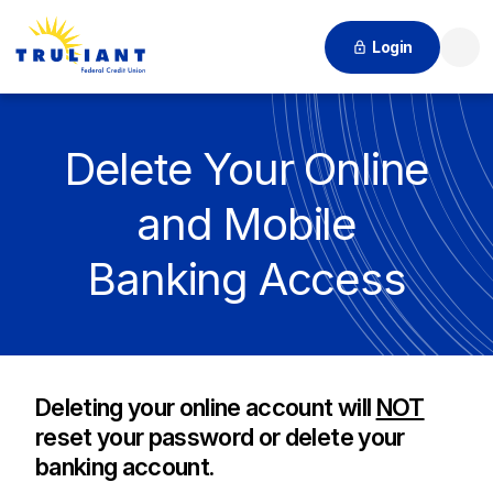
Login
Searc
Delete Your Online
and Mobile
Banking Access
Deleting your online account will
NOT
reset your password or delete your
banking account.