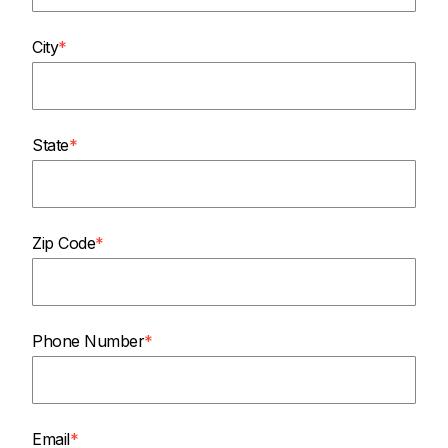
City
State
Zip Code
Phone Number
Email