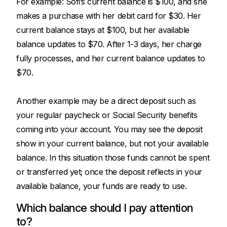
For example: Sofi’s current balance is $100, and she
makes a purchase with her debit card for $30. Her
current balance stays at $100, but her available
balance updates to $70. After 1-3 days, her charge
fully processes, and her current balance updates to
$70.
Another example may be a direct deposit such as
your regular paycheck or Social Security benefits
coming into your account. You may see the deposit
show in your current balance, but not your available
balance. In this situation those funds cannot be spent
or transferred yet; once the deposit reflects in your
available balance, your funds are ready to use.
Which balance should I pay attention
to?