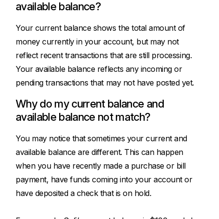
available balance?
Your current balance shows the total amount of
money currently in your account, but may not
reflect recent transactions that are still processing.
Your available balance reflects any incoming or
pending transactions that may not have posted yet.
Why do my current balance and
available balance not match?
You may notice that sometimes your current and
available balance are different. This can happen
when you have recently made a purchase or bill
payment, have funds coming into your account or
have deposited a check that is on hold.