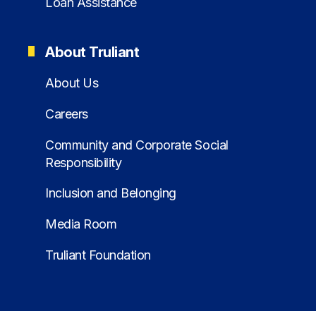
Loan Assistance
About Truliant
About Us
Careers
Community and Corporate Social
Responsibility
Inclusion and Belonging
Media Room
Truliant Foundation