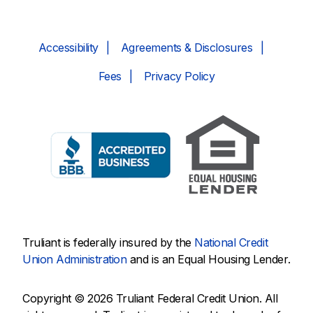
Accessibility
Agreements & Disclosures
Fees
Privacy Policy
Truliant is federally insured by the
National Credit
Union Administration
and is an Equal Housing Lender.
Copyright © 2026 Truliant Federal Credit Union. All