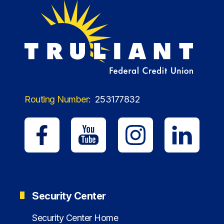
Routing Number:
253177832
Security Center
Security Center Home