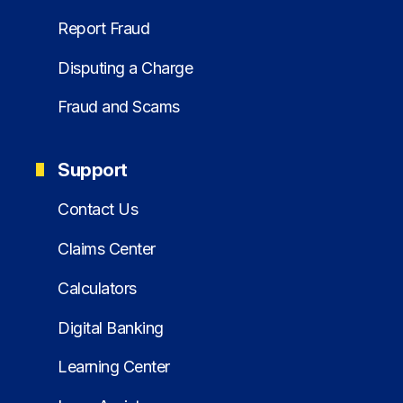
Report Fraud
Disputing a Charge
Fraud and Scams
Support
Contact Us
Claims Center
Calculators
Digital Banking
Learning Center