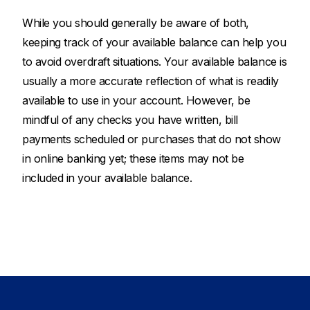
While you should generally be aware of both,
keeping track of your available balance can help you
to avoid overdraft situations. Your available balance is
usually a more accurate reflection of what is readily
available to use in your account. However, be
mindful of any checks you have written, bill
payments scheduled or purchases that do not show
in online banking yet; these items may not be
included in your available balance.