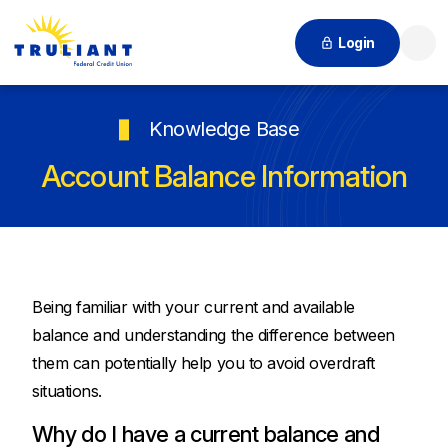
Login
Searc
Knowledge Base
Account Balance Information
Being familiar with your current and available
balance and understanding the difference between
them can potentially help you to avoid overdraft
situations.
Why do I have a current balance and