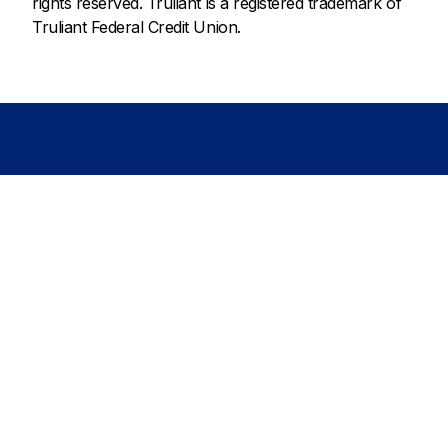
rights reserved. Truliant is a registered trademark of
Truliant Federal Credit Union.