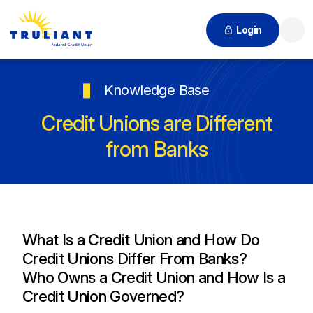
Login
Searc
Knowledge Base
Credit Unions are Different
from Banks
What Is a Credit Union and How Do
Credit Unions Differ From Banks?
Who Owns a Credit Union and How Is a
Credit Union Governed?