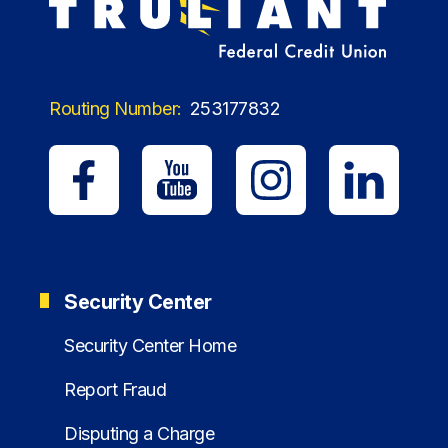
Routing Number:
253177832
Security Center
Security Center Home
Report Fraud
Disputing a Charge