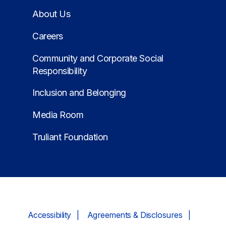
About Us
Careers
Community and Corporate Social
Responsibility
Inclusion and Belonging
Media Room
Truliant Foundation
Accessibility
Agreements & Disclosures