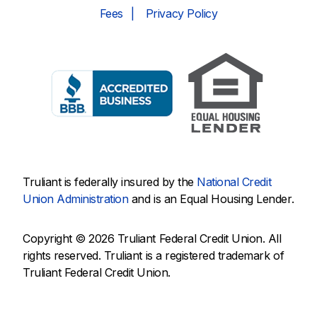
Fees
Privacy Policy
Truliant is federally insured by the
National Credit
Union Administration
and is an Equal Housing Lender.
Copyright © 2026 Truliant Federal Credit Union. All
rights reserved. Truliant is a registered trademark of
Truliant Federal Credit Union.