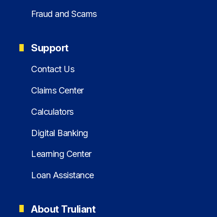
Fraud and Scams
Support
Contact Us
Claims Center
Calculators
Digital Banking
Learning Center
Loan Assistance
About Truliant