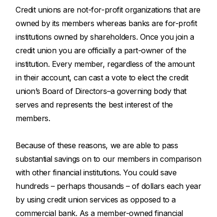
Credit unions are not-for-profit organizations that are
owned by its members whereas banks are for-profit
institutions owned by shareholders. Once you join a
credit union you are officially a part-owner of the
institution. Every member, regardless of the amount
in their account, can cast a vote to elect the credit
union’s Board of Directors–a governing body that
serves and represents the best interest of the
members.
Because of these reasons, we are able to pass
substantial savings on to our members in comparison
with other financial institutions. You could save
hundreds – perhaps thousands – of dollars each year
by using credit union services as opposed to a
commercial bank. As a member-owned financial