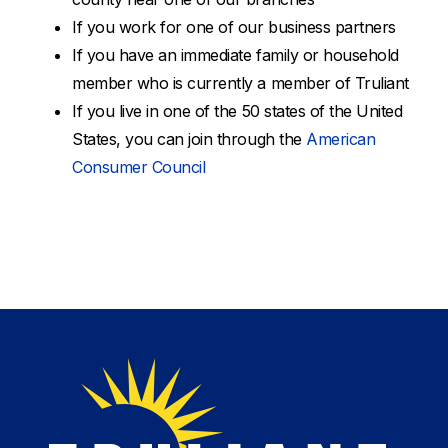
If you work for one of our business partners
If you have an immediate family or household
member who is currently a member of Truliant
If you live in one of the 50 states of the United
States, you can join through the
American
Consumer Council