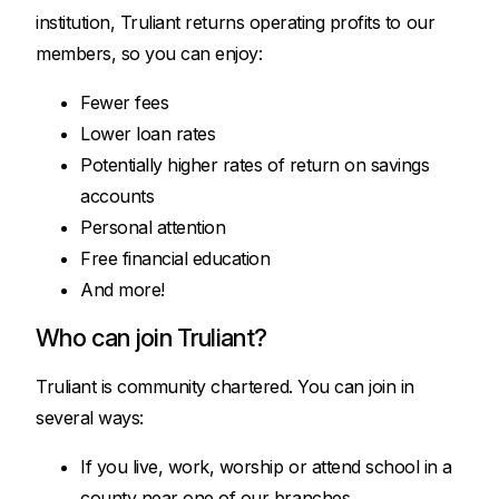
institution, Truliant returns operating profits to our
members, so you can enjoy:
Fewer fees
Lower loan rates
Potentially higher rates of return on savings
accounts
Personal attention
Free financial education
And more!
Who can join Truliant?
Truliant is community chartered. You can join in
several ways:
If you live, work, worship or attend school in a
county near one of our branches