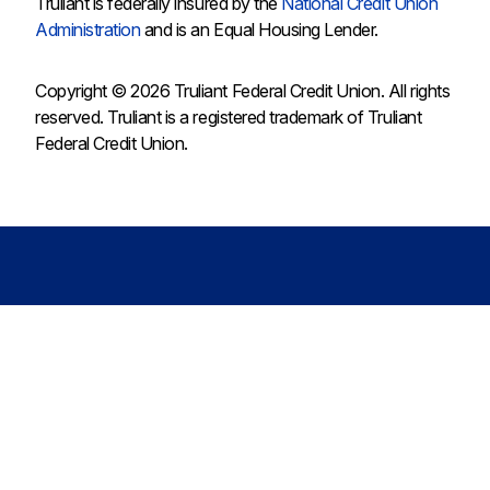
Truliant is federally insured by the
National Credit Union
Administration
and is an Equal Housing Lender.
Copyright © 2026 Truliant Federal Credit Union. All rights
reserved. Truliant is a registered trademark of Truliant
Federal Credit Union.