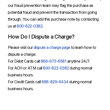
our fraud prevention team may flag the purchase as
potential fraud and prevent the transaction from going
through. You can add this purchase note by contacting
us at
800-822-0382
.
How Do I Dispute a Charge?
Please visit our
dispute a charge page
to learn how to
dispute a charge:
For Debit Cards call
866-673-6581
anytime 24/7.
For ACH or ATM call
800-822-0382
during normal
business hours.
For Credit Cards call
888-829-6434
during normal
business hours.