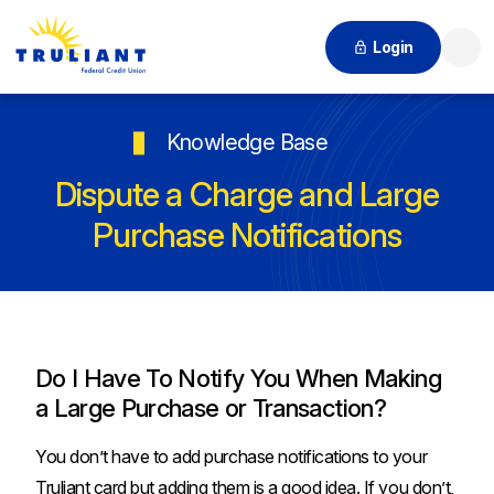
Login
Searc
Knowledge Base
Dispute a Charge and Large
Purchase Notifications
Do I Have To Notify You When Making
a Large Purchase or Transaction?
You don’t have to add purchase notifications to your
Truliant card but adding them is a good idea. If you don’t,