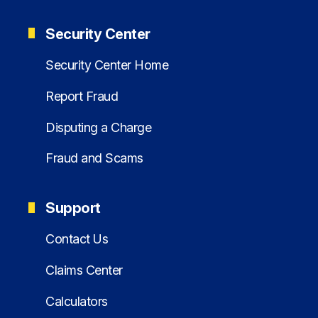
Security Center
Security Center Home
Report Fraud
Disputing a Charge
Fraud and Scams
Support
Contact Us
Claims Center
Calculators