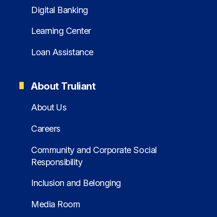
Digital Banking
Learning Center
Loan Assistance
About Truliant
About Us
Careers
Community and Corporate Social
Responsibility
Inclusion and Belonging
Media Room