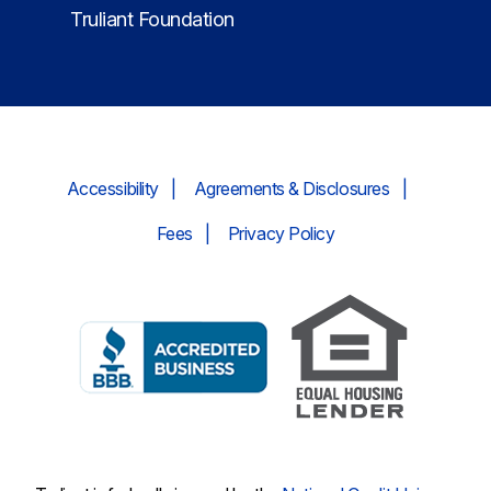
Truliant Foundation
Accessibility
Agreements & Disclosures
Fees
Privacy Policy