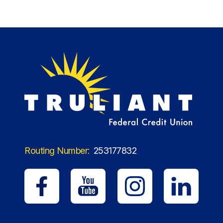
Routing Number:
253177832