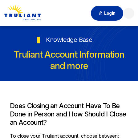
Login
Searc
Knowledge Base
Truliant Account Information
and more
Does Closing an Account Have To Be
Done in Person and How Should I Close
an Account?
To close your Truliant account, choose between: