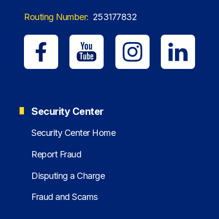
Routing Number:
253177832
Security Center
Security Center Home
Report Fraud
Disputing a Charge
Fraud and Scams