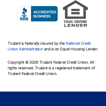
Truliant is federally insured by the
National Credit
Union Administration
and is an Equal Housing Lender.
Copyright © 2026 Truliant Federal Credit Union. All
rights reserved. Truliant is a registered trademark of
Truliant Federal Credit Union.