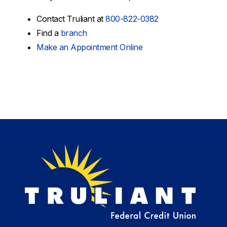
Contact Truliant at
800-822-0382
Find a
branch
Make an Appointment Online