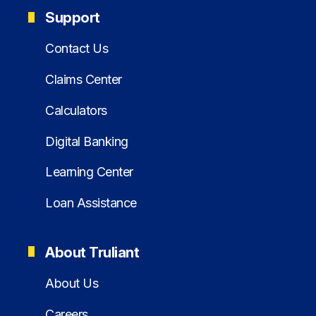
Support
Contact Us
Claims Center
Calculators
Digital Banking
Learning Center
Loan Assistance
About Truliant
About Us
Careers