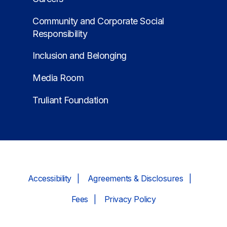
Community and Corporate Social
Responsibility
Inclusion and Belonging
Media Room
Truliant Foundation
Accessibility
Agreements & Disclosures
Fees
Privacy Policy