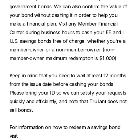
government bonds. We can also confirm the value of
your bond without cashing it in order to help you
make a financial plan. Visit any Member Financial
Center during business hours to cash your EE and I
U.S. savings bonds free of charge, whether you're a
member-owner or a non-member-owner (non-
member-owner maximum redemption is $1,000)
Keep in mind that you need to wait at least 12 months
from the issue date before cashing your bonds
Please bring your ID so we can satisfy your requests
quickly and efficiently, and note that Truliant does not
sell bonds.
For information on how to redeem a savings bond
visit