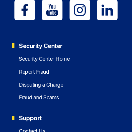
Security Center
Security Center Home
Report Fraud
Disputing a Charge
Fraud and Scams
Support
Contact Us