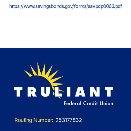
https://www.savingsbonds.gov/forms/savpdp0063.pdf
Routing Number:
253177832