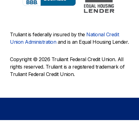
Truliant is federally insured by the
National Credit
Union Administration
and is an Equal Housing Lender.
Copyright © 2026 Truliant Federal Credit Union. All
rights reserved. Truliant is a registered trademark of
Truliant Federal Credit Union.