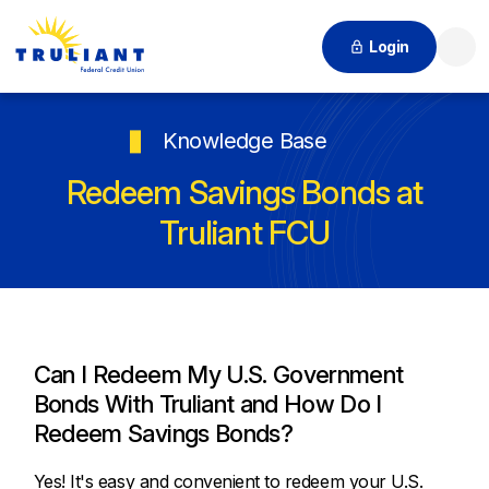
Login
Searc
Knowledge Base
Redeem Savings Bonds at
Truliant FCU
Can I Redeem My U.S. Government
Bonds With Truliant and How Do I
Redeem Savings Bonds?
Yes! It's easy and convenient to redeem your U.S.