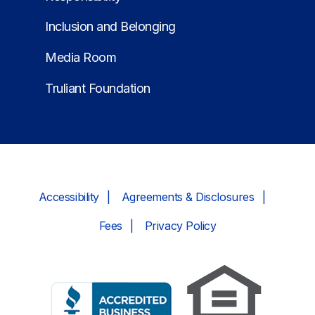
Inclusion and Belonging
Media Room
Truliant Foundation
Accessibility
Agreements & Disclosures
Fees
Privacy Policy