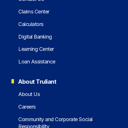
Claims Center
Calculators
Digital Banking
Learning Center
Loan Assistance
About Truliant
About Us
Careers
Community and Corporate Social
Responsibility