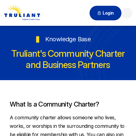
Login
Searc
Knowledge Base
Truliant's Community Charter
and Business Partners
What Is a Community Charter?
A community charter allows someone who lives,
works, or worships in the surrounding community to
be eligible for membership with us. You can also join