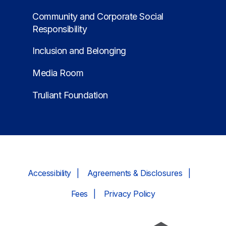
Community and Corporate Social
Responsibility
Inclusion and Belonging
Media Room
Truliant Foundation
Accessibility
Agreements & Disclosures
Fees
Privacy Policy