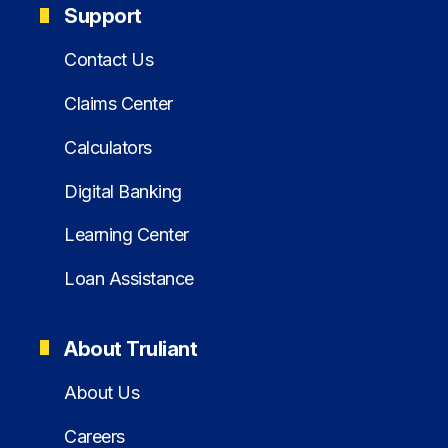
Support
Contact Us
Claims Center
Calculators
Digital Banking
Learning Center
Loan Assistance
About Truliant
About Us
Careers