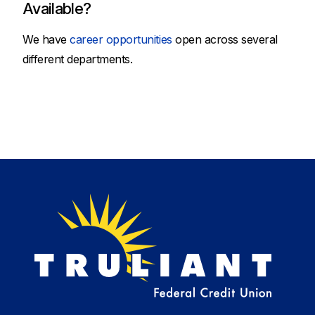
Available?
We have
career opportunities
open across several
different departments.