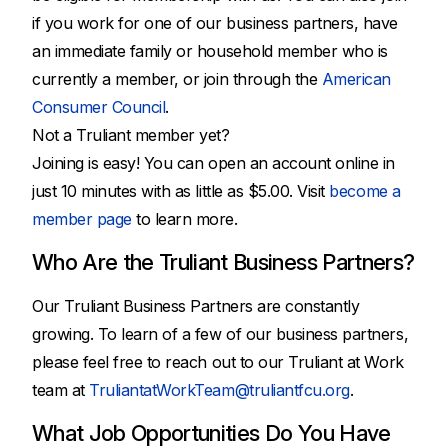
if you work for one of our business partners, have
an immediate family or household member who is
currently a member, or join through the
American
Consumer Council
.
Not a Truliant member yet?
Joining is easy! You can open an account online in
just 10 minutes with as little as $5.00. Visit
become a
member page
to learn more.
Who Are the Truliant Business Partners?
Our Truliant Business Partners are constantly
growing. To learn of a few of our business partners,
please feel free to reach out to our Truliant at Work
team at
TruliantatWorkTeam@truliantfcu.org
.
What Job Opportunities Do You Have