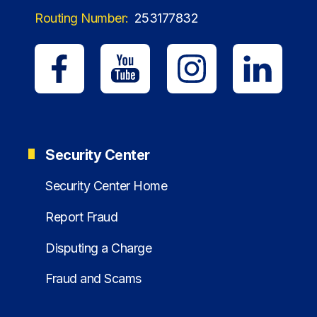
Routing Number:
253177832
Security Center
Security Center Home
Report Fraud
Disputing a Charge
Fraud and Scams