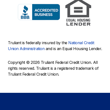
Truliant is federally insured by the
National Credit
Union Administration
and is an Equal Housing Lender.
Copyright © 2026 Truliant Federal Credit Union. All
rights reserved. Truliant is a registered trademark of
Truliant Federal Credit Union.