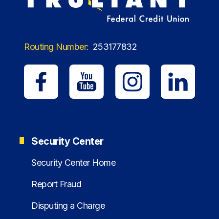
Routing Number:
253177832
Security Center
Security Center Home
Report Fraud
Disputing a Charge