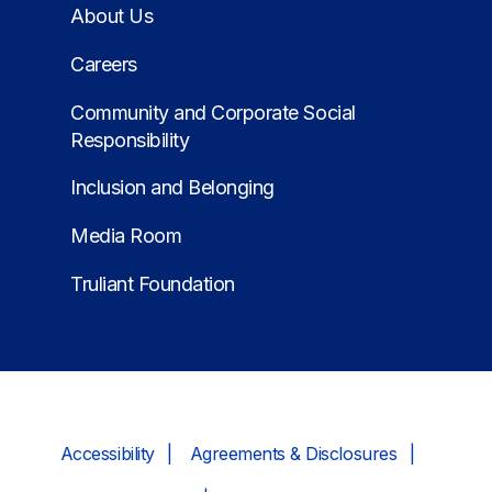
About Us
Careers
Community and Corporate Social
Responsibility
Inclusion and Belonging
Media Room
Truliant Foundation
Accessibility
Agreements & Disclosures