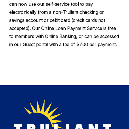
can now use our self-service tool to pay
electronically from a non-Truliant checking or
savings account or debit card (credit cards not
accepted). Our Online Loan Payment Service is free
to members with Online Banking, or can be accessed
in our Guest portal with a fee of $7.00 per payment.