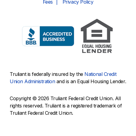
Fees
Privacy Policy
Truliant is federally insured by the
National Credit
Union Administration
and is an Equal Housing Lender.
Copyright © 2026 Truliant Federal Credit Union. All
rights reserved. Truliant is a registered trademark of
Truliant Federal Credit Union.