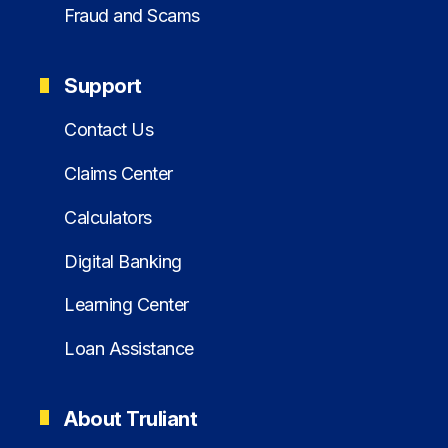
Fraud and Scams
Support
Contact Us
Claims Center
Calculators
Digital Banking
Learning Center
Loan Assistance
About Truliant