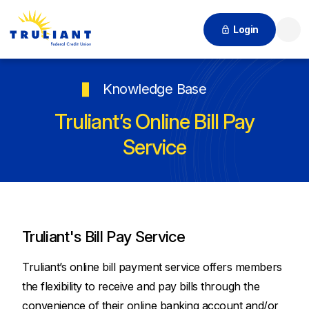
Login
Searc
Knowledge Base
Truliant’s Online Bill Pay
Service
Truliant's Bill Pay Service
Truliant’s online bill payment service offers members
the flexibility to receive and pay bills through the
convenience of their online banking account and/or