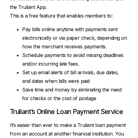
the Truliant App.
This is a free feature that enables members to:
Pay bills online anytime with payments sent
electronically or via paper check, depending on
how the merchant receives payments.
Schedule payments to avoid missing deadlines
and/or incurring late fees.
Set up email alerts of bill arrivals, due dates,
and dates when bills were paid
Save time and money by eliminating the need
for checks or the cost of postage
Truliant’s Online Loan Payment Service
It’s easier than ever to make a Truliant loan payment
from an account at another financial institution. You