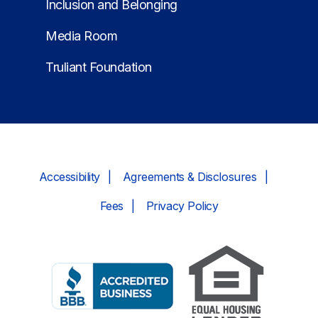
Inclusion and Belonging
Media Room
Truliant Foundation
Accessibility
Agreements & Disclosures
Fees
Privacy Policy