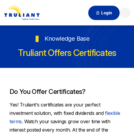
Login
Searc
Knowledge Base
Truliant Offers Certificates
Do You Offer Certificates?
Yes! Truliant's certificates are your perfect
investment solution, with fixed dividends and
flexible
terms
. Watch your savings grow over time with
interest posted every month. At the end of the