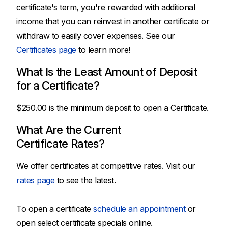
certificate's term, you're rewarded with additional
income that you can reinvest in another certificate or
withdraw to easily cover expenses. See our
Certificates page
to learn more!
What Is the Least Amount of Deposit
for a Certificate?
$250.00 is the minimum deposit to open a Certificate.
What Are the Current
Certificate Rates?
We offer certificates at competitive rates. Visit our
rates page
to see the latest.
To open a certificate
schedule an appointment
or
open select certificate specials online.