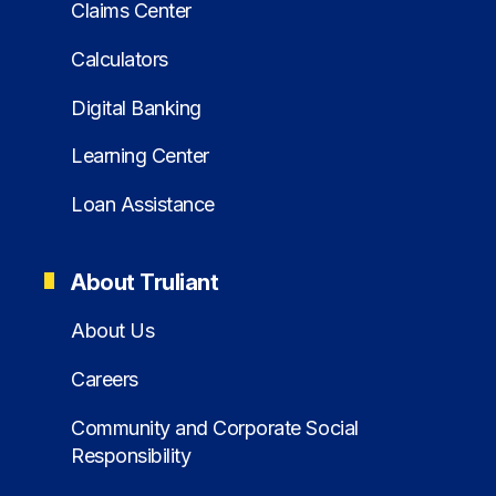
Claims Center
Calculators
Digital Banking
Learning Center
Loan Assistance
About Truliant
About Us
Careers
Community and Corporate Social
Responsibility