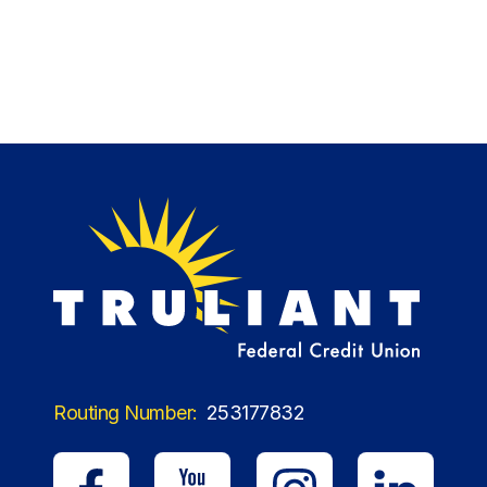
Routing Number:
253177832