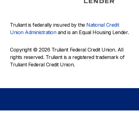
Truliant is federally insured by the
National Credit
Union Administration
and is an Equal Housing Lender.
Copyright © 2026 Truliant Federal Credit Union. All
rights reserved. Truliant is a registered trademark of
Truliant Federal Credit Union.