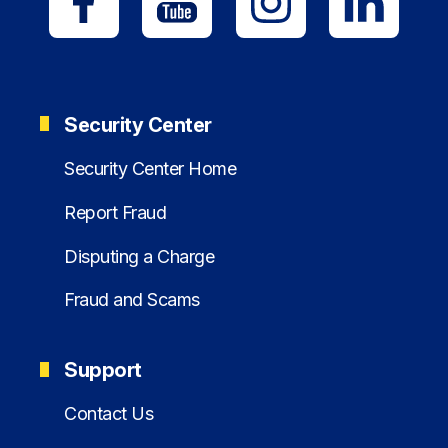
Security Center
Security Center Home
Report Fraud
Disputing a Charge
Fraud and Scams
Support
Contact Us