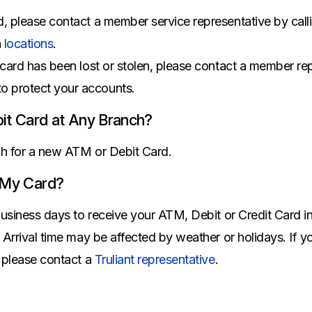
All Property Coverages
Order Checks
Mortgage Refinance
d, please contact a member service representative by call
Overdraft Protection
Home Equity Loans & Lines of Credit
h
locations
.
Set Up Direct Deposit
Construction Loans
Tools and Resources
 card has been lost or stolen, please contact a member rep
Land Loans
to protect your accounts.
Claims Center
Policy Service Center
it Card at Any Branch?
nch for a new ATM or Debit Card.
 My Card?
business days to receive your ATM, Debit or Credit Card in t
. Arrival time may be affected by weather or holidays. If 
, please contact a
Truliant representative
.