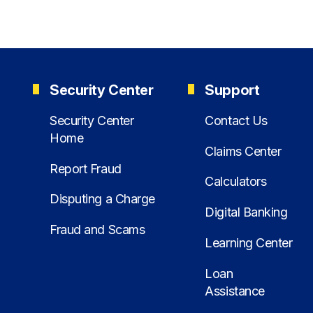
Security Center
Support
Security Center
Contact Us
Home
Claims Center
Report Fraud
Calculators
Disputing a Charge
Digital Banking
Fraud and Scams
Learning Center
Loan
Assistance