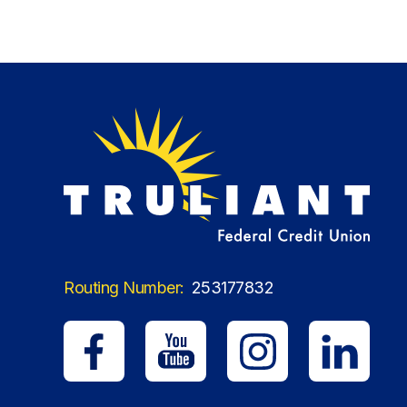
Routing Number:
253177832