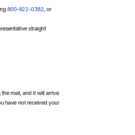
ing
800-822-0382
, or
resentative straight
he mail, and it will arrive
you have not received your