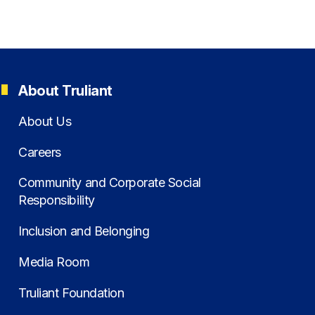
About Truliant
About Us
Careers
Community and Corporate Social
Responsibility
Inclusion and Belonging
Media Room
Truliant Foundation