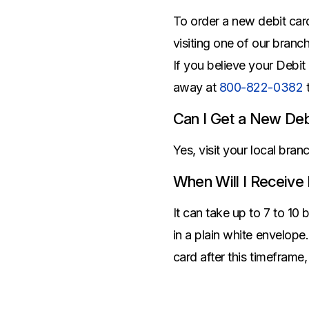
Savings Options
Articles
Personal
To order a new debit car
Money Market
Videos
Supplemental Insurance
visiting one of our branc
Extended Deposit Insurance Account
Debt Consolidation
If you believe your Debit
Life
IRAs
Personal Loans & Lines of Credit
away at
800-822-0382
All Vehicle Coverages
Accidental Death & Dismemberment
Can I Get a New Deb
Tools and Resources
Hospital Accident Plan
Yes, visit your local bra
Umbrella
Make a Loan Payment
When Will I Receive
Other Coverages
Check Mortgage Rates
It can take up to 7 to 10 
in a plain white envelope
card after this timeframe