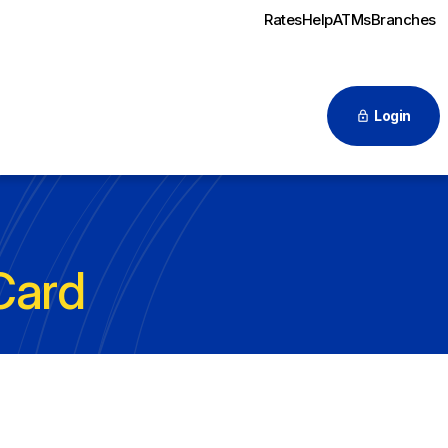
Rates
Help
ATMs
Branches
Login
Card