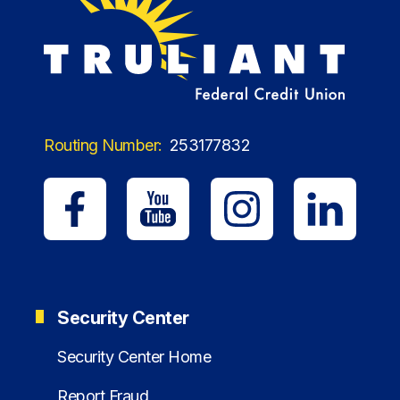
Routing Number:
253177832
Security Center
Security Center Home
Report Fraud