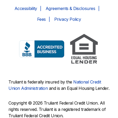
Accessibility
Agreements & Disclosures
Fees
Privacy Policy
Truliant is federally insured by the
National Credit
Union Administration
and is an Equal Housing Lender.
Copyright © 2026 Truliant Federal Credit Union. All
rights reserved. Truliant is a registered trademark of
Truliant Federal Credit Union.