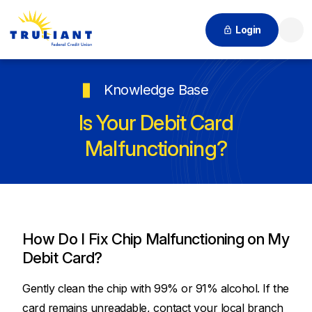
Login
Searc
Knowledge Base
Is Your Debit Card
Malfunctioning?
How Do I Fix Chip Malfunctioning on My
Debit Card?
Gently clean the chip with 99% or 91% alcohol. If the
card remains unreadable, contact your local branch