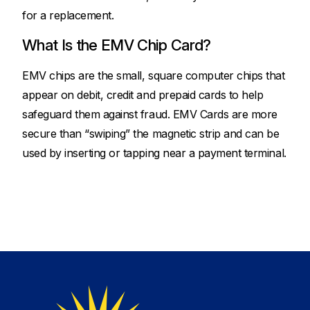
for a replacement.
What Is the EMV Chip Card?
EMV chips are the small, square computer chips that
appear on debit, credit and prepaid cards to help
safeguard them against fraud. EMV Cards are more
secure than “swiping” the magnetic strip and can be
used by inserting or tapping near a payment terminal.