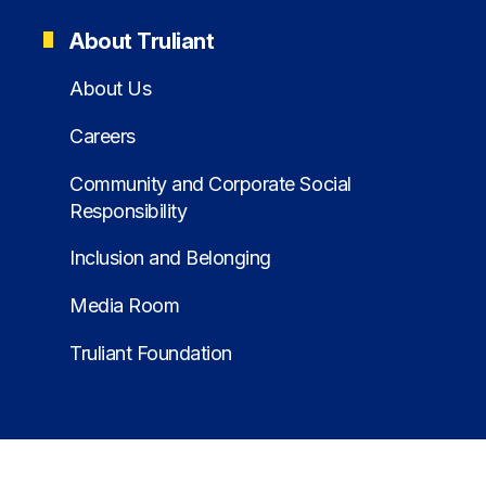
About Truliant
About Us
Careers
Community and Corporate Social
Responsibility
Inclusion and Belonging
Media Room
Truliant Foundation