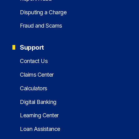
Disputing a Charge
Fraud and Scams
Support
Contact Us
Claims Center
Calculators
Digital Banking
Learning Center
Loan Assistance